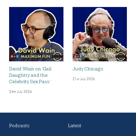
David Wain on ‘Gail
Judy Chicago
Daughtry and the
21st July 2026
Celebrity Sex Pass’
24th July 2026
Podcasts
Latest