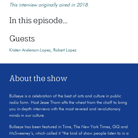
This interview originally aired in 2018.
In this episode...
Guests
Kristen Anderson-Lopez
Robert Lopez
About the show
Bullseye is a celebration of the best of arts and culture in public
radio form. Host Jesse Thorn sifts the wheat from the chaff to bring
you in-depth interviews with the most revered and revolutionary
minds in our culture.
Bullseye has been featured in Time, The New York Times, GQ and
McSweeney’s, which called it “the kind of show people listen to in a