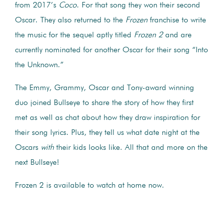
from 2017’s
Coco
. For that song they won their second
Oscar. They also returned to the
Frozen
franchise to write
the music for the sequel aptly titled
Frozen 2
and are
currently nominated for another Oscar for their song “Into
the Unknown.”
The Emmy, Grammy, Oscar and Tony-award winning
duo joined Bullseye to share the story of how they first
met as well as chat about how they draw inspiration for
their song lyrics. Plus, they tell us what date night at the
Oscars
with
their kids looks like. All that and more on the
next Bullseye!
Frozen 2 is available to watch at home now.