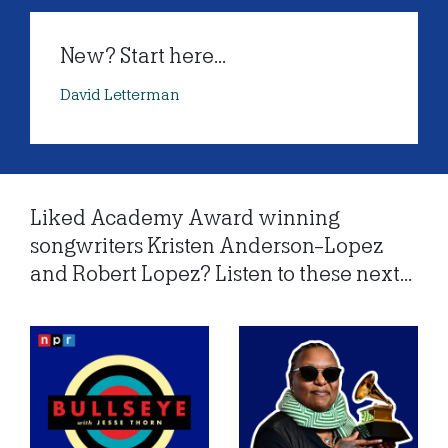
New? Start here...
David Letterman
Liked Academy Award winning
songwriters Kristen Anderson-Lopez
and Robert Lopez? Listen to these next...