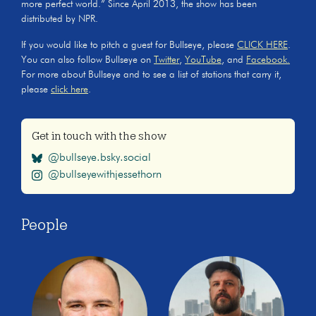
more perfect world.” Since April 2013, the show has been
distributed by NPR.
If you would like to pitch a guest for Bullseye, please
CLICK HERE
.
You can also follow Bullseye on
Twitter
,
YouTube
, and
Facebook.
For more about Bullseye and to see a list of stations that carry it,
please
click here
.
Get in touch with the show
@bullseye.bsky.social
@bullseyewithjessethorn
People