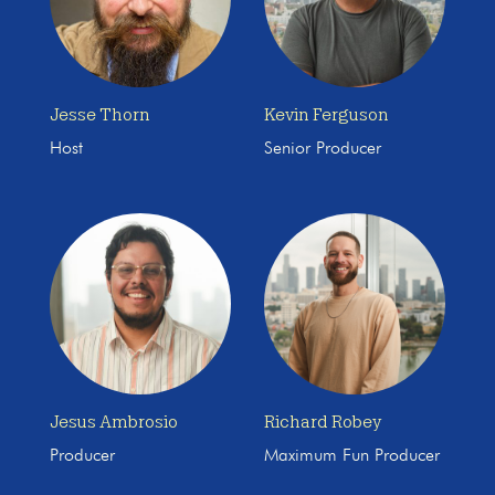
Jesse Thorn
Kevin Ferguson
Host
Senior Producer
Jesus Ambrosio
Richard Robey
Producer
Maximum Fun Producer