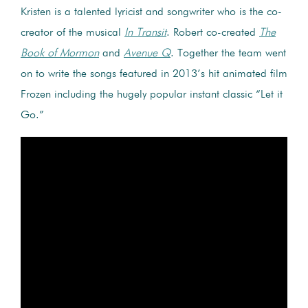
Kristen is a talented lyricist and songwriter who is the co-
creator of the musical
In Transit
. Robert co-created
The
Book of Mormon
and
Avenue Q
. Together the team went
on to write the songs featured in 2013’s hit animated film
Frozen including the hugely popular instant classic “Let it
Go.”