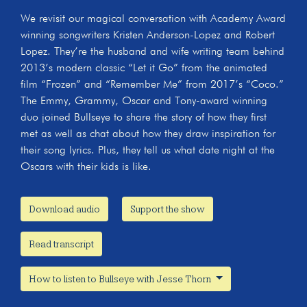
We revisit our magical conversation with Academy Award
winning songwriters Kristen Anderson-Lopez and Robert
Lopez. They’re the husband and wife writing team behind
2013’s modern classic “Let it Go” from the animated
film “Frozen” and “Remember Me” from 2017’s “Coco.”
The Emmy, Grammy, Oscar and Tony-award winning
duo joined Bullseye to share the story of how they first
met as well as chat about how they draw inspiration for
their song lyrics. Plus, they tell us what date night at the
Oscars with their kids is like.
Download audio
Support the show
Read transcript
How to listen to Bullseye with Jesse Thorn