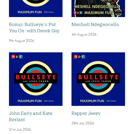
Bonus: Bullseye’s ‘Put
Meshell Ndegeocello
You On’ with Derek Guy
4th August 2026
9th August 2026
John Early and Kate
Rapper Jeezy
Berlant
28th July 2026
31st July 2026