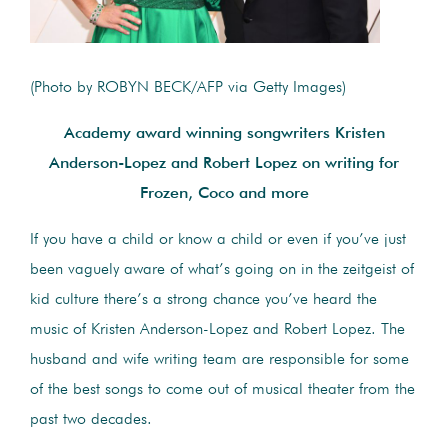
(Photo by ROBYN BECK/AFP via Getty Images)
Academy award winning songwriters Kristen
Anderson-Lopez and Robert Lopez on writing for
Frozen, Coco and more
If you have a child or know a child or even if you’ve just
been vaguely aware of what’s going on in the zeitgeist of
kid culture there’s a strong chance you’ve heard the
music of Kristen Anderson-Lopez and Robert Lopez. The
husband and wife writing team are responsible for some
of the best songs to come out of musical theater from the
past two decades.