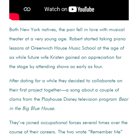
Both New York natives, the pair fell in love with musical
theater at a very young age. Robert started taking piano
lessons at Greenwich House Music School at the age of
six while future wife Kristen gained an appreciation for
the stage by attending shows as early as four.
After dating for a while they decided to collaborate on
their first project together—a song about a couple of
clams from the Playhouse Disney television program
Bear
in the Big Blue House
.
They’ve joined occupational forces several times over the
course of their careers. The two wrote “Remember Me”