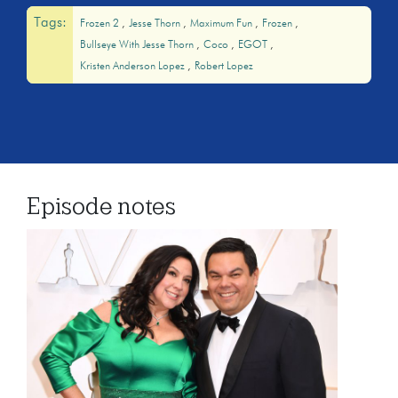
Tags:
Frozen 2
Jesse Thorn
Maximum Fun
Frozen
Bullseye With Jesse Thorn
Coco
EGOT
Kristen Anderson Lopez
Robert Lopez
Episode notes