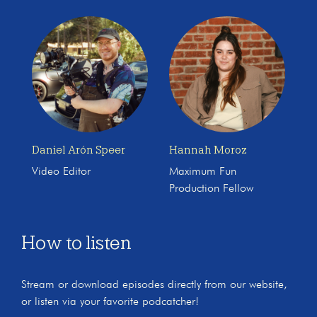
Daniel Arón Speer
Hannah Moroz
Video Editor
Maximum Fun
Production Fellow
How to listen
Stream or download episodes directly from our website,
or listen via your favorite podcatcher!