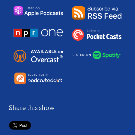
Share this show