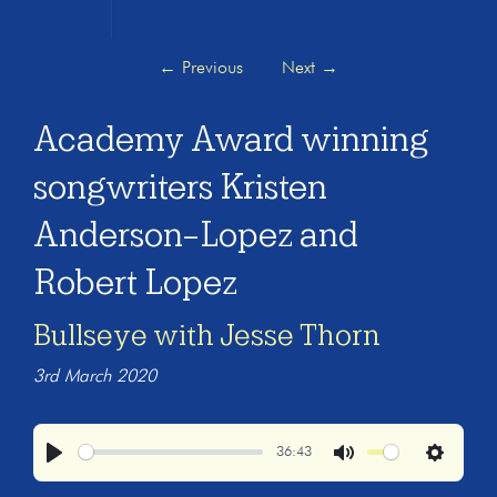
←
Previous
Next
→
Academy Award winning
songwriters Kristen
Anderson-Lopez and
Robert Lopez
Bullseye with Jesse Thorn
3rd March 2020
36:43
Play
Mute
Settings