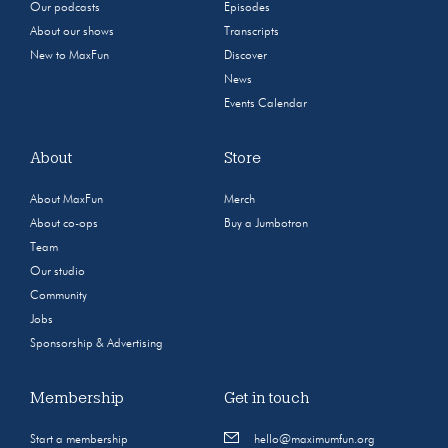
Our podcasts
Episodes
About our shows
Transcripts
New to MaxFun
Discover
News
Events Calendar
About
Store
About MaxFun
Merch
About co-ops
Buy a Jumbotron
Team
Our studio
Community
Jobs
Sponsorship & Advertising
Membership
Get in touch
Start a membership
hello@maximumfun.org