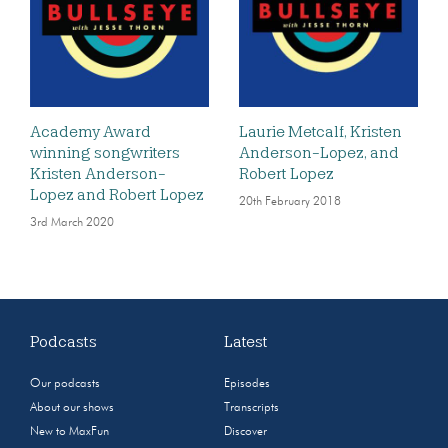
Academy Award
Laurie Metcalf, Kristen
winning songwriters
Anderson-Lopez, and
Kristen Anderson-
Robert Lopez
Lopez and Robert Lopez
20th February 2018
3rd March 2020
Podcasts
Latest
Our podcasts
Episodes
About our shows
Transcripts
New to MaxFun
Discover