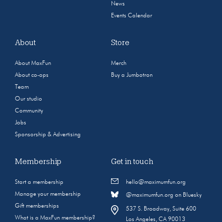
News
Events Calendar
About
Store
About MaxFun
Merch
About co-ops
Buy a Jumbotron
Team
Our studio
Community
Jobs
Sponsorship & Advertising
Membership
Get in touch
Start a membership
hello@maximumfun.org
Manage your membership
@maximumfun.org on Bluesky
Gift memberships
537 S. Broadway, Suite 600
What is a MaxFun membership?
Los Angeles, CA 90013