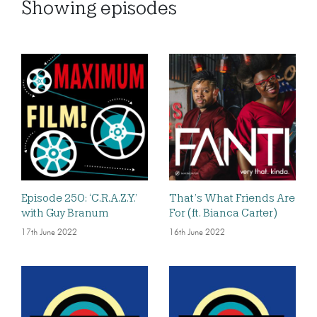
Showing
episodes
Episode 250: ‘C.R.A.Z.Y.’
That’s What Friends Are
with Guy Branum
For (ft. Bianca Carter)
17th June 2022
16th June 2022