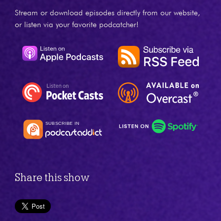
Stream or download episodes directly from our website,
or listen via your favorite podcatcher!
Share this show