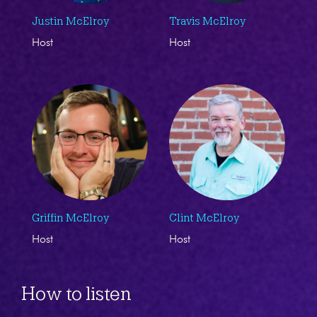
Justin McElroy
Travis McElroy
Host
Host
Griffin McElroy
Clint McElroy
Host
Host
How to listen