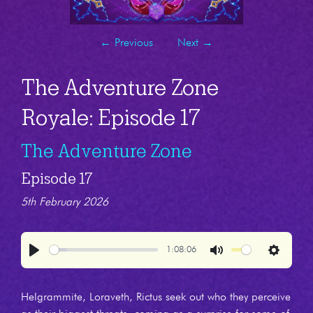
←
Previous
Next
→
The Adventure Zone
Royale: Episode 17
The Adventure Zone
Episode 17
5th February 2026
1:08:06
Play
Mute
Settings
Helgrammite, Loraveth, Rictus seek out who they perceive