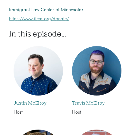
Immigrant Law Center of Minnesota:
https://www.ilcm.org/donate/
In this episode...
Justin McElroy
Travis McElroy
Host
Host