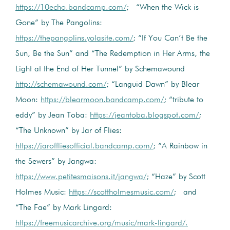
https://10echo.bandcamp.com/
; “When the Wick is
Gone” by The Pangolins:
https://thepangolins.yolasite.com/
; “If You Can’t Be the
Sun, Be the Sun” and “The Redemption in Her Arms, the
Light at the End of Her Tunnel” by Schemawound
http://schemawound.com/
; “Languid Dawn” by Blear
Moon:
https://blearmoon.bandcamp.com/
; “tribute to
eddy” by Jean Toba:
https://jeantoba.blogspot.com/
;
“The Unknown” by Jar of Flies:
https://jaroffliesofficial.bandcamp.com/
; “A Rainbow in
the Sewers” by Jangwa:
https://www.petitesmaisons.it/jangwa/
; “Haze” by Scott
Holmes Music:
https://scottholmesmusic.com/
; and
“The Fae” by Mark Lingard:
https://freemusicarchive.org/music/mark-lingard/.