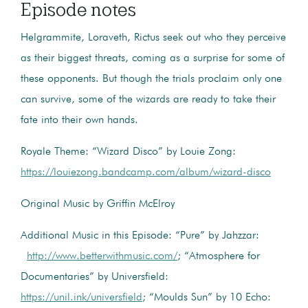
Episode notes
Helgrammite, Loraveth, Rictus seek out who they perceive
as their biggest threats, coming as a surprise for some of
these opponents. But though the trials proclaim only one
can survive, some of the wizards are ready to take their
fate into their own hands.
Royale Theme: “Wizard Disco” by Louie Zong:
https://louiezong.bandcamp.com/album/wizard-disco
Original Music by Griffin McElroy
Additional Music in this Episode: “Pure” by Jahzzar:
http://www.betterwithmusic.com/
; “Atmosphere for
Documentaries” by Universfield:
https://unil.ink/universfield
; “Moulds Sun” by 10 Echo: