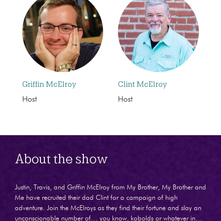
Griffin McElroy
Clint McElroy
Host
Host
About the show
Justin, Travis, and Griffin McElroy from My Brother, My Brother and
Me have recruited their dad Clint for a campaign of high
adventure. Join the McElroys as they find their fortune and slay an
unconscionable number of… you know, kobolds or whatever in…