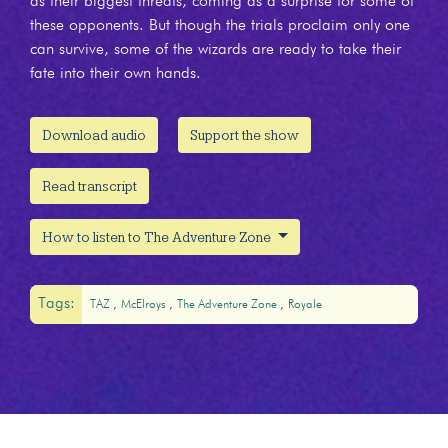
as their biggest threats, coming as a surprise for some of
these opponents. But though the trials proclaim only one
can survive, some of the wizards are ready to take their
fate into their own hands.
Download audio
Support the show
Read transcript
How to listen to The Adventure Zone
Tags:
TAZ
McElroys
The Adventure Zone
Royale