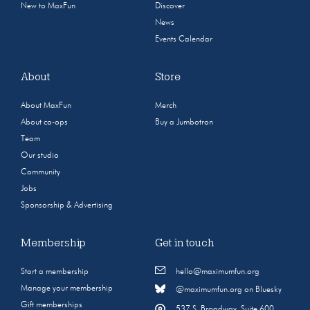
New to MaxFun
Discover
News
Events Calendar
About
Store
About MaxFun
Merch
About co-ops
Buy a Jumbotron
Team
Our studio
Community
Jobs
Sponsorship & Advertising
Membership
Get in touch
Start a membership
hello@maximumfun.org
Manage your membership
@maximumfun.org on Bluesky
Gift memberships
537 S. Broadway, Suite 600