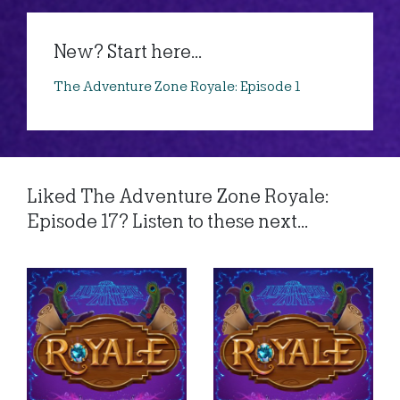
New? Start here...
The Adventure Zone Royale: Episode 1
Liked The Adventure Zone Royale:
Episode 17? Listen to these next...