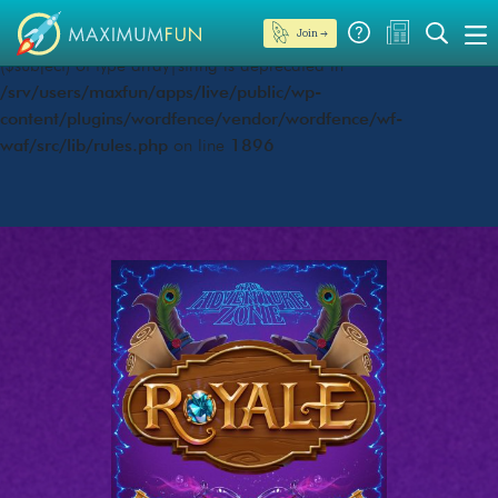
Join →
Deprecated
: preg_replace(): Passing null to parameter #3
($subject) of type array|string is deprecated in
/srv/users/maxfun/apps/live/public/wp-
content/plugins/wordfence/vendor/wordfence/wf-
waf/src/lib/rules.php
on line
1896