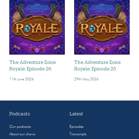
The Adventure Zone
The Adventure Zone
Royale: Episode 26
Royale: Episode 25
11th June 2026
29th May 2026
Podcasts
Latest
Our podcasts
Episodes
About our shows
Transcripts