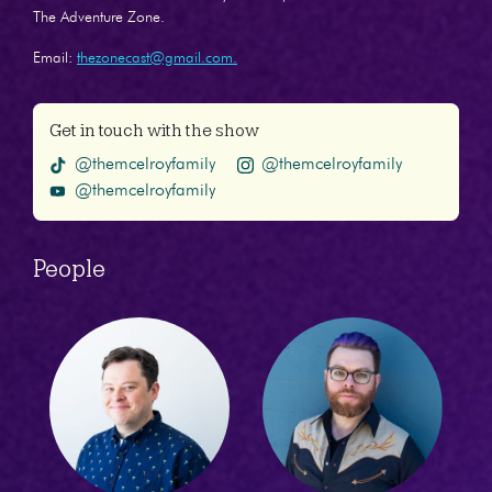
The Adventure Zone.
Email:
thezonecast@gmail.com.
Get in touch with the show
@themcelroyfamily
@themcelroyfamily
@themcelroyfamily
People