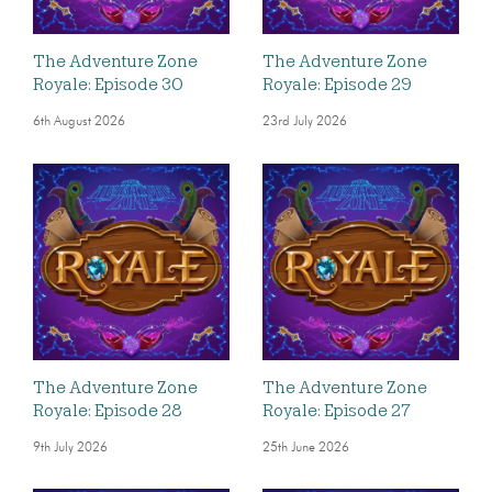
The Adventure Zone
The Adventure Zone
Royale: Episode 30
Royale: Episode 29
6th August 2026
23rd July 2026
The Adventure Zone
The Adventure Zone
Royale: Episode 28
Royale: Episode 27
9th July 2026
25th June 2026