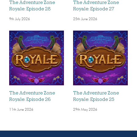
The Adventure Zone
The Adventure Zone
Royale: Episode 28
Royale: Episode 27
9th July 2026
25th June 2026
The Adventure Zone
The Adventure Zone
Royale: Episode 26
Royale: Episode 25
11th June 2026
29th May 2026