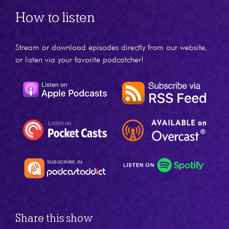
How to listen
Stream or download episodes directly from our website,
or listen via your favorite podcatcher!
Share this show