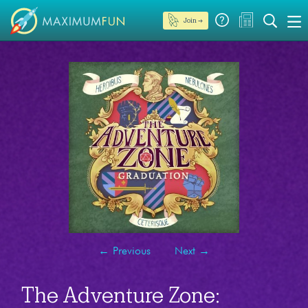
Join →
←
Previous
Next
→
The Adventure Zone: