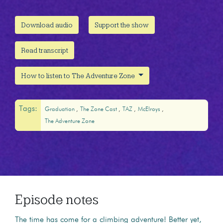
Download audio
Support the show
Read transcript
How to listen to The Adventure Zone
Tags:
Graduation
The Zone Cast
TAZ
McElroys
The Adventure Zone
Episode notes
The time has come for a climbing adventure! Better yet,