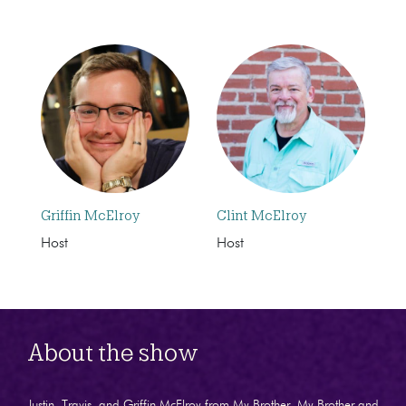
Griffin McElroy
Clint McElroy
Host
Host
About the show
Justin, Travis, and Griffin McElroy from My Brother, My Brother and