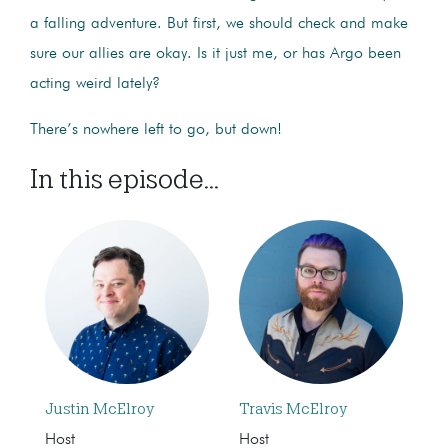
a falling adventure. But first, we should check and make
sure our allies are okay. Is it just me, or has Argo been
acting weird lately?
There’s nowhere left to go, but down!
In this episode...
Justin McElroy
Travis McElroy
Host
Host