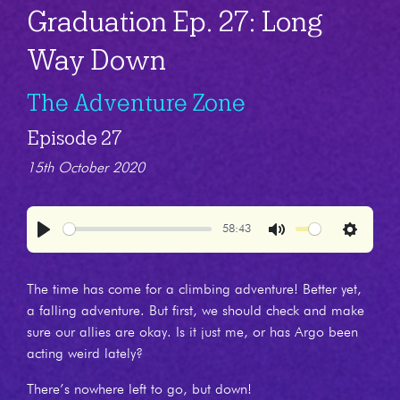
Graduation Ep. 27: Long
Way Down
The Adventure Zone
Episode 27
15th October 2020
58:43
Play
Mute
Settings
The time has come for a climbing adventure! Better yet,
a falling adventure. But first, we should check and make
sure our allies are okay. Is it just me, or has Argo been
acting weird lately?
There’s nowhere left to go, but down!