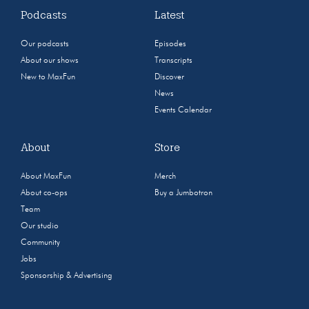
Podcasts
Latest
Our podcasts
Episodes
About our shows
Transcripts
New to MaxFun
Discover
News
Events Calendar
About
Store
About MaxFun
Merch
About co-ops
Buy a Jumbotron
Team
Our studio
Community
Jobs
Sponsorship & Advertising