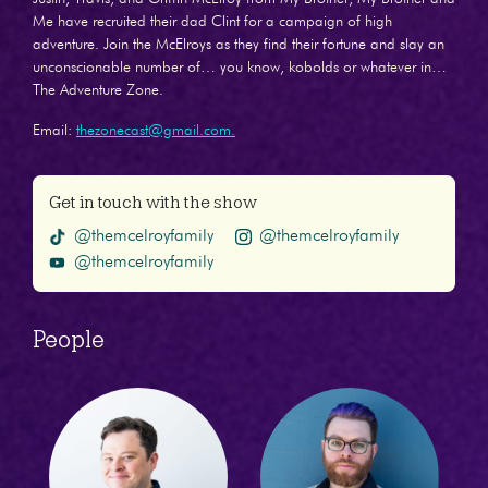
Me have recruited their dad Clint for a campaign of high
adventure. Join the McElroys as they find their fortune and slay an
unconscionable number of… you know, kobolds or whatever in…
The Adventure Zone.
Email:
thezonecast@gmail.com.
Get in touch with the show
@themcelroyfamily
@themcelroyfamily
@themcelroyfamily
People