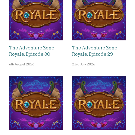
The Adventure Zone
The Adventure Zone
Royale: Episode 30
Royale: Episode 29
6th August 2026
23rd July 2026