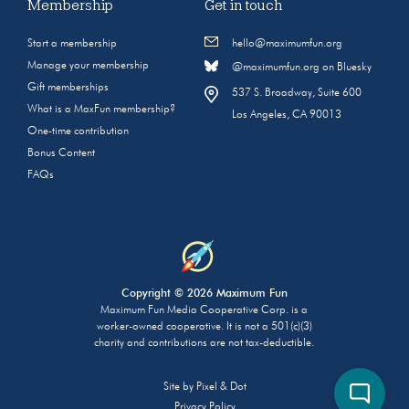
Membership
Get in touch
Start a membership
hello@maximumfun.org
Manage your membership
@maximumfun.org on Bluesky
Gift memberships
537 S. Broadway, Suite 600
What is a MaxFun membership?
Los Angeles, CA 90013
One-time contribution
Bonus Content
FAQs
Copyright © 2026 Maximum Fun
Maximum Fun Media Cooperative Corp. is a
worker-owned cooperative. It is not a 501(c)(3)
charity and contributions are not tax-deductible.
Site by
Pixel & Dot
Privacy Policy