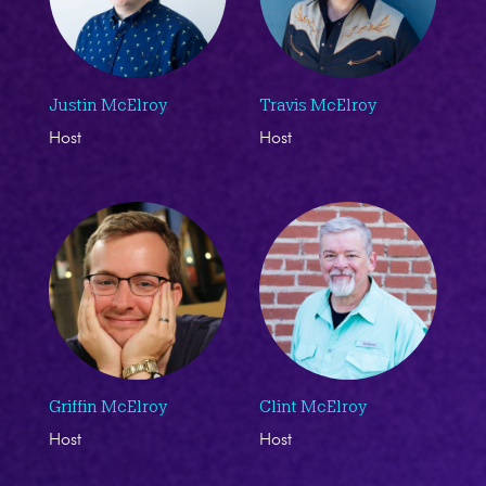
Justin McElroy
Travis McElroy
Host
Host
Griffin McElroy
Clint McElroy
Host
Host