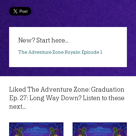
New? Start here...
The Adventure Zone Royale: Episode 1
Liked The Adventure Zone: Graduation
Ep. 27: Long Way Down? Listen to these
next...