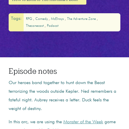
Tags:
RPG
Comedy
McElroys
The Adventure Zone
Thezonecast
Podacst
Episode notes
Our heroes band together to hunt down the Beast
terrorizing the woods outside Kepler. Ned remembers a
fateful night. Aubrey receives a letter. Duck feels the
weight of destiny.
In this arc, we are using the
Monster of the Week
game