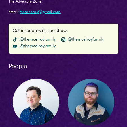
The Adventure Zone.
Email:
thezonecast@gmail.com.
Get in touch with the show
@themcelroyfamily
@themcelroyfamily
@themcelroyfamily
People