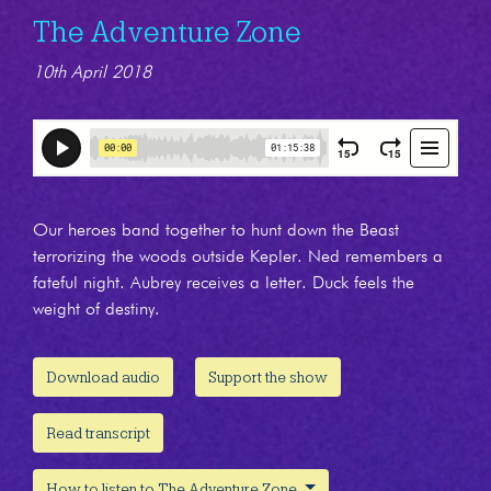
The Adventure Zone
10th April 2018
Our heroes band together to hunt down the Beast
terrorizing the woods outside Kepler. Ned remembers a
fateful night. Aubrey receives a letter. Duck feels the
weight of destiny.
Download audio
Support the show
Read transcript
How to listen to The Adventure Zone