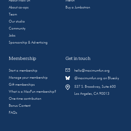
About MaxFun
Merch
About co-ops
Buy a Jumbotron
Team
Our studio
Community
Jobs
Sponsorship & Advertising
Membership
Get in touch
Start a membership
hello@maximumfun.org
Manage your membership
@maximumfun.org on Bluesky
Gift memberships
537 S. Broadway, Suite 600
What is a MaxFun membership?
Los Angeles, CA 90013
One-time contribution
Bonus Content
FAQs