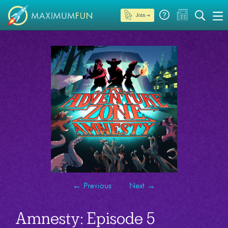
Join →
←
Previous
Next
→
Amnesty: Episode 5