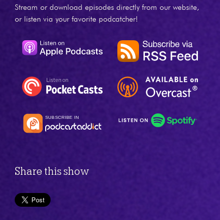
Stream or download episodes directly from our website,
or listen via your favorite podcatcher!
Share this show