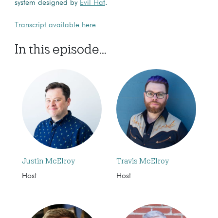
system designed by
Evil Hat
.
Transcript available here
In this episode...
Justin McElroy
Travis McElroy
Host
Host