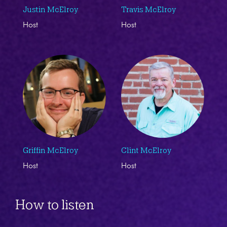
Justin McElroy
Travis McElroy
Host
Host
Griffin McElroy
Clint McElroy
Host
Host
How to listen