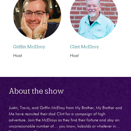
Griffin McElroy
Clint McElroy
Host
Host
About the show
Justin, Travis, and Griffin McElroy from My Brother, My Brother and
Me have recruited their dad Clint for a campaign of high
adventure. Join the McElroys as they find their fortune and slay an
unconscionable number of… you know, kobolds or whatever in…