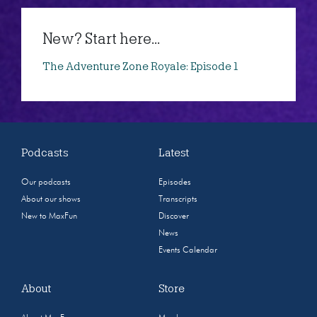
New? Start here...
The Adventure Zone Royale: Episode 1
Podcasts
Latest
Our podcasts
Episodes
About our shows
Transcripts
New to MaxFun
Discover
News
Events Calendar
About
Store