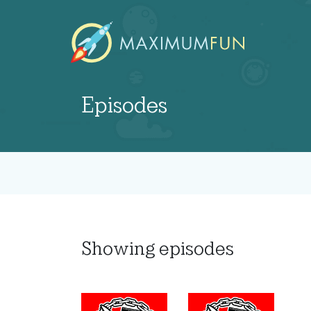
Episodes
Showing
episodes