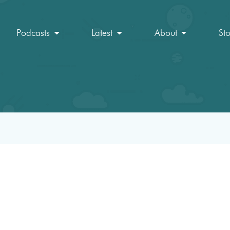
Podcasts
Latest
About
St