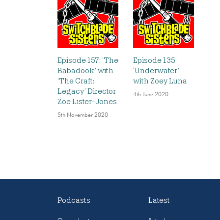
Episode 157: ‘The
Episode 135:
Babadook’ with
‘Underwater’
‘The Craft:
with Zoey Luna
Legacy’ Director
4th June 2020
Zoe Lister-Jones
5th November 2020
Podcasts
Latest