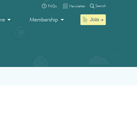
Search
FAQs
Newsletter
Join
ore
Membership