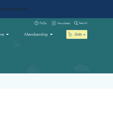
live/public/wp-
Search
FAQs
Newsletter
Join
ore
Membership