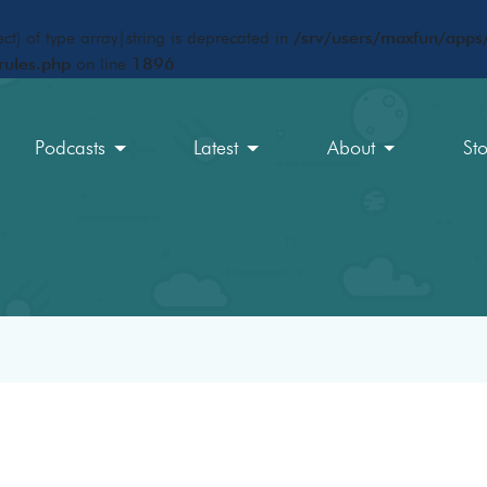
ct) of type array|string is deprecated in
/srv/users/maxfun/apps/
rules.php
on line
1896
Podcasts
Latest
About
St