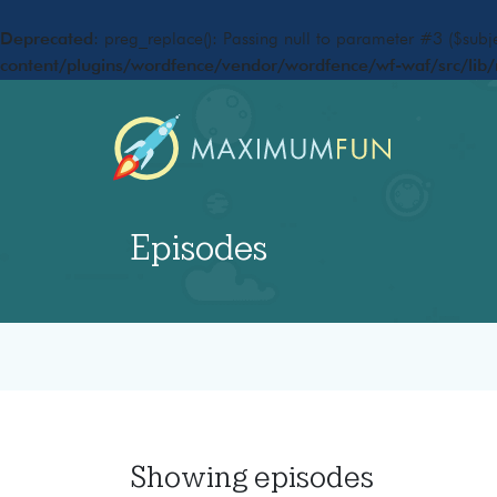
Deprecated
: preg_replace(): Passing null to parameter #3 ($subje
content/plugins/wordfence/vendor/wordfence/wf-waf/src/lib/
Episodes
Showing
episodes