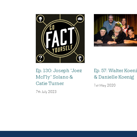
Ep. 130: Joseph “Joez
Ep. 57: Walter Koen
McFly” Solano &
& Danielle Koenig
Catie Turner
1st May 2020
7th July 2023