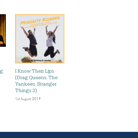
ig
I Know Their Lips
(Drag Queens, The
Yankees, Stranger
Things 3)
1st August 2019