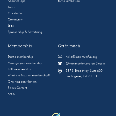
About co-ops
Buy a Jumbotron
Team
Our studio
Community
Jobs
Sponsorship & Advertising
Membership
Get in touch
Start a membership
hello@maximumfun.org
Manage your membership
@maximumfun.org on Bluesky
Gift memberships
537 S. Broadway, Suite 600
What is a MaxFun membership?
Los Angeles, CA 90013
One-time contribution
Bonus Content
FAQs