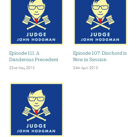
Episode 111: A
Episode 107: Dischord is
Danderous Precedent
Now in Session
22nd May 2013
24th April 2013