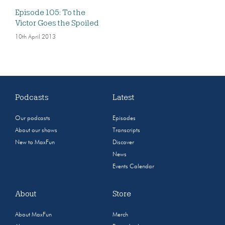
Episode 105: To the
Victor Goes the Spoiled
10th April 2013
Podcasts
Latest
Our podcasts
Episodes
About our shows
Transcripts
New to MaxFun
Discover
News
Events Calendar
About
Store
About MaxFun
Merch