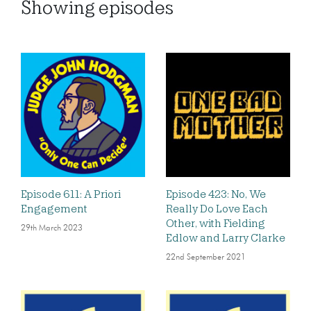
Showing
episodes
Episode 611: A Priori
Episode 423: No, We
Engagement
Really Do Love Each
Other, with Fielding
29th March 2023
Edlow and Larry Clarke
22nd September 2021