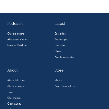
Podcasts
Latest
Our podcasts
Episodes
About our shows
Transcripts
New to MaxFun
Discover
News
Events Calendar
About
Store
About MaxFun
Merch
About co-ops
Buy a Jumbotron
Team
Our studio
Community