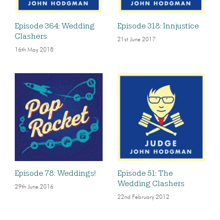
Episode 364: Wedding
Episode 318: Innjustice
Clashers
21st June 2017
16th May 2018
Episode 78: Weddings!
Episode 51: The
Wedding Clashers
29th June 2016
22nd February 2012