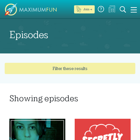
Join →
Episodes
Filter these results
Showing
episodes