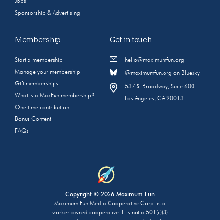
Jobs
Sponsorship & Advertising
Membership
Get in touch
Start a membership
hello@maximumfun.org
Manage your membership
@maximumfun.org on Bluesky
Gift memberships
537 S. Broadway, Suite 600
What is a MaxFun membership?
Los Angeles, CA 90013
One-time contribution
Bonus Content
FAQs
Copyright © 2026 Maximum Fun
Maximum Fun Media Cooperative Corp. is a
worker-owned cooperative. It is not a 501(c)(3)