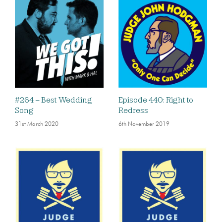
#264 – Best Wedding
Episode 440: Right to
Song
Redress
31st March 2020
6th November 2019