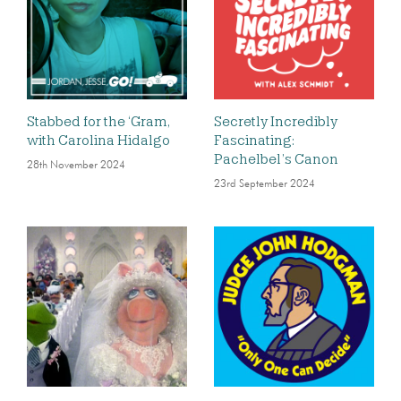
Stabbed for the ‘Gram,
Secretly Incredibly
with Carolina Hidalgo
Fascinating:
Pachelbel’s Canon
28th November 2024
23rd September 2024