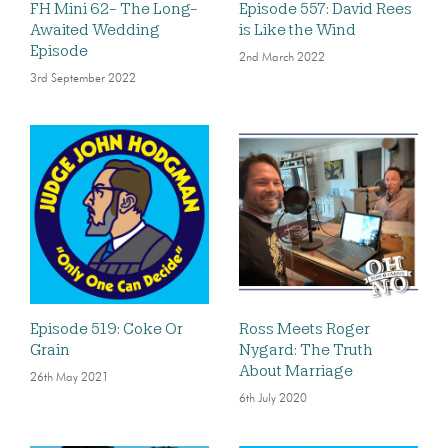
FH Mini 62- The Long-
Episode 557: David Rees
Awaited Wedding
is Like the Wind
Episode
2nd March 2022
3rd September 2022
Episode 519: Coke Or
Ross Meets Roger
Grain
Nygard: The Truth
About Marriage
26th May 2021
6th July 2020