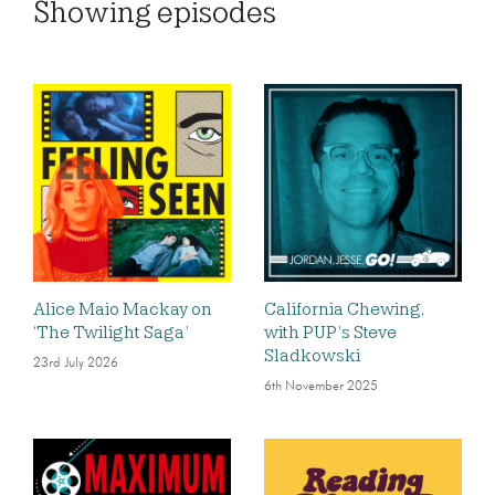
Showing
episodes
Alice Maio Mackay on
California Chewing,
‘The Twilight Saga’
with PUP’s Steve
Sladkowski
23rd July 2026
6th November 2025