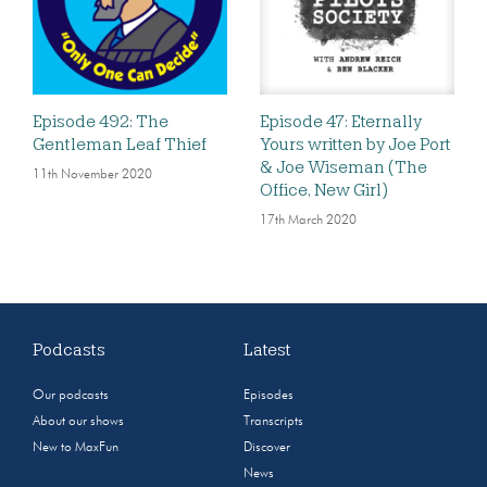
Episode 492: The
Episode 47: Eternally
Gentleman Leaf Thief
Yours written by Joe Port
& Joe Wiseman (The
11th November 2020
Office, New Girl)
17th March 2020
Podcasts
Latest
Our podcasts
Episodes
About our shows
Transcripts
New to MaxFun
Discover
News