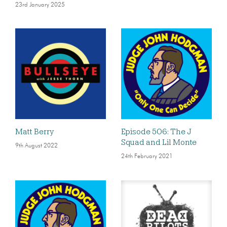
23rd January 2025
Matt Berry
Episode 506: The J
Squad and Lil Monte
9th August 2022
24th February 2021