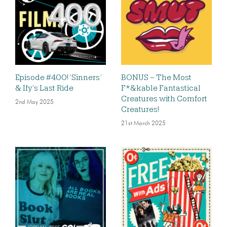
Episode #400! ‘Sinners’
BONUS – The Most
& Ify’s Last Ride
F*&kable Fantastical
Creatures with Comfort
2nd May 2025
Creatures!
21st March 2025