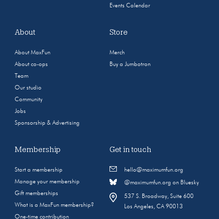
Events Calendar
About
Store
About MaxFun
Merch
About co-ops
Buy a Jumbotron
Team
Our studio
Community
Jobs
Sponsorship & Advertising
Membership
Get in touch
Start a membership
hello@maximumfun.org
Manage your membership
@maximumfun.org on Bluesky
Gift memberships
537 S. Broadway, Suite 600
What is a MaxFun membership?
Los Angeles, CA 90013
One-time contribution