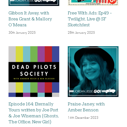
Gibbon It Away, with
Free With Ads: Ep49 -
Brea Grant & Mallory
Twilight, Live @ SF
O’Meara
Sketchfest
30th January 2025
28th January 2025
Episode 164: Eternally
Praise Janey, with
Yours written by Joe Port
Amber Benson
& Joe Wiseman (Ghosts,
14th December 2023
The Office, New Girl)