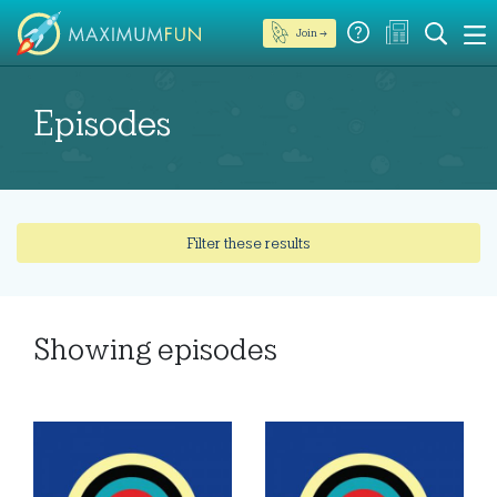
Join →
Episodes
Filter these results
Showing
episodes