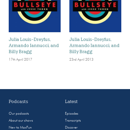
Julia Louis-Dreyfus,
Julia Louis-Dreyfus,
Armando Iannucci, and
Armando Iannucci, and
Billy Bragg
Billy Bragg
17th April 2017
23rd April 2013
Podcasts
Latest
Our podcasts
Episodes
About our shows
Transcripts
New to MaxFun
Discover