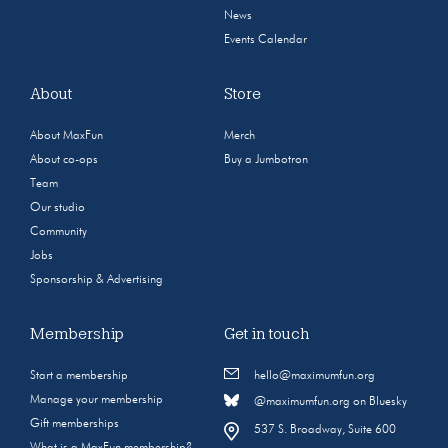
News
Events Calendar
About
Store
About MaxFun
Merch
About co-ops
Buy a Jumbotron
Team
Our studio
Community
Jobs
Sponsorship & Advertising
Membership
Get in touch
Start a membership
hello@maximumfun.org
Manage your membership
@maximumfun.org on Bluesky
Gift memberships
537 S. Broadway, Suite 600
What is a MaxFun membership?