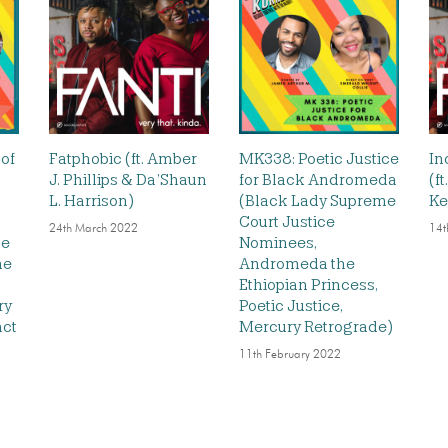
 of
Fatphobic (ft. Amber
MK338: Poetic Justice
In
J. Phillips & Da’Shaun
for Black Andromeda
(f
L. Harrison)
(Black Lady Supreme
Ke
Court Justice
24th March 2022
14t
he
Nominees,
he
Andromeda the
Ethiopian Princess,
ry
Poetic Justice,
act
Mercury Retrograde)
11th February 2022