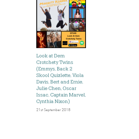
Look at Dem
Crotchety Twins
(Emmys, Back 2
Skool Quizlette, Viola
Davis, Bert and Ernie,
Julie Chen, Oscar
Issac, Captain Marvel,
Cynthia Nixon)
21st September 2018