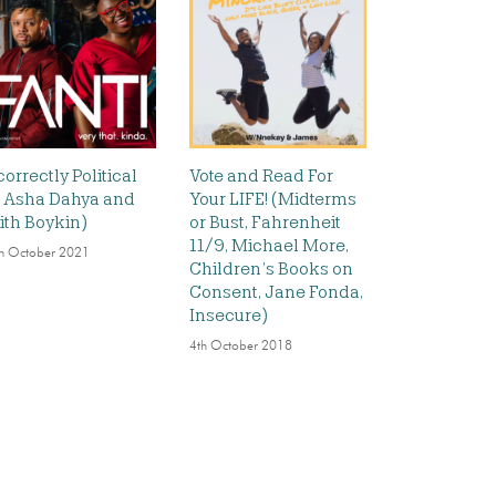
correctly Political
Vote and Read For
t. Asha Dahya and
Your LIFE! (Midterms
ith Boykin)
or Bust, Fahrenheit
11/9, Michael More,
h October 2021
Children’s Books on
Consent, Jane Fonda,
Insecure)
4th October 2018