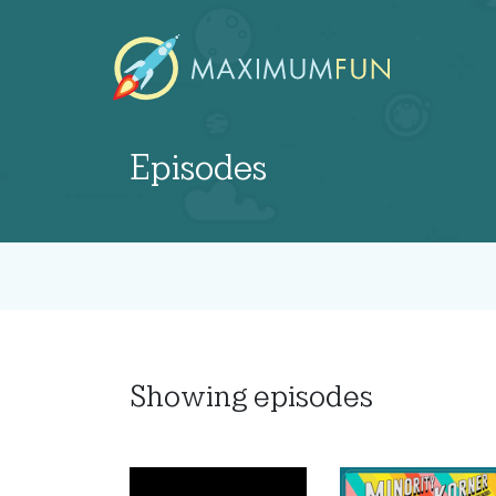
Episodes
Showing
episodes