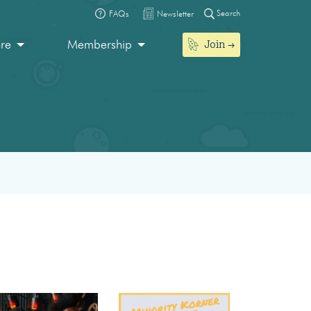
Search
FAQs
Newsletter
Join
ore
Membership