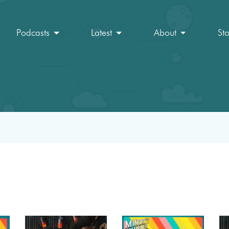
Podcasts
Latest
About
St