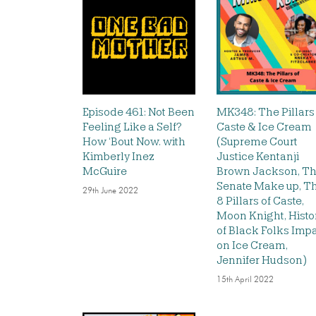
Episode 461: Not Been
MK348: The Pillars
Feeling Like a Self?
Caste & Ice Cream
How ‘Bout Now. with
(Supreme Court
Kimberly Inez
Justice Kentanji
McGuire
Brown Jackson, T
Senate Make up, T
29th June 2022
8 Pillars of Caste,
Moon Knight, Histo
of Black Folks Imp
on Ice Cream,
Jennifer Hudson)
15th April 2022