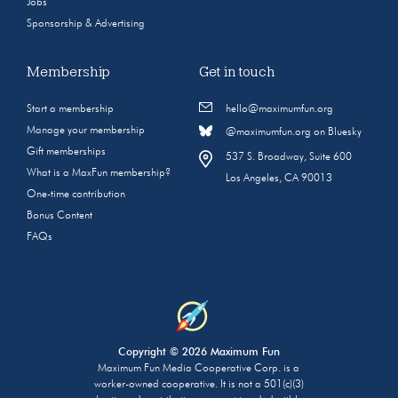
Jobs
Sponsorship & Advertising
Membership
Get in touch
Start a membership
hello@maximumfun.org
Manage your membership
@maximumfun.org on Bluesky
Gift memberships
537 S. Broadway, Suite 600
What is a MaxFun membership?
Los Angeles, CA 90013
One-time contribution
Bonus Content
FAQs
Copyright © 2026 Maximum Fun
Maximum Fun Media Cooperative Corp. is a
worker-owned cooperative. It is not a 501(c)(3)