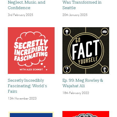
Neglect, Music, and
Was Transformed in
Confidence
Seattle
3rd February 2025
20th January 2025
Secretly Incredibly
Ep. 99: Meg Rowley &
Fascinating: World’s
Wajahat Ali
Fairs
18th February 2022
13th November 2023