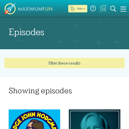
Join →
Episodes
Filter these results
Showing
episodes