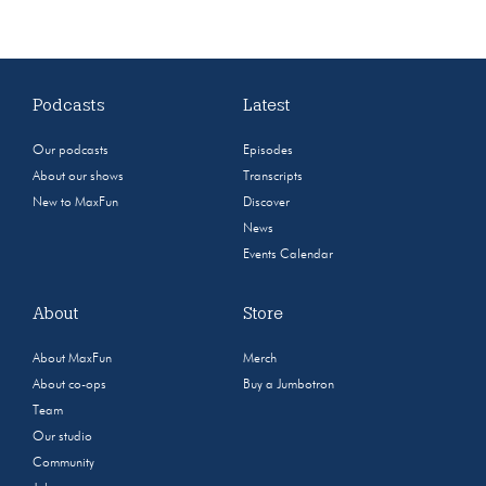
Podcasts
Latest
Our podcasts
Episodes
About our shows
Transcripts
New to MaxFun
Discover
News
Events Calendar
About
Store
About MaxFun
Merch
About co-ops
Buy a Jumbotron
Team
Our studio
Community