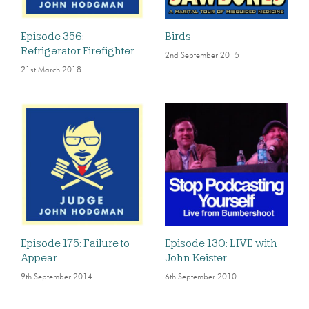
Episode 356:
Birds
Refrigerator Firefighter
2nd September 2015
21st March 2018
Episode 175: Failure to
Episode 130: LIVE with
Appear
John Keister
9th September 2014
6th September 2010