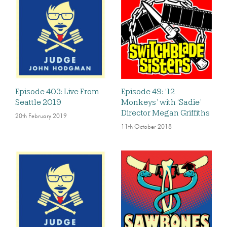
Episode 403: Live From
Episode 49: ’12
Seattle 2019
Monkeys’ with ‘Sadie’
Director Megan Griffiths
20th February 2019
11th October 2018