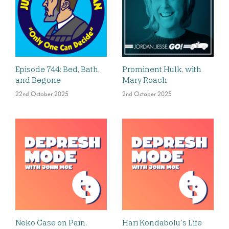
Episode 744: Bed, Bath,
Prominent Hulk, with
and Begone
Mary Roach
22nd October 2025
2nd October 2025
Neko Case on Pain,
Hari Kondabolu’s Life