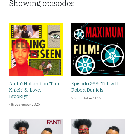
Showing
episodes
André Holland on ‘The
Episode 269: ‘Till’ with
Knick’ & ‘Love,
Robert Daniels
Brooklyn’
28th October 2022
4th September 2025