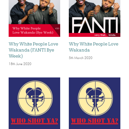
Why White People Love
Why White People Love
Wakanda (FANTI Bye
Wakanda
Week)
5th March 2020
18th June 2020