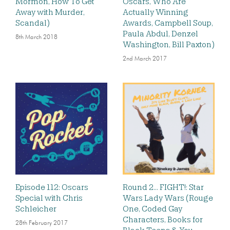
Mormon, How To Get
Oscars, Who Are
Away with Murder,
Actually Winning
Scandal)
Awards, Campbell Soup,
Paula Abdul, Denzel
8th March 2018
Washington, Bill Paxton)
2nd March 2017
Episode 112: Oscars
Round 2… FIGHT!: Star
Special with Chris
Wars Lady Wars (Rouge
Schleicher
One, Coded Gay
Characters, Books for
28th February 2017