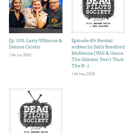
Ep. 108: Larry Wilmore &
Episode 49: Revival
Denise Crosby
written by Sally Bradford
McKenna (Will & Grace,
15th July 2022
The Grinder, Don’t Trust
The B–)
14th May 2020