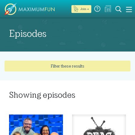
Join →
Episodes
Filter these results
Showing
episodes