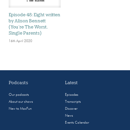
Episode 48: Eight written
by Alison Bennett
(You’re The Worst,
Single Parents)
16th April 2020
Podcasts
Latest
Our podcasts
Episodes
About our shows
Transcripts
New to MaxFun
Discover
News
Events Calendar