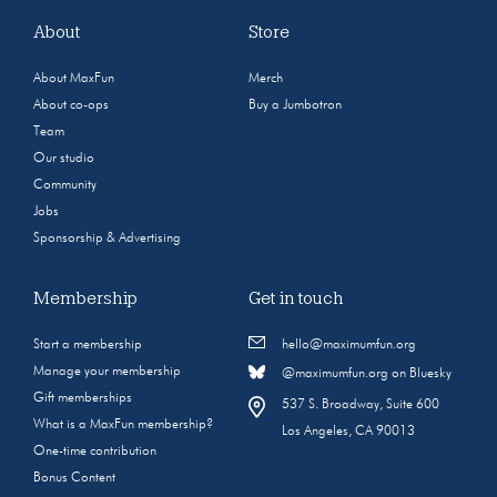
About
Store
About MaxFun
Merch
About co-ops
Buy a Jumbotron
Team
Our studio
Community
Jobs
Sponsorship & Advertising
Membership
Get in touch
Start a membership
hello@maximumfun.org
Manage your membership
@maximumfun.org on Bluesky
Gift memberships
537 S. Broadway, Suite 600
What is a MaxFun membership?
Los Angeles, CA 90013
One-time contribution
Bonus Content