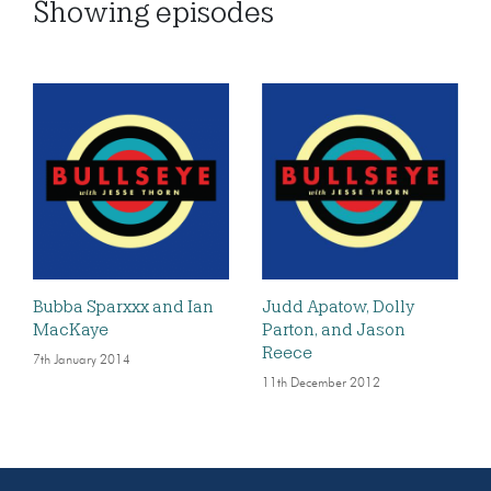
Showing
episodes
Bubba Sparxxx and Ian
Judd Apatow, Dolly
MacKaye
Parton, and Jason
Reece
7th January 2014
11th December 2012