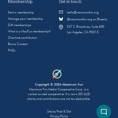
Membership
Get in touch
Start a membership
hello@maximumfun.org
Manage your membership
@maximumfun.org on Bluesky
Gift memberships
537 S. Broadway, Suite 600
What is a MaxFun membership?
Los Angeles, CA 90013
One-time contribution
Bonus Content
FAQs
Copyright © 2026 Maximum Fun
Maximum Fun Media Cooperative Corp. is a
worker-owned cooperative. It is not a 501(c)(3)
charity and contributions are not tax-deductible.
Site by
Pixel & Dot
Privacy Policy