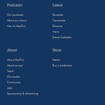
Podcasts
Latest
Our podcasts
Episodes
About our shows
Transcripts
New to MaxFun
Discover
News
Events Calendar
About
Store
About MaxFun
Merch
About co-ops
Buy a Jumbotron
Team
Our studio
Community
Jobs
Sponsorship & Advertising