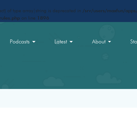
ct) of type array|string is deprecated in
/srv/users/maxfun/apps/
rules.php
on line
1896
Podcasts
Latest
About
St