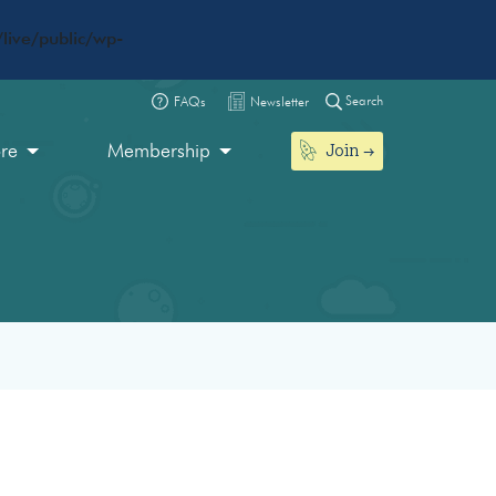
live/public/wp-
Search
FAQs
Newsletter
Join
ore
Membership