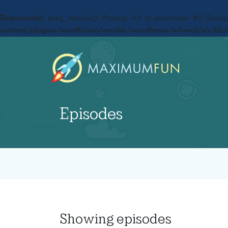
Deprecated
: preg_replace(): Passing null to parameter #3 ($subje
content/plugins/wordfence/vendor/wordfence/wf-waf/src/lib/
Episodes
Showing
episodes