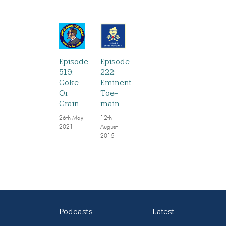
Episode
Episode
519:
222:
Coke
Eminent
Or
Toe-
Grain
main
26th May
12th
2021
August
2015
Podcasts
Latest