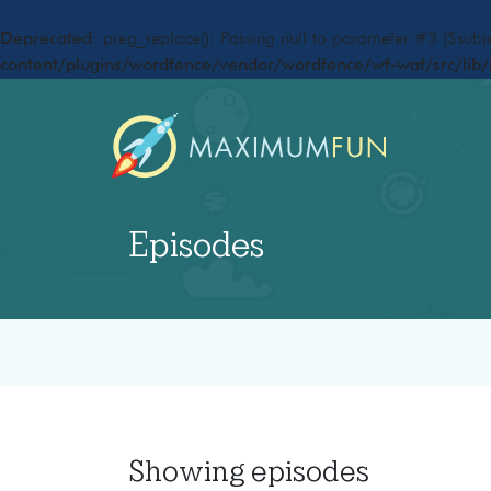
Deprecated
: preg_replace(): Passing null to parameter #3 ($subje
content/plugins/wordfence/vendor/wordfence/wf-waf/src/lib/
Episodes
Showing
episodes