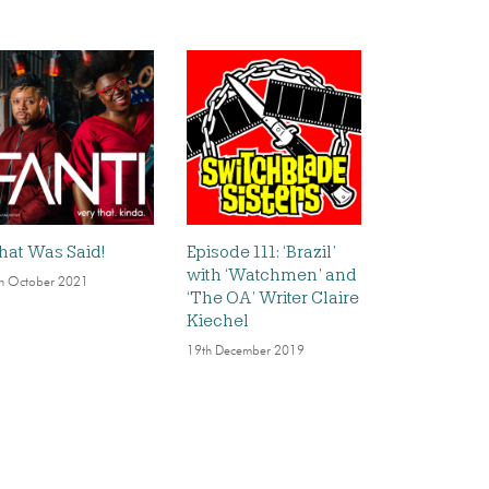
at Was Said!
Episode 111: ‘Brazil’
with ‘Watchmen’ and
h October 2021
‘The OA’ Writer Claire
Kiechel
19th December 2019