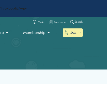
live/public/wp-
Search
FAQs
Newsletter
Join
ore
Membership