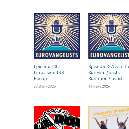
Episode 128:
Episode 127: Anoth
Eurovision 1991
Eurovangelists
Recap
Summer Playlist
23rd July 2026
16th July 2026