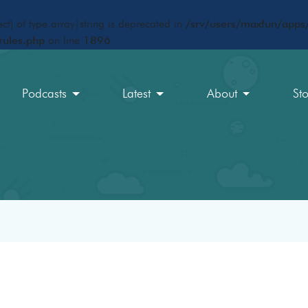
ct) of type array|string is deprecated in
/srv/users/maxfun/apps/
rules.php
on line
1896
Podcasts
Latest
About
St