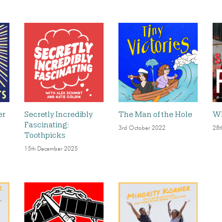
er
Secretly Incredibly
The Man of the Hole
Wh
Fascinating:
3rd October 2022
28t
Toothpicks
15th December 2025