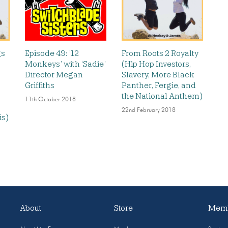
gs
Episode 49: ’12
From Roots 2 Royalty
Monkeys’ with ‘Sadie’
(Hip Hop Investors,
Director Megan
Slavery, More Black
Griffiths
Panther, Fergie, and
the National Anthem)
11th October 2018
22nd February 2018
is)
About
Store
Memb