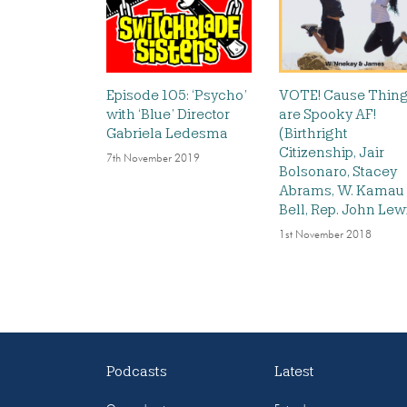
Episode 105: ‘Psycho’
VOTE! Cause Thin
with ‘Blue’ Director
are Spooky AF!
Gabriela Ledesma
(Birthright
Citizenship, Jair
7th November 2019
Bolsonaro, Stacey
Abrams, W. Kamau
Bell, Rep. John Lew
1st November 2018
Podcasts
Latest