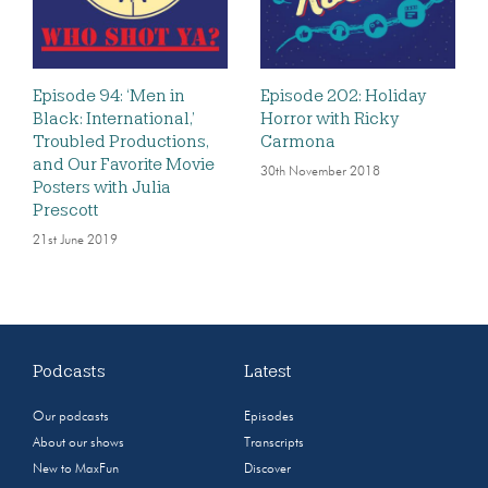
Episode 94: ‘Men in
Episode 202: Holiday
Black: International,’
Horror with Ricky
Troubled Productions,
Carmona
and Our Favorite Movie
30th November 2018
Posters with Julia
Prescott
21st June 2019
Podcasts
Latest
Our podcasts
Episodes
About our shows
Transcripts
New to MaxFun
Discover