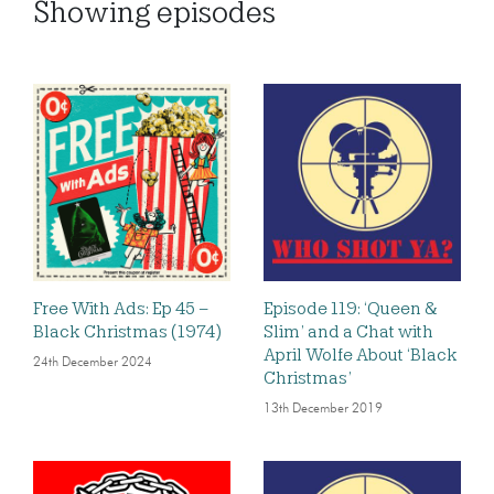
Showing
episodes
Free With Ads: Ep 45 –
Episode 119: ‘Queen &
Black Christmas (1974)
Slim’ and a Chat with
April Wolfe About ‘Black
24th December 2024
Christmas’
13th December 2019