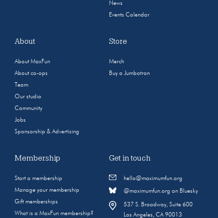
News
Events Calendar
About
Store
About MaxFun
Merch
About co-ops
Buy a Jumbotron
Team
Our studio
Community
Jobs
Sponsorship & Advertising
Membership
Get in touch
Start a membership
hello@maximumfun.org
Manage your membership
@maximumfun.org on Bluesky
Gift memberships
537 S. Broadway, Suite 600
What is a MaxFun membership?
Los Angeles, CA 90013