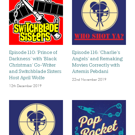
Episode 110: ‘Prince of
Episode 116: ‘Charlie’s
Darkness’ with ‘Black
Angels’ and Remaking
Christmas’ Co-Writer
Movies Correctly with
and Switchblade Sisters
Artemis Pebdani
Host April Wolfe
22nd November 2019
12th December 2019