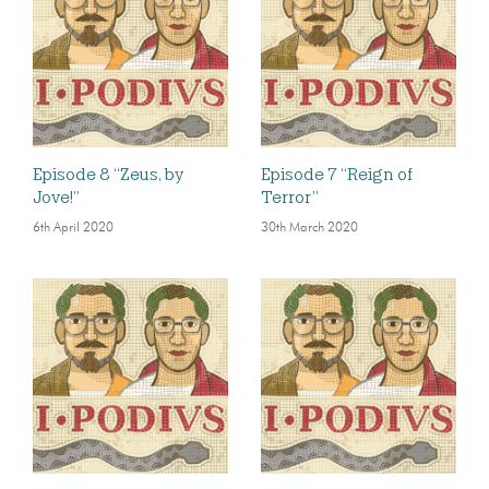
Episode 8 “Zeus, by
Episode 7 “Reign of
Jove!”
Terror”
6th April 2020
30th March 2020