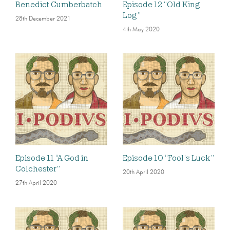
Benedict Cumberbatch
Episode 12 “Old King
Log”
28th December 2021
4th May 2020
Episode 11 “A God in
Episode 10 “Fool’s Luck”
Colchester”
20th April 2020
27th April 2020