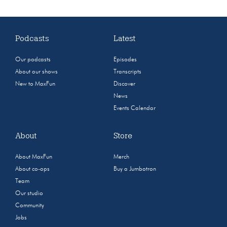
Podcasts
Latest
Our podcasts
Episodes
About our shows
Transcripts
New to MaxFun
Discover
News
Events Calendar
About
Store
About MaxFun
Merch
About co-ops
Buy a Jumbotron
Team
Our studio
Community
Jobs