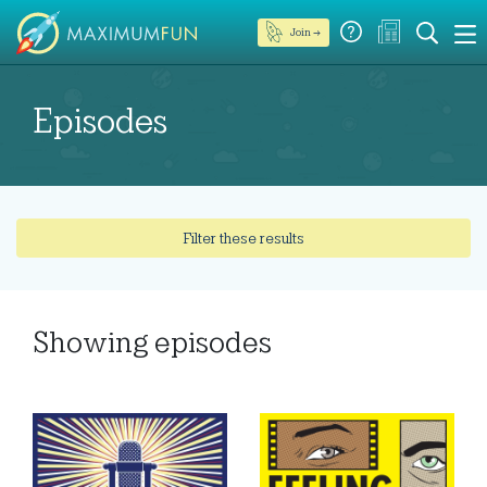
Join →
Episodes
Filter these results
Showing
episodes