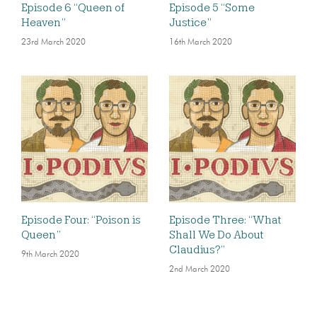
Episode 6 “Queen of
Episode 5 “Some
Heaven”
Justice”
23rd March 2020
16th March 2020
Episode Four: “Poison is
Episode Three: “What
Queen”
Shall We Do About
Claudius?”
9th March 2020
2nd March 2020