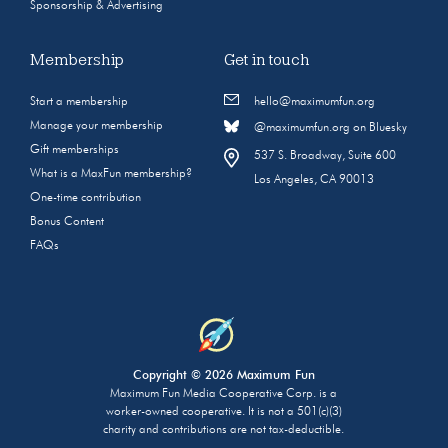
Sponsorship & Advertising
Membership
Get in touch
Start a membership
hello@maximumfun.org
Manage your membership
@maximumfun.org on Bluesky
Gift memberships
537 S. Broadway, Suite 600
What is a MaxFun membership?
Los Angeles, CA 90013
One-time contribution
Bonus Content
FAQs
Copyright © 2026 Maximum Fun
Maximum Fun Media Cooperative Corp. is a
worker-owned cooperative. It is not a 501(c)(3)
charity and contributions are not tax-deductible.