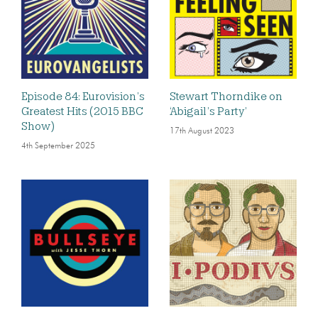
Episode 84: Eurovision’s
Stewart Thorndike on
Greatest Hits (2015 BBC
‘Abigail’s Party’
Show)
17th August 2023
4th September 2025