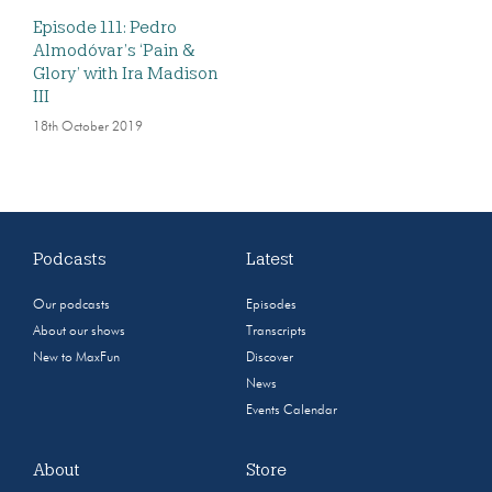
Episode 111: Pedro
Almodóvar’s ‘Pain &
Glory’ with Ira Madison
III
18th October 2019
Podcasts
Latest
Our podcasts
Episodes
About our shows
Transcripts
New to MaxFun
Discover
News
Events Calendar
About
Store