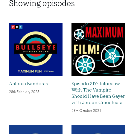
Showing
episodes
Antonio Banderas
Episode 217: ‘Interview
With The Vampire’
28th February 2025
Should Have Been Gayer
with Jordan Crucchiola
29th October 2021