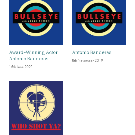
Award-Winning Actor
Antonio Banderas
Antonio Banderas
8th November 2019
15th June 2021