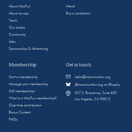
About MaxFun
Merch
About co-ops
Buy a Jumbotron
Team
Our studio
Community
Jobs
Sponsorship & Advertising
Membership
Get in touch
Start a membership
hello@maximumfun.org
Manage your membership
@maximumfun.org on Bluesky
Gift memberships
537 S. Broadway, Suite 600
What is a MaxFun membership?
Los Angeles, CA 90013
One-time contribution
Bonus Content
FAQs