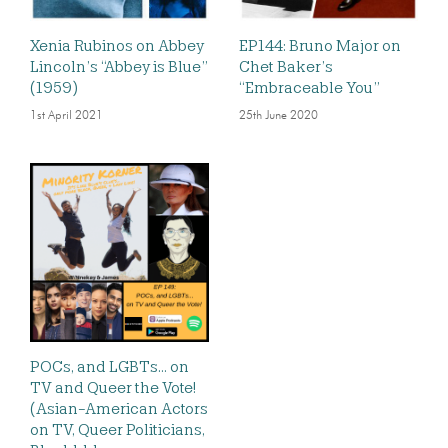
Xenia Rubinos on Abbey
EP144: Bruno Major on
Lincoln’s “Abbey is Blue”
Chet Baker’s
(1959)
“Embraceable You”
1st April 2021
25th June 2020
POCs, and LGBTs… on
TV and Queer the Vote!
(Asian-American Actors
on TV, Queer Politicians,