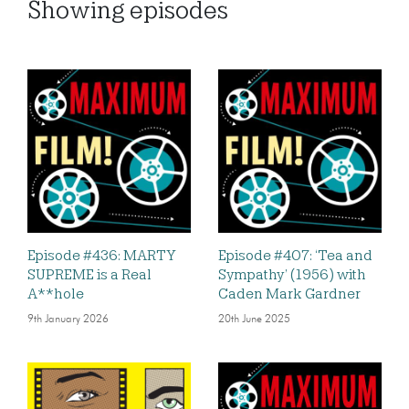
Showing
episodes
Episode #436: MARTY
Episode #407: ‘Tea and
SUPREME is a Real
Sympathy’ (1956) with
A**hole
Caden Mark Gardner
9th January 2026
20th June 2025