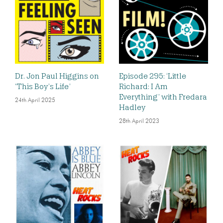
Dr. Jon Paul Higgins on
Episode 295: ‘Little
‘This Boy’s Life’
Richard: I Am
Everything’ with Fredara
24th April 2025
Hadley
28th April 2023