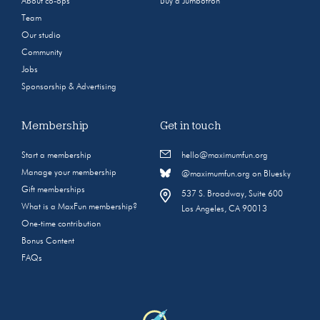
About co-ops
Buy a Jumbotron
Team
Our studio
Community
Jobs
Sponsorship & Advertising
Membership
Get in touch
Start a membership
hello@maximumfun.org
Manage your membership
@maximumfun.org on Bluesky
Gift memberships
537 S. Broadway, Suite 600
What is a MaxFun membership?
Los Angeles, CA 90013
One-time contribution
Bonus Content
FAQs