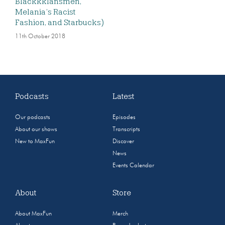
Blackkklansmen,
Melania’s Racist
Fashion, and Starbucks)
11th October 2018
Podcasts
Latest
Our podcasts
Episodes
About our shows
Transcripts
New to MaxFun
Discover
News
Events Calendar
About
Store
About MaxFun
Merch