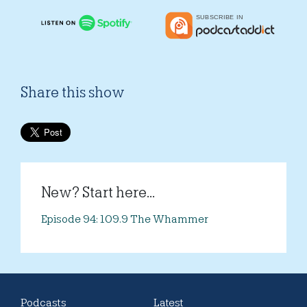
Share this show
New? Start here...
Episode 94: 109.9 The Whammer
Podcasts
Latest