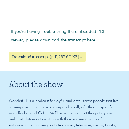
If you're having trouble using the embedded PDF
viewer, please download the transcript here...
Download transcript (pdf, 257.60 KB) ↓
About the show
Wonderful! is a podcast for joyful and enthusiastic people that like
hearing about the passions, big and small, of other people. Each
week Rachel and Griffin McElroy will talk about things they love
and invite listeners to write in with their treasured items of
enthusiasm. Topics may include movies, television, sports, books,