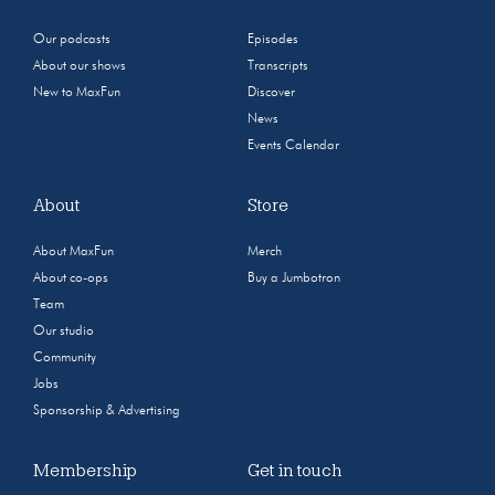
Our podcasts
Episodes
About our shows
Transcripts
New to MaxFun
Discover
News
Events Calendar
About
Store
About MaxFun
Merch
About co-ops
Buy a Jumbotron
Team
Our studio
Community
Jobs
Sponsorship & Advertising
Membership
Get in touch