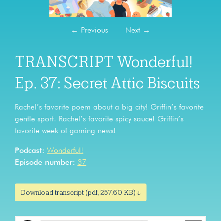
←
Previous
Next
→
TRANSCRIPT Wonderful!
Ep. 37: Secret Attic Biscuits
Rachel’s favorite poem about a big city! Griffin’s favorite
gentle sport! Rachel’s favorite spicy sauce! Griffin’s
favorite week of gaming news!
Podcast:
Wonderful!
Episode number:
37
Download transcript (pdf, 257.60 KB) ↓