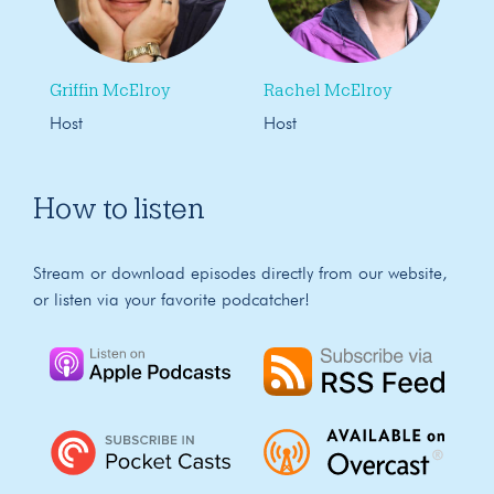
Griffin McElroy
Rachel McElroy
Host
Host
How to listen
Stream or download episodes directly from our website,
or listen via your favorite podcatcher!