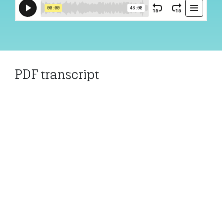
PDF transcript