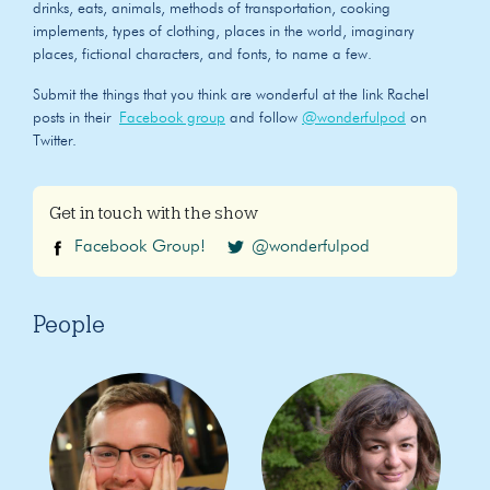
drinks, eats, animals, methods of transportation, cooking
implements, types of clothing, places in the world, imaginary
places, fictional characters, and fonts, to name a few.
Submit the things that you think are wonderful at the link Rachel
posts in their
Facebook group
and follow
@wonderfulpod
on
Twitter.
Get in touch with the show
Facebook Group!
@wonderfulpod
People