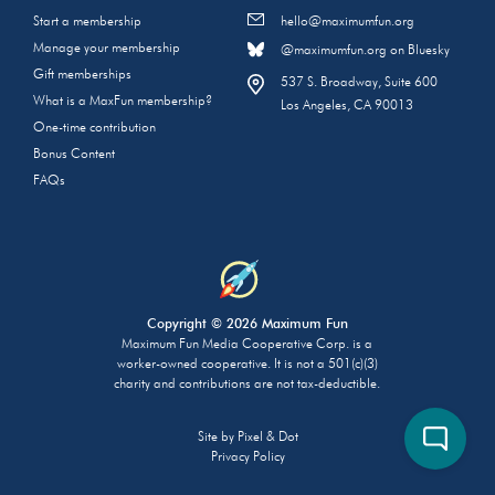
Start a membership
hello@maximumfun.org
Manage your membership
@maximumfun.org on Bluesky
Gift memberships
537 S. Broadway, Suite 600
What is a MaxFun membership?
Los Angeles, CA 90013
One-time contribution
Bonus Content
FAQs
Copyright © 2026 Maximum Fun
Maximum Fun Media Cooperative Corp. is a
worker-owned cooperative. It is not a 501(c)(3)
charity and contributions are not tax-deductible.
Site by
Pixel & Dot
Privacy Policy