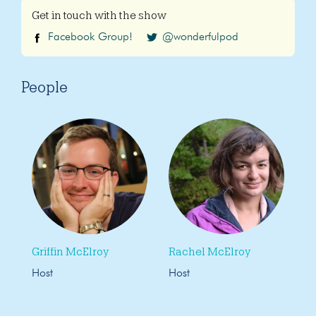
Get in touch with the show
Facebook Group!
@wonderfulpod
People
Griffin McElroy
Rachel McElroy
Host
Host