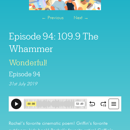
←
Previous
Next
→
Episode 94: 109.9 The
Whammer
Wonderful!
Episode 94
31st July 2019
Rachel’s favorite cinematic poem! Griffin’s favorite