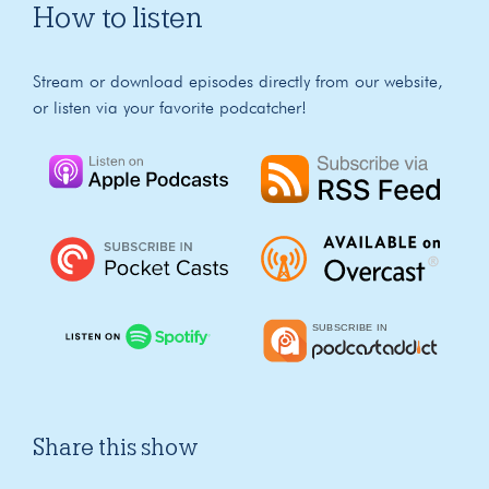
How to listen
Stream or download episodes directly from our website,
or listen via your favorite podcatcher!
Share this show