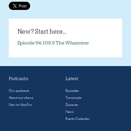
New? Start here...
Episode 94: 109.9 The Whammer
Podcasts
Latest
Our podcasts
Episodes
About our shows
Transcripts
New to MaxFun
Discover
News
Events Calendar