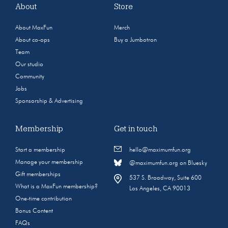
About
Store
About MaxFun
Merch
About co-ops
Buy a Jumbotron
Team
Our studio
Community
Jobs
Sponsorship & Advertising
Membership
Get in touch
Start a membership
hello@maximumfun.org
Manage your membership
@maximumfun.org on Bluesky
Gift memberships
537 S. Broadway, Suite 600
What is a MaxFun membership?
Los Angeles, CA 90013
One-time contribution
Bonus Content
FAQs