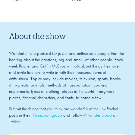
About the show
Wonderful! is a podcast for joyful and enthusiastic people that like
hearing about the passions, big and small, of other people. Each
week Rachel and Griffin McElroy will talk about things they love
and invite listeners to write in with their treasured items of
enthusiasm. Topics may include movies, television, sports, books,
drinks, eats, animals, methods of transportation, cooking
implements, types of clothing, places in the world, imaginary
places, fictional characters, and fonts, to name a few.
Submit the things that you think are wonderful at the link Rachel
posts in their
Facebook group
and follow
@wonderfulpod
on
Twitter.