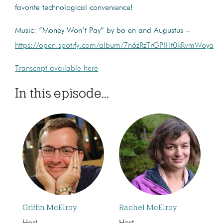
favorite technological convenience!
Music: “Money Won’t Pay” by bo en and Augustus –
https://open.spotify.com/album/7n6zRzTrGPIHt0kRvmWoya
Transcript available here
In this episode...
Griffin McElroy
Rachel McElroy
Host
Host