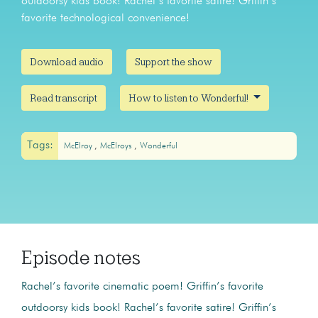
outdoorsy kids book! Rachel’s favorite satire! Griffin’s
favorite technological convenience!
Download audio
Support the show
Read transcript
How to listen to Wonderful!
Tags:
McElroy
McElroys
Wonderful
Episode notes
Rachel’s favorite cinematic poem! Griffin’s favorite
outdoorsy kids book! Rachel’s favorite satire! Griffin’s