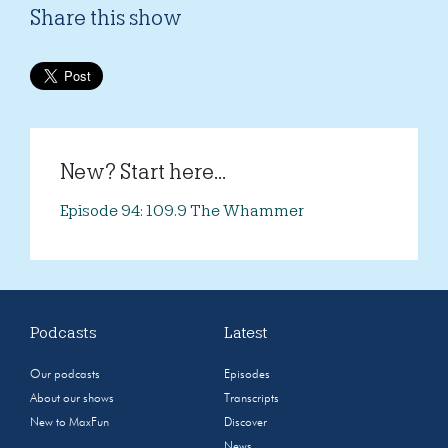
Share this show
New? Start here...
Episode 94: 109.9 The Whammer
Podcasts
Latest
Our podcasts
Episodes
About our shows
Transcripts
New to MaxFun
Discover
News