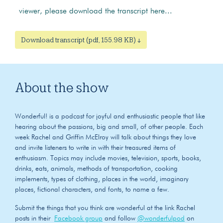
viewer, please download the transcript here...
Download transcript (pdf, 155.98 KB) ↓
About the show
Wonderful! is a podcast for joyful and enthusiastic people that like
hearing about the passions, big and small, of other people. Each
week Rachel and Griffin McElroy will talk about things they love
and invite listeners to write in with their treasured items of
enthusiasm. Topics may include movies, television, sports, books,
drinks, eats, animals, methods of transportation, cooking
implements, types of clothing, places in the world, imaginary
places, fictional characters, and fonts, to name a few.
Submit the things that you think are wonderful at the link Rachel
posts in their
Facebook group
and follow
@wonderfulpod
on