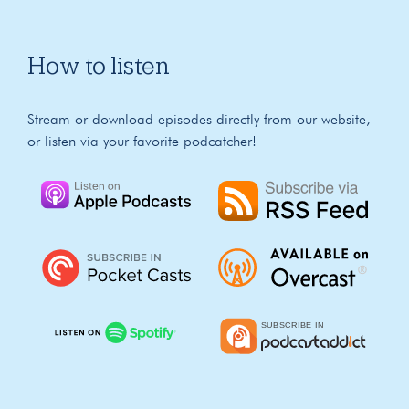
How to listen
Stream or download episodes directly from our website,
or listen via your favorite podcatcher!