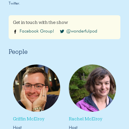
Twitter.
Get in touch with the show
Facebook Group!
@wonderfulpod
People
Griffin McElroy
Rachel McElroy
Host
Host