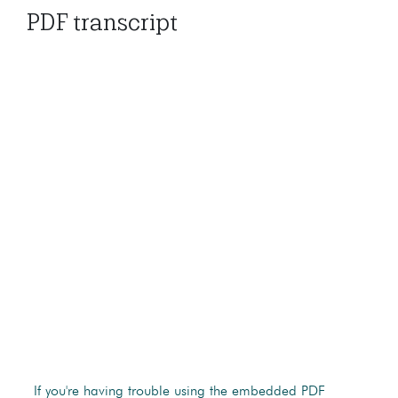
PDF transcript
If you're having trouble using the embedded PDF