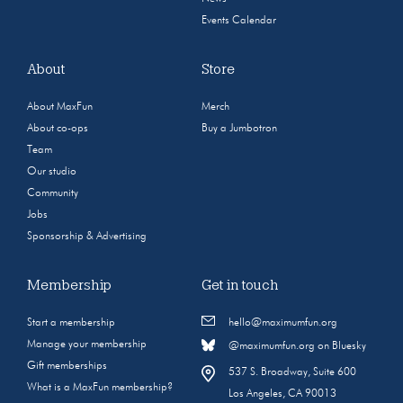
Events Calendar
About
Store
About MaxFun
Merch
About co-ops
Buy a Jumbotron
Team
Our studio
Community
Jobs
Sponsorship & Advertising
Membership
Get in touch
Start a membership
hello@maximumfun.org
Manage your membership
@maximumfun.org on Bluesky
Gift memberships
537 S. Broadway, Suite 600
What is a MaxFun membership?
Los Angeles, CA 90013