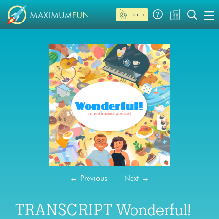
Join →
←
Previous
Next
→
TRANSCRIPT Wonderful!