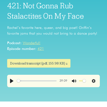
421: Not Gonna Rub
Stalactites On My Face
Rachel’s favorite here, queer, and big poet! Griffin’s
favorite jams that you would not bring to a dance party!
Podcast:
Wonderful!
Episode number:
421
Download transcript (pdf, 155.98 KB) ↓
39:09
Play
Mute
Settings