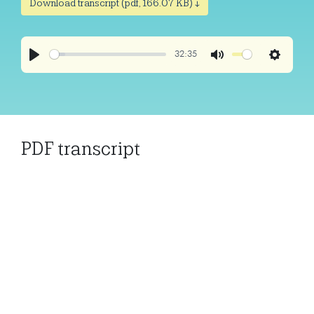
Download transcript (pdf, 166.07 KB) ↓
32:35
Play
Mute
Settings
PDF transcript