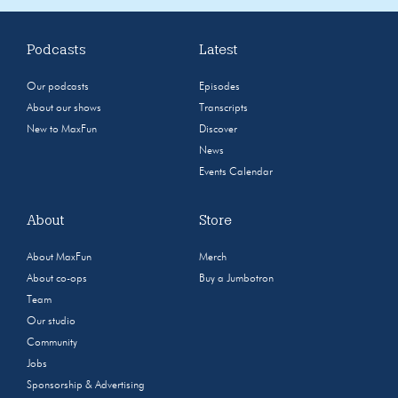
Podcasts
Latest
Our podcasts
Episodes
About our shows
Transcripts
New to MaxFun
Discover
News
Events Calendar
About
Store
About MaxFun
Merch
About co-ops
Buy a Jumbotron
Team
Our studio
Community
Jobs
Sponsorship & Advertising