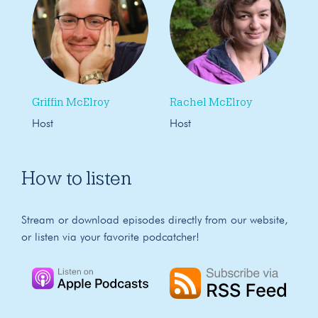
Griffin McElroy
Rachel McElroy
Host
Host
How to listen
Stream or download episodes directly from our website,
or listen via your favorite podcatcher!