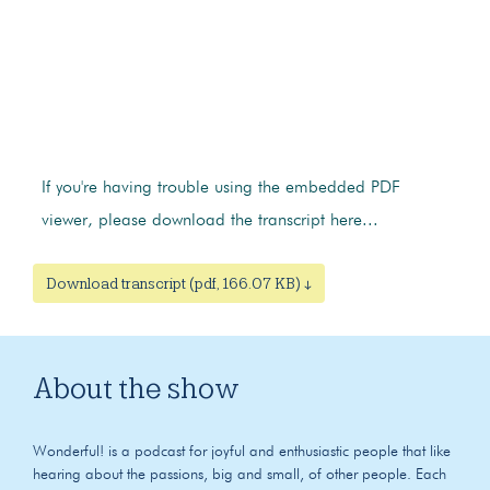
If you're having trouble using the embedded PDF
viewer, please download the transcript here...
Download transcript (pdf, 166.07 KB) ↓
About the show
Wonderful! is a podcast for joyful and enthusiastic people that like
hearing about the passions, big and small, of other people. Each