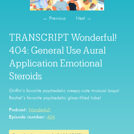
←
Previous
Next
→
TRANSCRIPT Wonderful!
404: General Use Aural
Application Emotional
Steroids
Griffin’s favorite psychedelic creepy-cute musical bops!
Rachel’s favorite psychedelic glass-filled tube!
Podcast:
Wonderful!
Episode number:
404