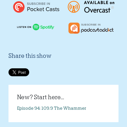
Share this show
New? Start here...
Episode 94: 109.9 The Whammer