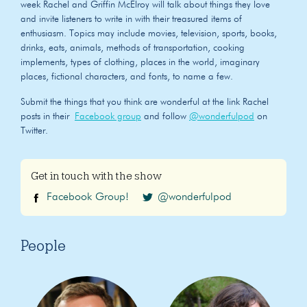
week Rachel and Griffin McElroy will talk about things they love
and invite listeners to write in with their treasured items of
enthusiasm. Topics may include movies, television, sports, books,
drinks, eats, animals, methods of transportation, cooking
implements, types of clothing, places in the world, imaginary
places, fictional characters, and fonts, to name a few.
Submit the things that you think are wonderful at the link Rachel
posts in their
Facebook group
and follow
@wonderfulpod
on
Twitter.
Get in touch with the show
Facebook Group!
@wonderfulpod
People