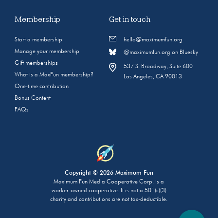
Membership
Get in touch
Start a membership
hello@maximumfun.org
Manage your membership
@maximumfun.org on Bluesky
Gift memberships
537 S. Broadway, Suite 600
What is a MaxFun membership?
Los Angeles, CA 90013
One-time contribution
Bonus Content
FAQs
Copyright © 2026 Maximum Fun
Maximum Fun Media Cooperative Corp. is a
worker-owned cooperative. It is not a 501(c)(3)
charity and contributions are not tax-deductible.