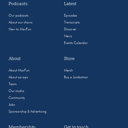
Podcasts
Latest
Our podcasts
Episodes
About our shows
Transcripts
New to MaxFun
Discover
News
Events Calendar
About
Store
About MaxFun
Merch
About co-ops
Buy a Jumbotron
Team
Our studio
Community
Jobs
Sponsorship & Advertising
Membership
Get in touch