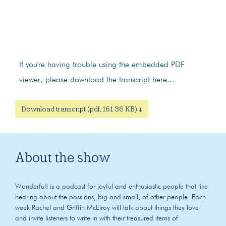
If you're having trouble using the embedded PDF
viewer, please download the transcript here...
Download transcript (pdf, 161.36 KB) ↓
About the show
Wonderful! is a podcast for joyful and enthusiastic people that like
hearing about the passions, big and small, of other people. Each
week Rachel and Griffin McElroy will talk about things they love
and invite listeners to write in with their treasured items of