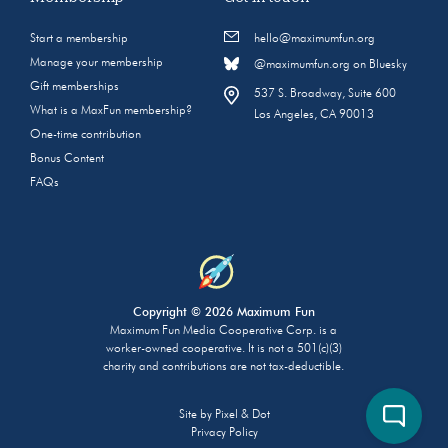
Start a membership
hello@maximumfun.org
Manage your membership
@maximumfun.org on Bluesky
Gift memberships
537 S. Broadway, Suite 600
What is a MaxFun membership?
Los Angeles, CA 90013
One-time contribution
Bonus Content
FAQs
Copyright © 2026 Maximum Fun
Maximum Fun Media Cooperative Corp. is a
worker-owned cooperative. It is not a 501(c)(3)
charity and contributions are not tax-deductible.
Site by
Pixel & Dot
Privacy Policy