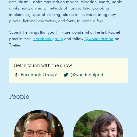
enthusiasm. Topics may include movies, television, sports, books,
drinks, eats, animals, methods of transportation, cooking
implements, types of clothing, places in the world, imaginary
places, fictional characters, and fonts, to name a few.
Submit the things that you think are wonderful at the link Rachel
posts in their
Facebook group
and follow
@wonderfulpod
on
Twitter.
Get in touch with the show
Facebook Group!
@wonderfulpod
People