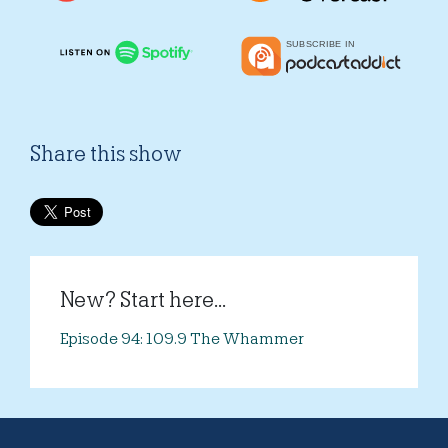
Share this show
New? Start here...
Episode 94: 109.9 The Whammer