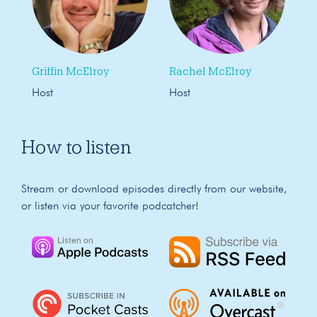
Griffin McElroy
Rachel McElroy
Host
Host
How to listen
Stream or download episodes directly from our website,
or listen via your favorite podcatcher!