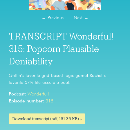
←
Previous
Next
→
TRANSCRIPT Wonderful!
315: Popcorn Plausible
Deniability
Griffin’s favorite grid-based logic game! Rachel’s
favorite 57% life-accurate poet!
Podcast:
Wonderful!
Episode number:
315
Download transcript (pdf, 161.36 KB) ↓