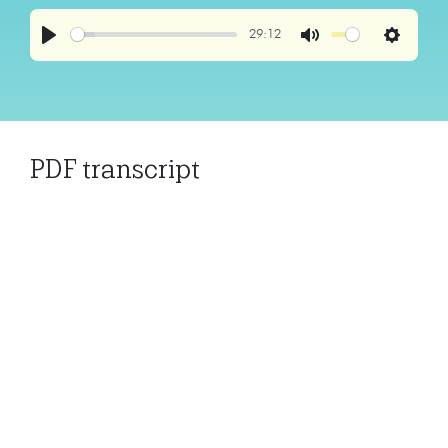
29:12
Play
Mute
Settings
PDF transcript