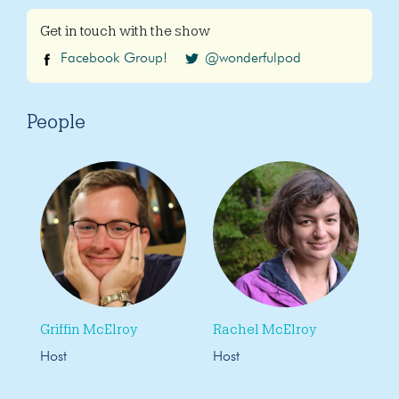
Get in touch with the show
Facebook Group!
@wonderfulpod
People
Griffin McElroy
Rachel McElroy
Host
Host