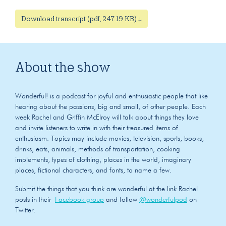
Download transcript (pdf, 247.19 KB) ↓
About the show
Wonderful! is a podcast for joyful and enthusiastic people that like
hearing about the passions, big and small, of other people. Each
week Rachel and Griffin McElroy will talk about things they love
and invite listeners to write in with their treasured items of
enthusiasm. Topics may include movies, television, sports, books,
drinks, eats, animals, methods of transportation, cooking
implements, types of clothing, places in the world, imaginary
places, fictional characters, and fonts, to name a few.
Submit the things that you think are wonderful at the link Rachel
posts in their
Facebook group
and follow
@wonderfulpod
on
Twitter.