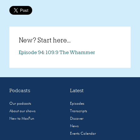
New? Start here...
Episode 94: 109.9 The Whammer
Podcasts
Latest
Our podcasts
Episodes
About our shows
Transcripts
New to MaxFun
Discover
News
Events Calendar