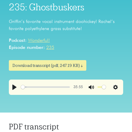
235: Ghostbuskers
Griffin’s favorite vocal instrument doohickey! Rachel’s
favorite polyethylene grass substitute!
Podcast:
Wonderful!
Episode number:
235
Download transcript (pdf, 247.19 KB) ↓
35:55
Play
Mute
Settings
PDF transcript