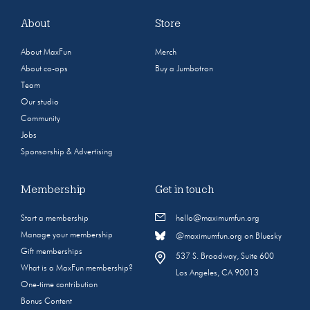
About
Store
About MaxFun
Merch
About co-ops
Buy a Jumbotron
Team
Our studio
Community
Jobs
Sponsorship & Advertising
Membership
Get in touch
Start a membership
hello@maximumfun.org
Manage your membership
@maximumfun.org on Bluesky
Gift memberships
537 S. Broadway, Suite 600
What is a MaxFun membership?
Los Angeles, CA 90013
One-time contribution
Bonus Content