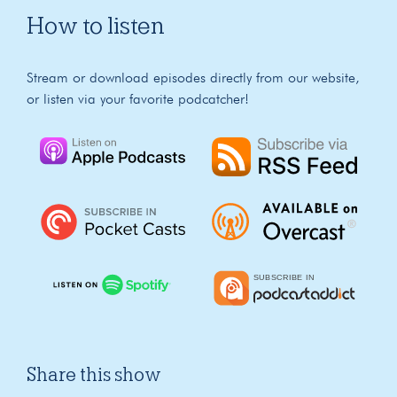
How to listen
Stream or download episodes directly from our website,
or listen via your favorite podcatcher!
Share this show