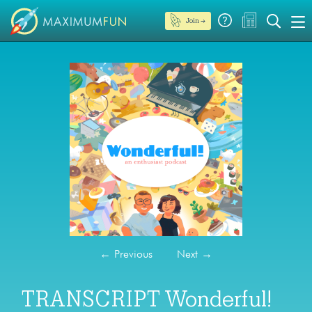
Join →
←
Previous
Next
→
TRANSCRIPT Wonderful!