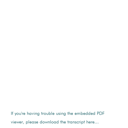
If you're having trouble using the embedded PDF
viewer, please download the transcript here...