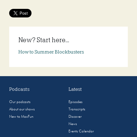
New? Start here...
How to Summer Blockbusters
Podcasts
Latest
Our podcasts
Episodes
About our shows
Transcripts
New to MaxFun
Discover
News
Events Calendar