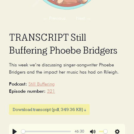
←
Previous
Next
→
TRANSCRIPT Still
Buffering Phoebe Bridgers
This week we’re discussing singer-songwriter Phoebe
Bridgers and the impact her music has had on Rileigh.
Podcast:
Still Buffering
Episode number:
321
Download transcript (pdf, 349.36 KB) ↓
46:30