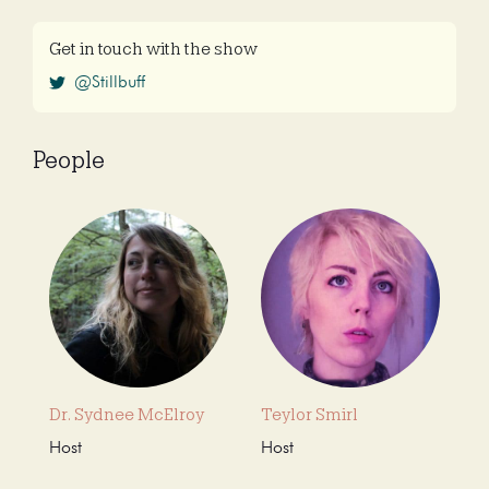
Get in touch with the show
@Stillbuff
People
Dr. Sydnee McElroy
Teylor Smirl
Host
Host