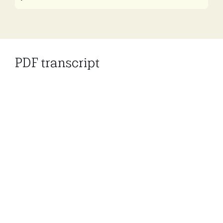
Play
Mute
Settings
PDF transcript