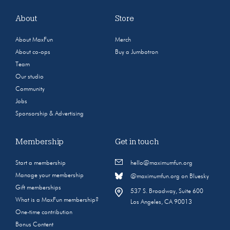
About
Store
About MaxFun
Merch
About co-ops
Buy a Jumbotron
Team
Our studio
Community
Jobs
Sponsorship & Advertising
Membership
Get in touch
Start a membership
hello@maximumfun.org
Manage your membership
@maximumfun.org on Bluesky
Gift memberships
537 S. Broadway, Suite 600
What is a MaxFun membership?
Los Angeles, CA 90013
One-time contribution
Bonus Content