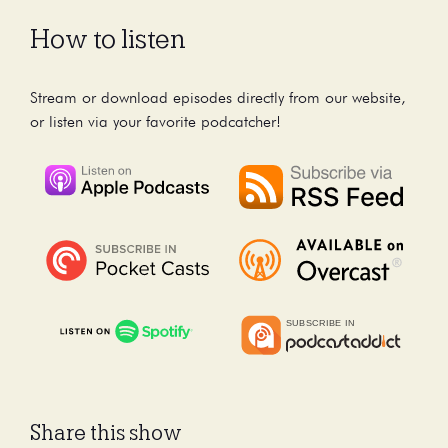
How to listen
Stream or download episodes directly from our website,
or listen via your favorite podcatcher!
Share this show