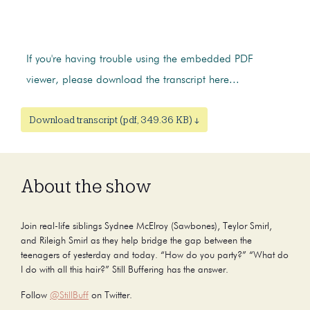
If you're having trouble using the embedded PDF
viewer, please download the transcript here...
Download transcript (pdf, 349.36 KB) ↓
About the show
Join real-life siblings Sydnee McElroy (Sawbones), Teylor Smirl,
and Rileigh Smirl as they help bridge the gap between the
teenagers of yesterday and today. “How do you party?” “What do
I do with all this hair?” Still Buffering has the answer.
Follow
@StillBuff
on Twitter.