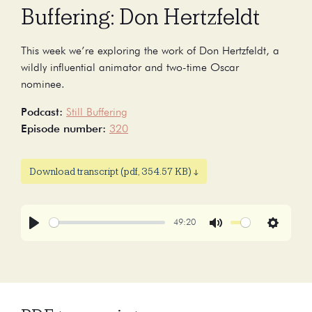
Buffering: Don Hertzfeldt
This week we’re exploring the work of Don Hertzfeldt, a
wildly influential animator and two-time Oscar
nominee.
Podcast:
Still Buffering
Episode number:
320
Download transcript (pdf, 354.57 KB) ↓
49:20
Play
Mute
Settings