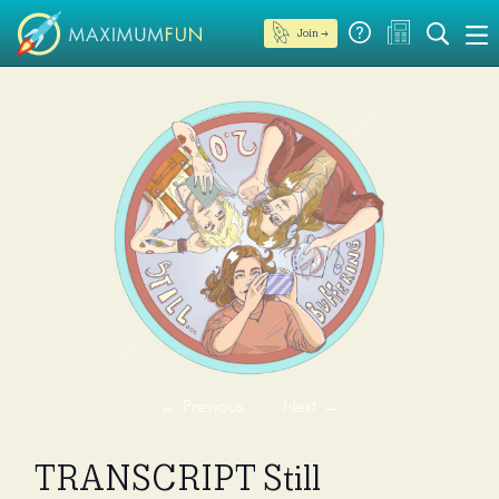
Join →
←
Previous
Next
→
TRANSCRIPT Still