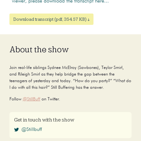
viewer, please download the transcript here...
Download transcript (pdf, 354.57 KB) ↓
About the show
Join real-life siblings Sydnee McElroy (Sawbones), Teylor Smirl,
and Rileigh Smirl as they help bridge the gap between the
teenagers of yesterday and today. “How do you party?” “What do
I do with all this hair?” Still Buffering has the answer.
Follow
@StillBuff
on Twitter.
Get in touch with the show
@Stillbuff