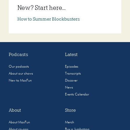
New? Start here...
How to Summer Blockbusters
Podcasts
Latest
Our podcasts
Episodes
About our shows
Transcripts
New to MaxFun
Discover
News
Events Calendar
About
Store
About MaxFun
Merch
About co-ops
Buy a Jumbotron