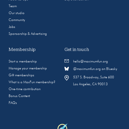
Team
Our studio
Community
Jobs
Sponsorship & Advertising
Membership
Get in touch
Start a membership
hello@maximumfun.org
Manage your membership
@maximumfun.org on Bluesky
Gift memberships
537 S. Broadway, Suite 600
What is a MaxFun membership?
Los Angeles, CA 90013
One-time contribution
Bonus Content
FAQs