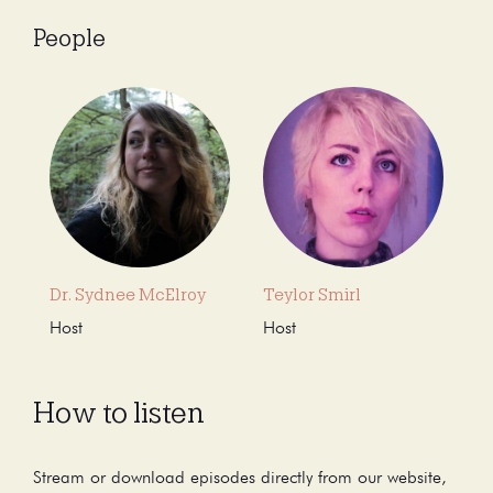
People
Dr. Sydnee McElroy
Teylor Smirl
Host
Host
How to listen
Stream or download episodes directly from our website,