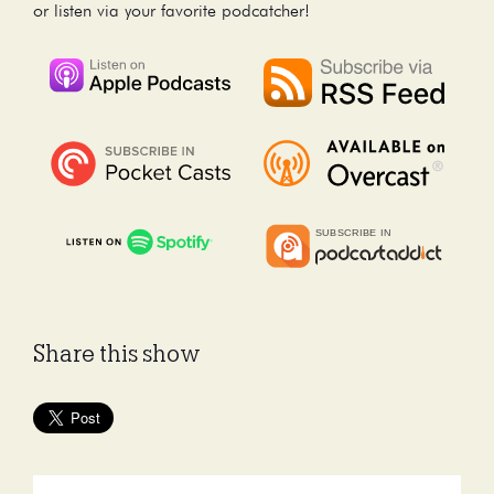
or listen via your favorite podcatcher!
Share this show