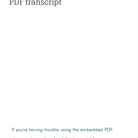
PDF transcript
If you're having trouble using the embedded PDF