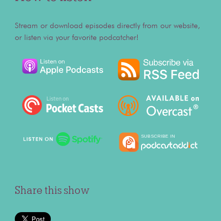
Stream or download episodes directly from our website,
or listen via your favorite podcatcher!
Share this show