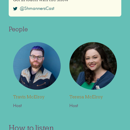
@ShmannersCast
People
Travis McElroy
Teresa McElroy
Host
Host
How to listen