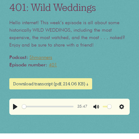
401: Wild Weddings
Hello internet! This week’s episode is all about some
historically WILD WEDDINGS, including the most
expensive, the most watched, and the most . . . naked?
Enjoy and be sure to share with a friend!
Podcast:
Shmanners
Episode number:
401
Download transcript (pdf, 214.06 KB) ↓
35:47
Play
Mute
Settings