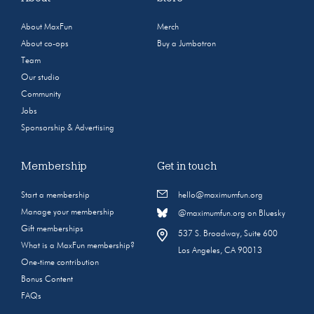
About MaxFun
Merch
About co-ops
Buy a Jumbotron
Team
Our studio
Community
Jobs
Sponsorship & Advertising
Membership
Get in touch
Start a membership
hello@maximumfun.org
Manage your membership
@maximumfun.org on Bluesky
Gift memberships
537 S. Broadway, Suite 600
What is a MaxFun membership?
Los Angeles, CA 90013
One-time contribution
Bonus Content
FAQs