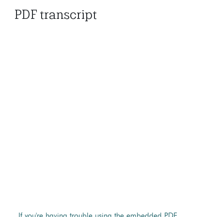
PDF transcript
If you're having trouble using the embedded PDF