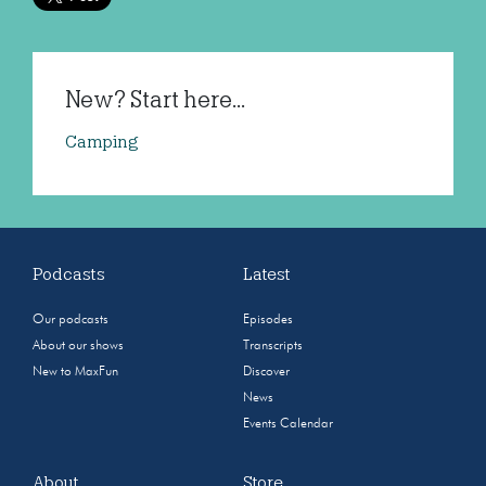
New? Start here...
Camping
Podcasts
Latest
Our podcasts
Episodes
About our shows
Transcripts
New to MaxFun
Discover
News
Events Calendar
About
Store