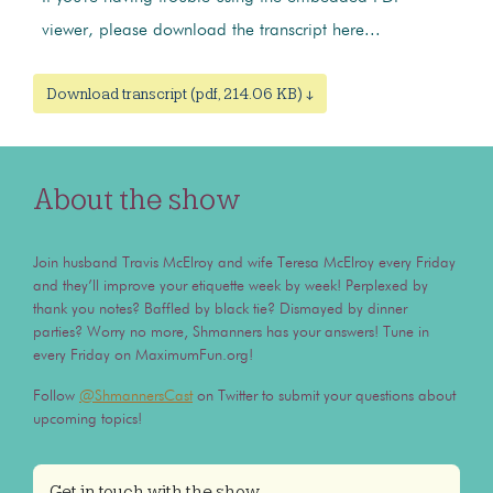
viewer, please download the transcript here...
Download transcript (pdf, 214.06 KB) ↓
About the show
Join husband Travis McElroy and wife Teresa McElroy every Friday
and they’ll improve your etiquette week by week! Perplexed by
thank you notes? Baffled by black tie? Dismayed by dinner
parties? Worry no more, Shmanners has your answers! Tune in
every Friday on MaximumFun.org!
Follow
@ShmannersCast
on Twitter to submit your questions about
upcoming topics!
Get in touch with the show