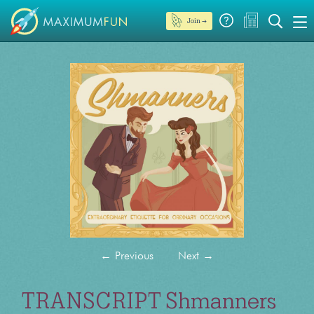
Join →
←
Previous
Next
→
TRANSCRIPT Shmanners