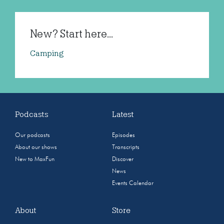
New? Start here...
Camping
Podcasts
Latest
Our podcasts
Episodes
About our shows
Transcripts
New to MaxFun
Discover
News
Events Calendar
About
Store