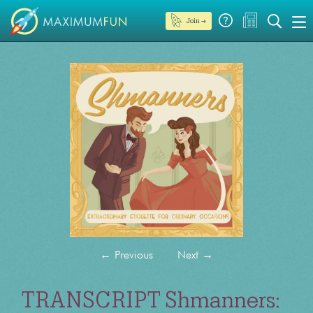
Join →
←
Previous
Next
→
TRANSCRIPT Shmanners: