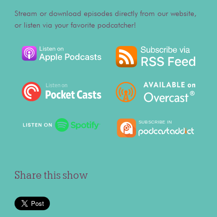
Stream or download episodes directly from our website,
or listen via your favorite podcatcher!
Share this show