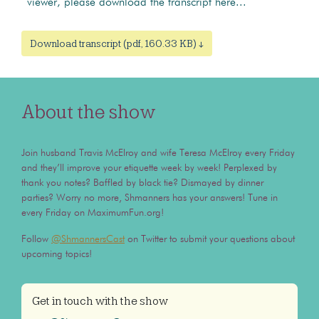
viewer, please download the transcript here...
Download transcript (pdf, 160.33 KB) ↓
About the show
Join husband Travis McElroy and wife Teresa McElroy every Friday
and they’ll improve your etiquette week by week! Perplexed by
thank you notes? Baffled by black tie? Dismayed by dinner
parties? Worry no more, Shmanners has your answers! Tune in
every Friday on MaximumFun.org!
Follow
@ShmannersCast
on Twitter to submit your questions about
upcoming topics!
Get in touch with the show