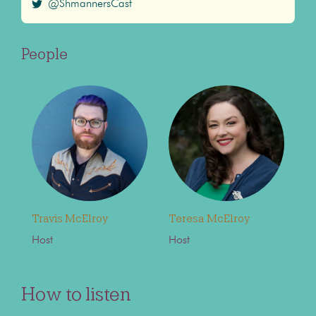
@ShmannersCast
People
Travis McElroy
Teresa McElroy
Host
Host
How to listen