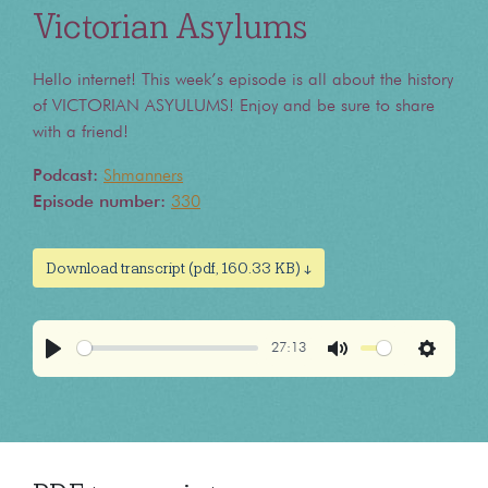
Victorian Asylums
Hello internet! This week’s episode is all about the history
of VICTORIAN ASYULUMS! Enjoy and be sure to share
with a friend!
Podcast:
Shmanners
Episode number:
330
Download transcript (pdf, 160.33 KB) ↓
27:13
Play
Mute
Settings