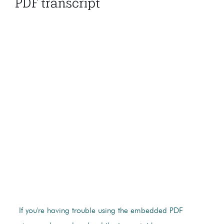
PDF transcript
If you're having trouble using the embedded PDF