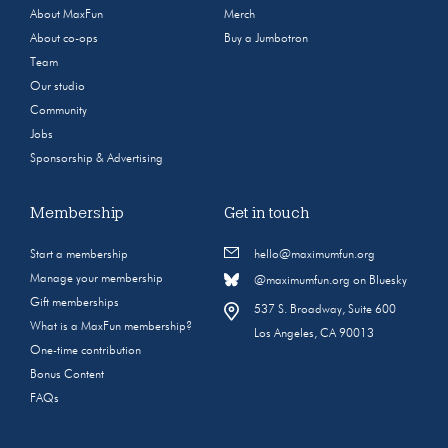
About MaxFun
Merch
About co-ops
Buy a Jumbotron
Team
Our studio
Community
Jobs
Sponsorship & Advertising
Membership
Get in touch
Start a membership
hello@maximumfun.org
Manage your membership
@maximumfun.org on Bluesky
Gift memberships
537 S. Broadway, Suite 600
What is a MaxFun membership?
Los Angeles, CA 90013
One-time contribution
Bonus Content
FAQs