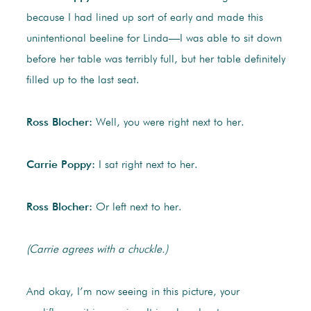
because I had lined up sort of early and made this
unintentional beeline for Linda—I was able to sit down
before her table was terribly full, but her table definitely
filled up to the last seat.
Ross Blocher:
Well, you were right next to her.
Carrie Poppy:
I sat right next to her.
Ross Blocher:
Or left next to her.
(Carrie agrees with a chuckle.)
And okay, I’m now seeing in this picture, your