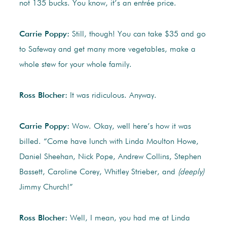
not 135 bucks. You know, it’s an entrée price.
Carrie Poppy:
Still, though! You can take $35 and go
to Safeway and get many more vegetables, make a
whole stew for your whole family.
Ross Blocher:
It was ridiculous. Anyway.
Carrie Poppy:
Wow. Okay, well here’s how it was
billed. “Come have lunch with Linda Moulton Howe,
Daniel Sheehan, Nick Pope, Andrew Collins, Stephen
Bassett, Caroline Corey, Whitley Strieber, and
(deeply)
Jimmy Church!”
Ross Blocher:
Well, I mean, you had me at Linda