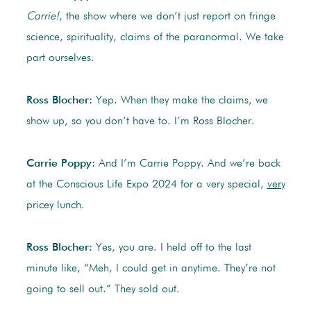
Carrie!
, the show where we don’t just report on fringe
science, spirituality, claims of the paranormal. We take
part ourselves.
Ross Blocher:
Yep. When they make the claims, we
show up, so you don’t have to. I’m Ross Blocher.
Carrie Poppy:
And I’m Carrie Poppy. And we’re back
at the Conscious Life Expo 2024 for a very special,
very
pricey lunch.
Ross Blocher:
Yes, you are. I held off to the last
minute like, “Meh, I could get in anytime. They’re not
going to sell out.” They sold out.