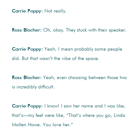
Carrie Poppy:
Not really.
Ross Blocher:
Oh, okay. They stuck with their speaker.
Carrie Poppy:
Yeah, I mean probably some people
did. But that wasn’t the vibe of the space.
Ross Blocher:
Yeah, even choosing between those two
is incredibly difficult.
Carrie Poppy:
I know! I saw her name and I was like,
that’s—my feet were like, “That’s where you go, Linda
Molten Howe. You love her.”