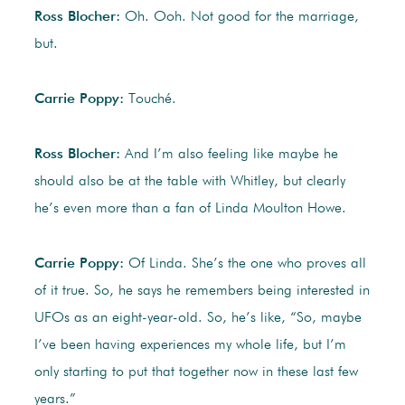
Ross Blocher:
Oh. Ooh. Not good for the marriage,
but.
Carrie Poppy:
Touché.
Ross Blocher:
And I’m also feeling like maybe he
should also be at the table with Whitley, but clearly
he’s even more than a fan of Linda Moulton Howe.
Carrie Poppy:
Of Linda. She’s the one who proves all
of it true. So, he says he remembers being interested in
UFOs as an eight-year-old. So, he’s like, “So, maybe
I’ve been having experiences my whole life, but I’m
only starting to put that together now in these last few
years.”