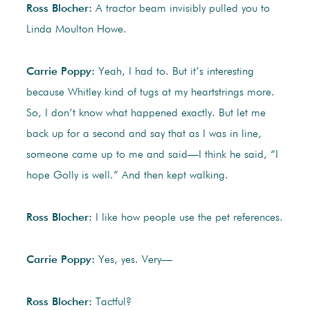
Ross Blocher:
A tractor beam invisibly pulled you to
Linda Moulton Howe.
Carrie Poppy:
Yeah, I had to. But it’s interesting
because Whitley kind of tugs at my heartstrings more.
So, I don’t know what happened exactly. But let me
back up for a second and say that as I was in line,
someone came up to me and said—I think he said, “I
hope Golly is well.” And then kept walking.
Ross Blocher:
I like how people use the pet references.
Carrie Poppy:
Yes, yes. Very—
Ross Blocher:
Tactful?