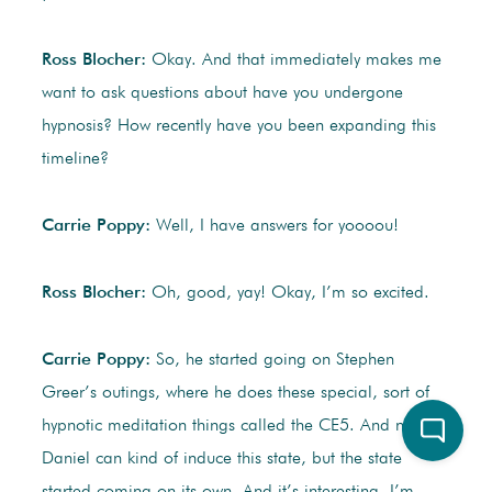
Ross Blocher:
Okay. And that immediately makes me
want to ask questions about have you undergone
hypnosis? How recently have you been expanding this
timeline?
Carrie Poppy:
Well, I have answers for yoooou!
Ross Blocher:
Oh, good, yay! Okay, I’m so excited.
Carrie Poppy:
So, he started going on Stephen
Greer’s outings, where he does these special, sort of
hypnotic meditation things called the CE5. And now
Daniel can kind of induce this state, but the state
started coming on its own. And it’s interesting. I’m