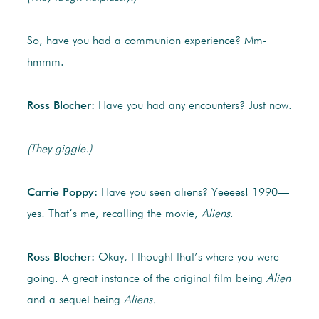
So, have you had a communion experience? Mm-
hmmm.
Ross Blocher:
Have you had any encounters? Just now.
(They giggle.)
Carrie Poppy:
Have you seen aliens? Yeeees! 1990—
yes! That’s me, recalling the movie,
Aliens
.
Ross Blocher:
Okay, I thought that’s where you were
going. A great instance of the original film being
Alien
and a sequel being
Aliens.