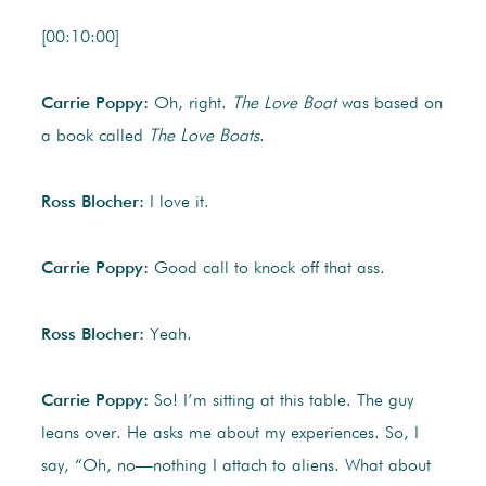
[00:10:00]
Carrie Poppy:
Oh, right.
The Love Boat
was based on
a book called
The Love Boats
.
Ross Blocher:
I love it.
Carrie Poppy:
Good call to knock off that ass.
Ross Blocher:
Yeah.
Carrie Poppy:
So! I’m sitting at this table. The guy
leans over. He asks me about my experiences. So, I
say, “Oh, no—nothing I attach to aliens. What about