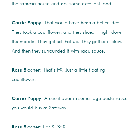
the samosa house and got some excellent food.
Carrie Poppy:
That would have been a better idea.
They took a cauliflower, and they sliced it right down
the middle. They grilled that up. They grilled it okay.
And then they surrounded it with ragu sauce.
Ross Blocher:
That’s it?! Just a little floating
cauliflower.
Carrie Poppy:
A cauliflower in some ragu pasta sauce
you would buy at Safeway.
Ross Blocher:
For $135?