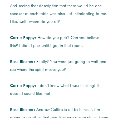
And seeing that description that there would be one
speaker at each table was also just intimidating to me.
Like, well, where do you sit?
Carrie Poppy:
How do you pick? Can you believe
this? I didn’t pick until I got in that room.
Ross Blocher:
Really? You were just going to wait and
see where the spirit moves you?
Carrie Poppy:
I don’t know what I was thinking! It
doesn’t sound like me!
Ross Blocher:
Andrew Collins is all by himself. I’m
going to go sit by that guy. Because obviously we know