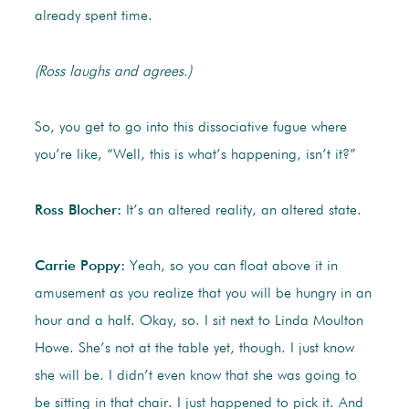
already spent time.
(Ross laughs and agrees.)
So, you get to go into this dissociative fugue where
you’re like, “Well, this is what’s happening, isn’t it?”
Ross Blocher:
It’s an altered reality, an altered state.
Carrie Poppy:
Yeah, so you can float above it in
amusement as you realize that you will be hungry in an
hour and a half. Okay, so. I sit next to Linda Moulton
Howe. She’s not at the table yet, though. I just know
she will be. I didn’t even know that she was going to
be sitting in that chair. I just happened to pick it. And