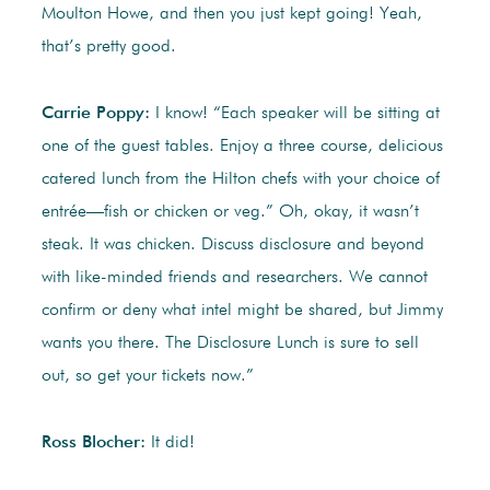
Moulton Howe, and then you just kept going! Yeah,
that’s pretty good.
Carrie Poppy:
I know! “Each speaker will be sitting at
one of the guest tables. Enjoy a three course, delicious
catered lunch from the Hilton chefs with your choice of
entrée—fish or chicken or veg.” Oh, okay, it wasn’t
steak. It was chicken. Discuss disclosure and beyond
with like-minded friends and researchers. We cannot
confirm or deny what intel might be shared, but Jimmy
wants you there. The Disclosure Lunch is sure to sell
out, so get your tickets now.”
Ross Blocher:
It did!