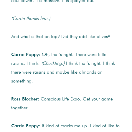
cauliflower, it is massive. It is splayed out.
(Carrie thanks him.)
And what is that on top? Did they add like olives?
Carrie Poppy:
Oh, that’s right. There were little
raisins, I think.
(Chuckling.)
I think that’s right. I think
there were raisins and maybe like almonds or
something.
Ross Blocher:
Conscious Life Expo. Get your game
together.
Carrie Poppy:
It kind of cracks me up. I kind of like to