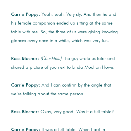
Carrie Poppy:
Yeah, yeah. Very sly. And then he and
his female companion ended up sitting at the same
table with me. So, the three of us were giving knowing
glances every once in a while, which was very fun.
Ross Blocher:
(Chuckles.)
The guy wrote us later and
shared a picture of you next to Linda Moulton Howe.
Carrie Poppy:
And I can confirm by the angle that
we’re talking about the same person.
Ross Blocher:
Okay, very good. Was it a full table?
Carrie Poppy:
It was a full table. When I got in—