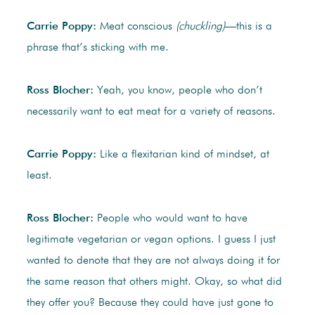
Carrie Poppy:
Meat conscious
(chuckling)
—this is a
phrase that’s sticking with me.
Ross Blocher:
Yeah, you know, people who don’t
necessarily want to eat meat for a variety of reasons.
Carrie Poppy:
Like a flexitarian kind of mindset, at
least.
Ross Blocher:
People who would want to have
legitimate vegetarian or vegan options. I guess I just
wanted to denote that they are not always doing it for
the same reason that others might. Okay, so what did
they offer you? Because they could have just gone to