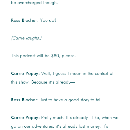
be overcharged though.
Ross Blocher:
You do?
(Carrie laughs.)
This podcast will be $80, please.
Carrie Poppy:
Well, I guess I mean in the context of
this show. Because it’s already—
Ross Blocher:
Just to have a good story to tell.
Carrie Poppy:
Pretty much. It’s already—like, when we
go on our adventures, it’s already lost money. It’s