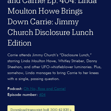
and Carrie! Ep. 404: Linda
Moulton Howe Brings
Down Carrie: Jimmy
Church Disclosure Lunch
Edition
Carrie attends Jimmy Church’s “Disclosure Lunch,”
starring Linda Moulton Howe, Whitley Strieber, Danny
Sheehan, and other UFO-whistleblower luminaries. Plus,
somehow, Linda manages to bring Carrie to her knees
with a single, passing question.
Podcast:
Oh No, Ross and Carrie!
Episode number:
404
Download transcript (pdf, 300.42 KB) ↓