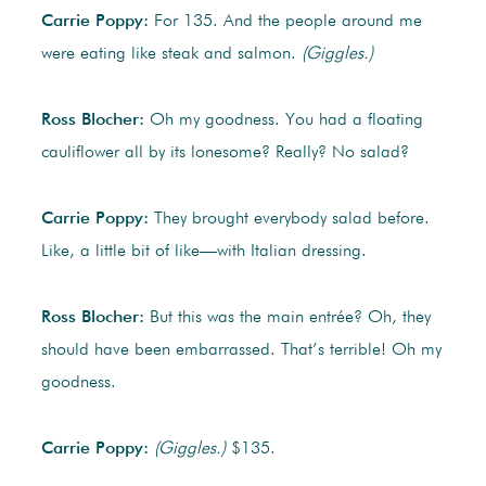
Carrie Poppy:
For 135. And the people around me
were eating like steak and salmon.
(Giggles.)
Ross Blocher:
Oh my goodness. You had a floating
cauliflower all by its lonesome? Really? No salad?
Carrie Poppy:
They brought everybody salad before.
Like, a little bit of like—with Italian dressing.
Ross Blocher:
But this was the main entrée? Oh, they
should have been embarrassed. That’s terrible! Oh my
goodness.
Carrie Poppy:
(Giggles.)
$135.