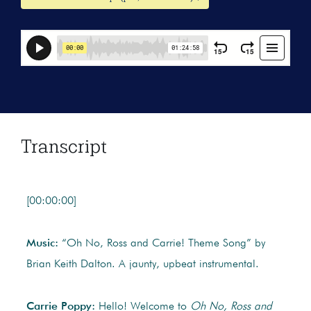
Transcript
[00:00:00]
Music:
“Oh No, Ross and Carrie! Theme Song” by
Brian Keith Dalton. A jaunty, upbeat instrumental.
Carrie Poppy:
Hello! Welcome to
Oh No, Ross and