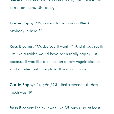
pieces? Do you cook it? I don’t know, just put the raw
carrot on there. Uh, celery.”
Carrie Poppy:
“Who went to Le Cordon Bleu?
Anybody in here!?”
Ross Blocher:
“Maybe you’ll want—” And it was really
just like a rabbit would have been really happy just,
because it was like a collection of raw vegetables just
kind of piled onto the plate. It was ridiculous.
Carrie Poppy:
(Laughs.)
Oh, that’s wonderful. How
much was it?
Ross Blocher:
I think it was like 35 bucks, so at least