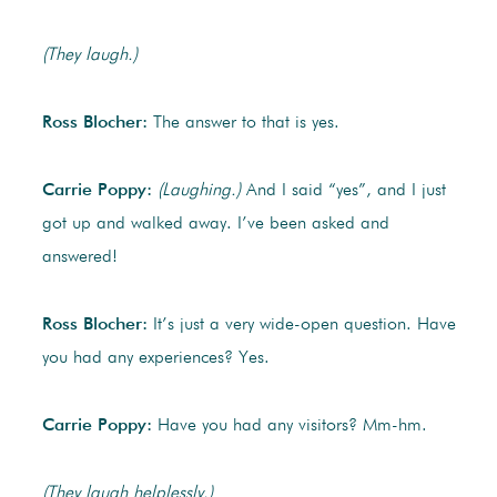
(They laugh.)
Ross Blocher:
The answer to that is yes.
Carrie Poppy:
(Laughing.)
And I said “yes”, and I just
got up and walked away. I’ve been asked and
answered!
Ross Blocher:
It’s just a very wide-open question. Have
you had any experiences? Yes.
Carrie Poppy:
Have you had any visitors? Mm-hm.
(They laugh helplessly.)