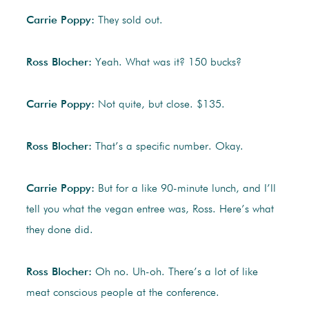
Carrie Poppy:
They sold out.
Ross Blocher:
Yeah. What was it? 150 bucks?
Carrie Poppy:
Not quite, but close. $135.
Ross Blocher:
That’s a specific number. Okay.
Carrie Poppy:
But for a like 90-minute lunch, and I’ll
tell you what the vegan entree was, Ross. Here’s what
they done did.
Ross Blocher:
Oh no. Uh-oh. There’s a lot of like
meat conscious people at the conference.