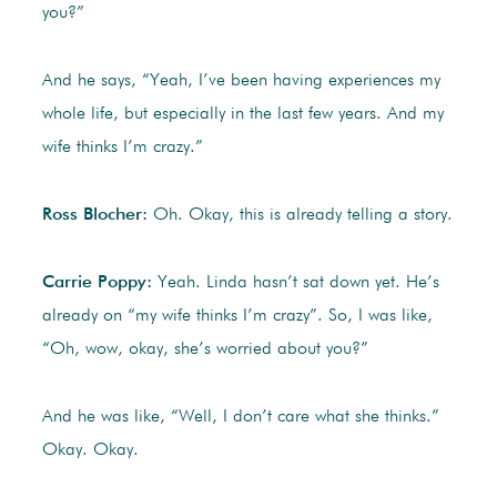
you?”
And he says, “Yeah, I’ve been having experiences my
whole life, but especially in the last few years. And my
wife thinks I’m crazy.”
Ross Blocher:
Oh. Okay, this is already telling a story.
Carrie Poppy:
Yeah. Linda hasn’t sat down yet. He’s
already on “my wife thinks I’m crazy”. So, I was like,
“Oh, wow, okay, she’s worried about you?”
And he was like, “Well, I don’t care what she thinks.”
Okay. Okay.