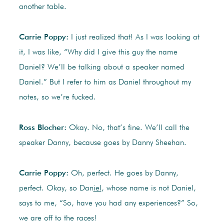
another table.
Carrie Poppy:
I just realized that! As I was looking at
it, I was like, “Why did I give this guy the name
Daniel? We’ll be talking about a speaker named
Daniel.” But I refer to him as Daniel throughout my
notes, so we’re fucked.
Ross Blocher:
Okay. No, that’s fine. We’ll call the
speaker Danny, because goes by Danny Sheehan.
Carrie Poppy:
Oh, perfect. He goes by Danny,
perfect. Okay, so Dan
iel
, whose name is not Daniel,
says to me, “So, have you had any experiences?” So,
we are off to the races!