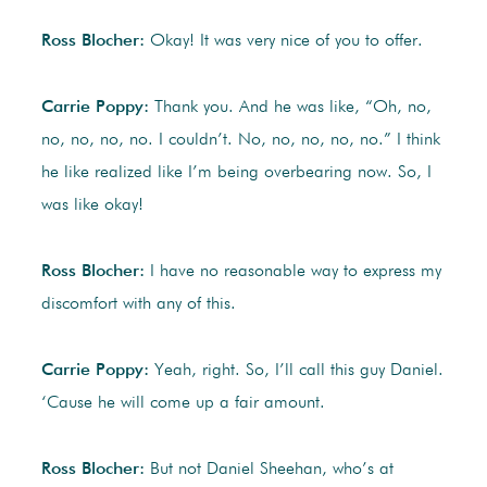
Ross Blocher:
Okay! It was very nice of you to offer.
Carrie Poppy:
Thank you. And he was like, “Oh, no,
no, no, no, no. I couldn’t. No, no, no, no, no.” I think
he like realized like I’m being overbearing now. So, I
was like okay!
Ross Blocher:
I have no reasonable way to express my
discomfort with any of this.
Carrie Poppy:
Yeah, right. So, I’ll call this guy Daniel.
‘Cause he will come up a fair amount.
Ross Blocher:
But not Daniel Sheehan, who’s at