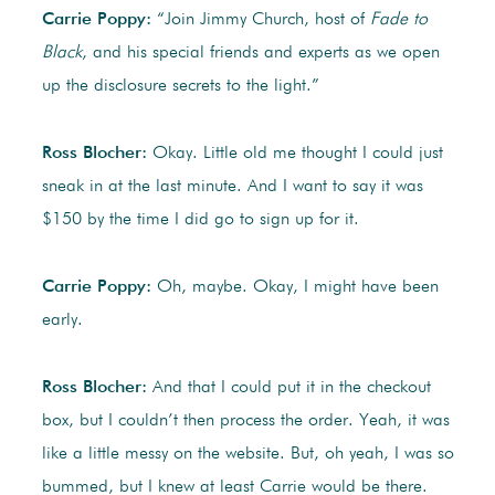
Carrie Poppy:
“Join Jimmy Church, host of
Fade to
Black
, and his special friends and experts as we open
up the disclosure secrets to the light.”
Ross Blocher:
Okay. Little old me thought I could just
sneak in at the last minute. And I want to say it was
$150 by the time I did go to sign up for it.
Carrie Poppy:
Oh, maybe. Okay, I might have been
early.
Ross Blocher:
And that I could put it in the checkout
box, but I couldn’t then process the order. Yeah, it was
like a little messy on the website. But, oh yeah, I was so
bummed, but I knew at least Carrie would be there.