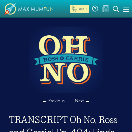
Join →
←
Previous
Next
→
TRANSCRIPT Oh No, Ross