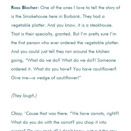
Ross Blocher:
One of the ones I love to tell the story of
is the Smokehouse here in Burbank. They had a
vegetable platter. And you know, it is a steakhouse.
That is their specialty, granted. But I’m pretty sure I’m
the first person who ever ordered the vegetable platter.
And you could just tell they ran around the kitchen
going, “What do we do? What do we do?! Someone
ordered it. What do you have? You have cauliflower?
Give me—a wedge of cauliflower!”
(They laugh.)
Okay. ‘Cause that was there. “We have carrots, right?!
What do you do with the carrot? you chop it into