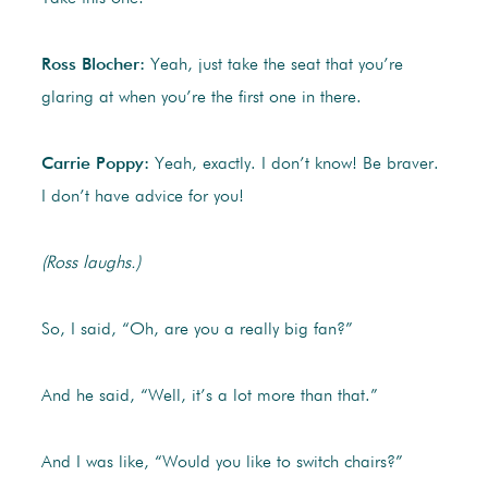
Ross Blocher:
Yeah, just take the seat that you’re
glaring at when you’re the first one in there.
Carrie Poppy:
Yeah, exactly. I don’t know! Be braver.
I don’t have advice for you!
(Ross laughs.)
So, I said, “Oh, are you a really big fan?”
And he said, “Well, it’s a lot more than that.”
And I was like, “Would you like to switch chairs?”