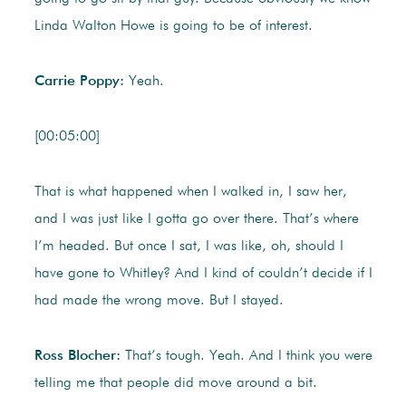
Linda Walton Howe is going to be of interest.
Carrie Poppy:
Yeah.
[00:05:00]
That is what happened when I walked in, I saw her,
and I was just like I gotta go over there. That’s where
I’m headed. But once I sat, I was like, oh, should I
have gone to Whitley? And I kind of couldn’t decide if I
had made the wrong move. But I stayed.
Ross Blocher:
That’s tough. Yeah. And I think you were
telling me that people did move around a bit.