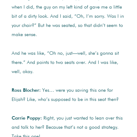
when I did, the guy on my left kind of gave me a little
bit of a dirty look. And I said, “Oh, I’m sorry. Was I in
your chair?” But he was seated, so that didn’t seem to
make sense.
And he was like, “Oh no, just—well, she’s gonna sit
there.” And points to two seats over. And I was like,
well, okay.
Ross Blocher:
Yes… were you saving this one for
Elijah? Like, who’s supposed to be in this seat then?
Carrie Poppy:
Right, you just wanted to lean over this
and talk to her? Because that’s not a good strategy.
Take this one!