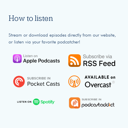
How to listen
Stream or download episodes directly from our website,
or listen via your favorite podcatcher!