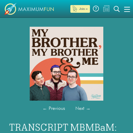
Join →
←
Previous
Next
→
TRANSCRIPT MBMBaM: