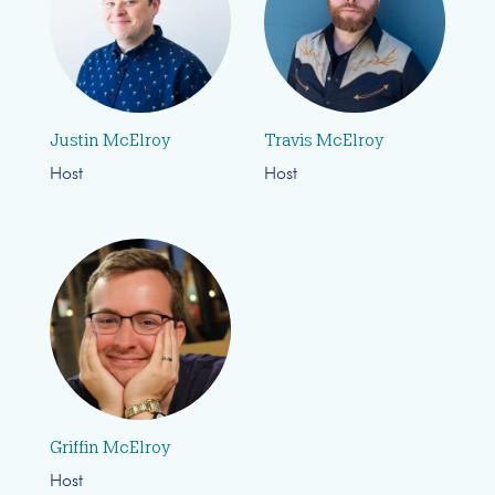
Justin McElroy
Travis McElroy
Host
Host
Griffin McElroy
Host