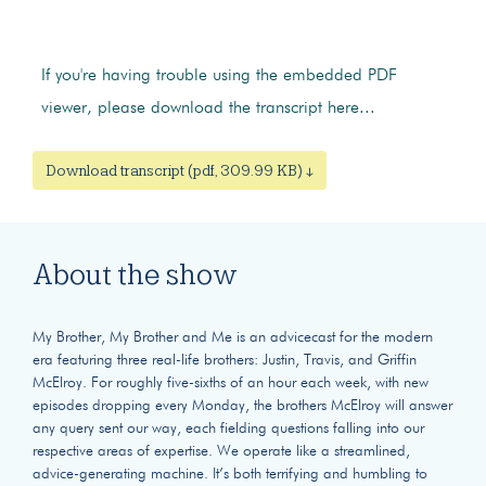
If you're having trouble using the embedded PDF
viewer, please download the transcript here...
Download transcript (pdf, 309.99 KB) ↓
About the show
My Brother, My Brother and Me is an advicecast for the modern
era featuring three real-life brothers: Justin, Travis, and Griffin
McElroy. For roughly five-sixths of an hour each week, with new
episodes dropping every Monday, the brothers McElroy will answer
any query sent our way, each fielding questions falling into our
respective areas of expertise. We operate like a streamlined,
advice-generating machine. It’s both terrifying and humbling to