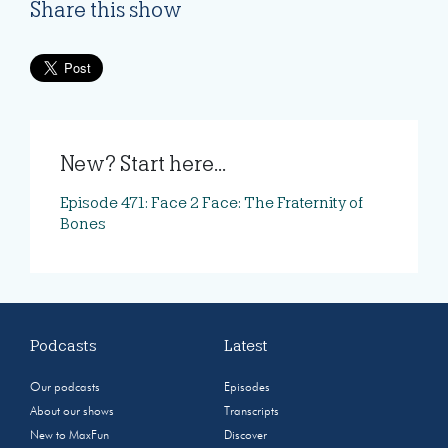
Share this show
New? Start here...
Episode 471: Face 2 Face: The Fraternity of
Bones
Podcasts
Latest
Our podcasts
Episodes
About our shows
Transcripts
New to MaxFun
Discover