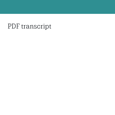
PDF transcript