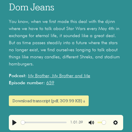
Dom Jeans
You know, when we first made this deal with the djinn
where we have to talk about Star Wars every May 4th in
exchange for eternal life, it sounded like a great deal.
But as time passes steadily into a future where the stars
no longer exist, we find ourselves longing to talk about
things like money candles, different Shreks, and stadium
hamburgers.
Podcast:
My Brother, My Brother and Me
Episode number:
659
Download transcript (pdf, 309.99 KB) ↓
1:01:39
Play
Mute
Settings