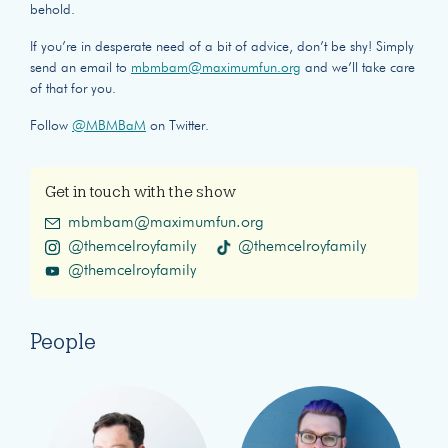
behold.
If you’re in desperate need of a bit of advice, don’t be shy! Simply
send an email to
mbmbam@maximumfun.org
and we’ll take care
of that for you.
Follow
@MBMBaM
on Twitter.
Get in touch with the show
mbmbam@maximumfun.org
@themcelroyfamily
@themcelroyfamily
@themcelroyfamily
People