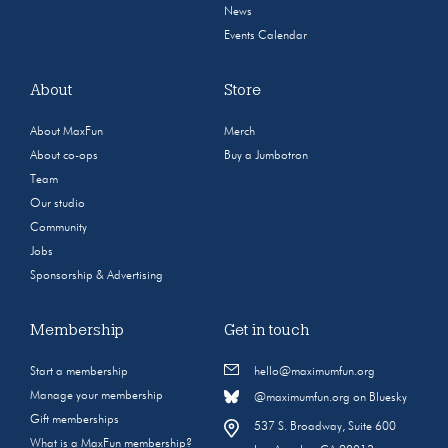
News
Events Calendar
About
Store
About MaxFun
Merch
About co-ops
Buy a Jumbotron
Team
Our studio
Community
Jobs
Sponsorship & Advertising
Membership
Get in touch
Start a membership
hello@maximumfun.org
Manage your membership
@maximumfun.org on Bluesky
Gift memberships
537 S. Broadway, Suite 600
What is a MaxFun membership?