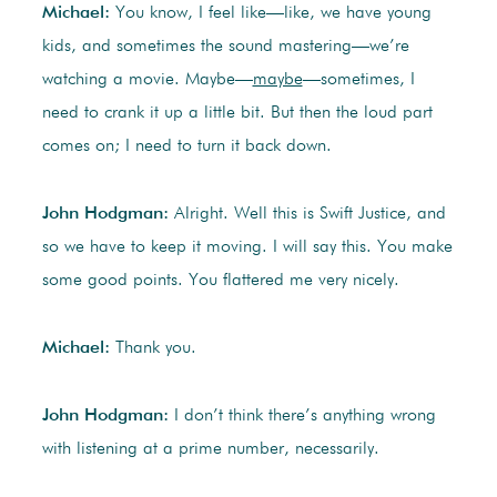
Michael:
You know, I feel like—like, we have young
kids, and sometimes the sound mastering—we’re
watching a movie. Maybe—
maybe
—sometimes, I
need to crank it up a little bit. But then the loud part
comes on; I need to turn it back down.
John Hodgman:
Alright. Well this is Swift Justice, and
so we have to keep it moving. I will say this. You make
some good points. You flattered me very nicely.
Michael:
Thank you.
John Hodgman:
I don’t think there’s anything wrong
with listening at a prime number, necessarily.