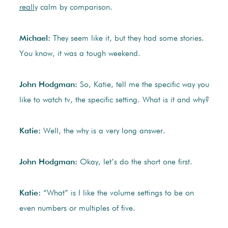
really
calm by comparison.
Michael:
They seem like it, but they had some stories.
You know, it was a tough weekend.
John Hodgman:
So, Katie, tell me the specific way you
like to watch tv, the specific setting. What is it and why?
Katie:
Well, the why is a very long answer.
John Hodgman:
Okay, let’s do the short one first.
Katie:
“What” is I like the volume settings to be on
even numbers or multiples of five.