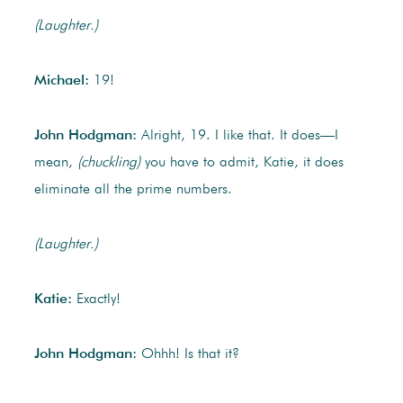
(Laughter.)
Michael:
19!
John Hodgman:
Alright, 19. I like that. It does—I
mean,
(chuckling)
you have to admit, Katie, it does
eliminate all the prime numbers.
(Laughter.)
Katie:
Exactly!
John Hodgman:
Ohhh! Is that it?