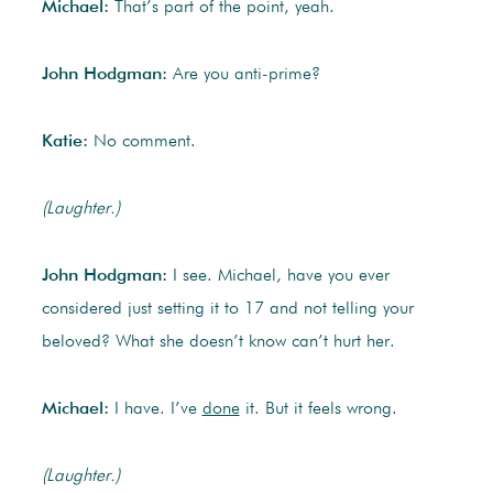
Michael:
That’s part of the point, yeah.
John Hodgman:
Are you anti-prime?
Katie:
No comment.
(Laughter.)
John Hodgman:
I see. Michael, have you ever
considered just setting it to 17 and not telling your
beloved? What she doesn’t know can’t hurt her.
Michael:
I have. I’ve
done
it. But it feels wrong.
(Laughter.)