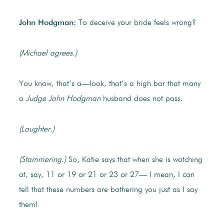
John Hodgman:
To deceive your bride feels wrong?
(Michael agrees.)
You know, that’s a—look, that’s a high bar that many
a
Judge John Hodgman
husband does not pass.
(Laughter.)
(Stammering.)
So, Katie says that when she is watching
at, say, 11 or 19 or 21 or 23 or 27— I mean, I can
tell that these numbers are bothering you just as I say
them!