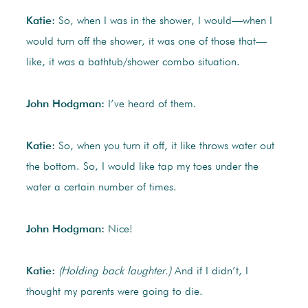
Katie:
So, when I was in the shower, I would—when I
would turn off the shower, it was one of those that—
like, it was a bathtub/shower combo situation.
John Hodgman:
I’ve heard of them.
Katie:
So, when you turn it off, it like throws water out
the bottom. So, I would like tap my toes under the
water a certain number of times.
John Hodgman:
Nice!
Katie:
(Holding back laughter.)
And if I didn’t, I
thought my parents were going to die.