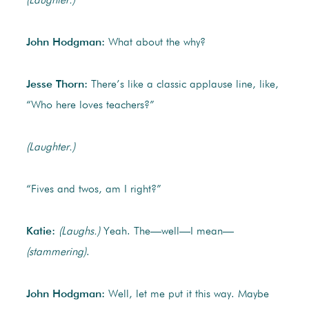
(Laughter.)
John Hodgman:
What about the why?
Jesse Thorn:
There’s like a classic applause line, like,
“Who here loves teachers?”
(Laughter.)
“Fives and twos, am I right?”
Katie:
(Laughs.)
Yeah. The—well—I mean—
(stammering)
.
John Hodgman:
Well, let me put it this way. Maybe