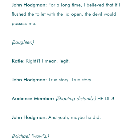
John Hodgman:
For a long time, I believed that if I
flushed the toilet with the lid open, the devil would
possess me.
(Laughter.)
Katie:
Right?! I mean, legit!
John Hodgman:
True story. True story.
Audience Member:
(Shouting distantly.)
HE DID!
John Hodgman:
And yeah, maybe he did.
(Michael “wow”s.)