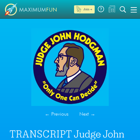
Join →
←
Previous
Next
→
TRANSCRIPT Judge John