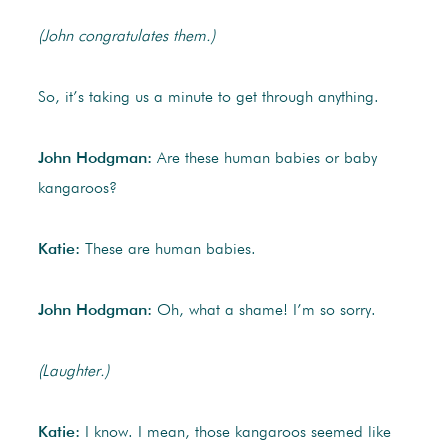
(John congratulates them.)
So, it’s taking us a minute to get through anything.
John Hodgman:
Are these human babies or baby
kangaroos?
Katie:
These are human babies.
John Hodgman:
Oh, what a shame! I’m so sorry.
(Laughter.)
Katie:
I know. I mean, those kangaroos seemed like