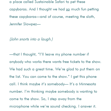
a place called Sustainable Safari to pet these
capybaras. And I thought we had
so
much fun petting
these capybaras—and of course, meeting the sloth,
Jennifer Slowpez—
(John snorts into a laugh.)
—that I thought, “I’ll leave my phone number if
anybody who works there wants free tickets to the show.
We had such a great time. We’re glad to put them on
the list. You can come to the show.” I get this phone
call. I think maybe it’s somebody— It’s a Minnesota
number. I’m thinking maybe somebody is wanting to
come to the show. So, I step away from the
microphone while we’re sound checking. I answer it.