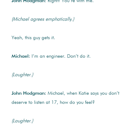
John Hodgman:
Right? You’re with me.
(Michael agrees emphatically.)
Yeah, this guy gets it.
Michael:
I’m an engineer. Don’t do it.
(Laughter.)
John Hodgman:
Michael, when Katie says you don’t
deserve to listen at 17, how do you feel?
(Laughter.)