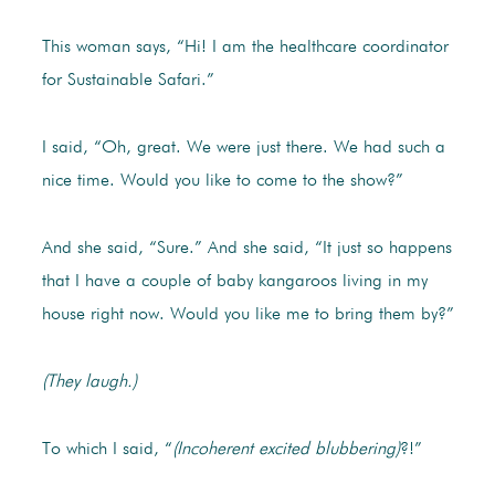
This woman says, “Hi! I am the healthcare coordinator
for Sustainable Safari.”
I said, “Oh, great. We were just there. We had such a
nice time. Would you like to come to the show?”
And she said, “Sure.” And she said, “It just so happens
that I have a couple of baby kangaroos living in my
house right now. Would you like me to bring them by?”
(They laugh.)
To which I said, “
(Incoherent excited blubbering)
?!”