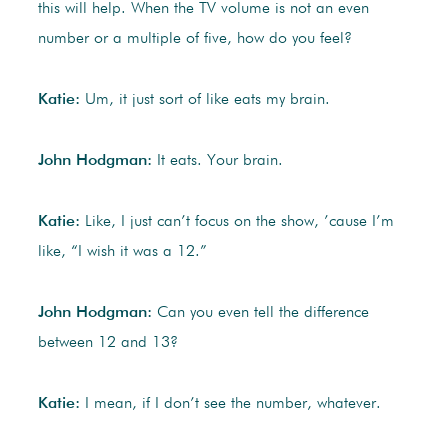
this will help. When the TV volume is not an even
number or a multiple of five, how do you feel?
Katie:
Um, it just sort of like eats my brain.
John Hodgman:
It eats. Your brain.
Katie:
Like, I just can’t focus on the show, ’cause I’m
like, “I wish it was a 12.”
John Hodgman:
Can you even tell the difference
between 12 and 13?
Katie:
I mean, if I don’t see the number, whatever.