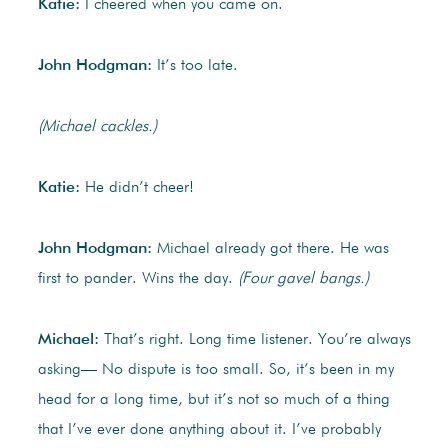
Katie:
I cheered when you came on.
John Hodgman:
It’s too late.
(Michael cackles.)
Katie:
He didn’t cheer!
John Hodgman:
Michael already got there. He was
first to pander. Wins the day.
(Four gavel bangs.)
Michael:
That’s right. Long time listener. You’re always
asking— No dispute is too small. So, it’s been in my
head for a long time, but it’s not so much of a thing
that I’ve ever done anything about it. I’ve probably