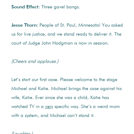
Sound Effect:
Three gavel bangs.
Jesse Thorn:
People of St. Paul, Minnesota! You asked
us for live justice, and we stand ready to deliver it. The
court of Judge John Hodgman is now in session.
(Cheers and applause.)
Let’s start our first case. Please welcome to the stage
Michael and Katie. Michael brings the case against his
wife, Katie. Ever since she was a child, Katie has
watched TV in a
very
specific way. She’s a weird mom
with a system, and Michael can’t stand it.