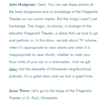
John Hodgman:
Yeah. You can see these photos of
the baby kangaroos and us backstage at the Fitzgerald
Theater on our social media. But the magic wasn’t just
backstage. The magic, as always, is onstage at the
beautiful Fitzgerald Theater, a place that we love to go
and perform in. In this show, we talk about TV volume,
when it’s appropriate to wear shorts and when it is
inappropriate to wear shorts, whether to wash your
floor mats of your car in a dishwasher. And we get
deep
into the etiquette of Minnesota neighborhood
potlucks. It’s a great show and we had a great time.
Jesse Thorn:
Let’s go to the stage of the Fitzgerald
Theater in St. Paul, Minnesota.