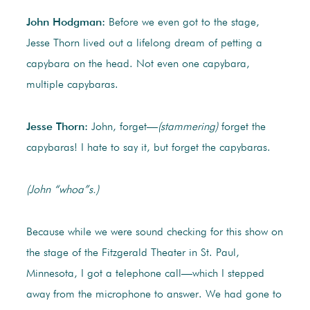
John Hodgman:
Before we even got to the stage,
Jesse Thorn lived out a lifelong dream of petting a
capybara on the head. Not even one capybara,
multiple capybaras.
Jesse Thorn:
John, forget—
(stammering)
forget the
capybaras! I hate to say it, but forget the capybaras.
(John “whoa”s.)
Because while we were sound checking for this show on
the stage of the Fitzgerald Theater in St. Paul,
Minnesota, I got a telephone call—which I stepped
away from the microphone to answer. We had gone to