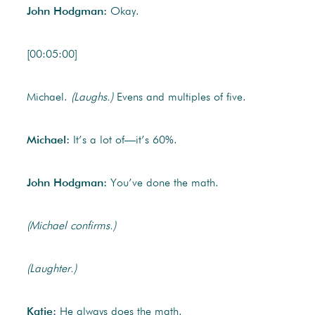
John Hodgman:
Okay.
[00:05:00]
Michael.
(Laughs.)
Evens and multiples of five.
Michael:
It’s a lot of—it’s 60%.
John Hodgman:
You’ve done the math.
(Michael confirms.)
(Laughter.)
Katie:
He always does the math.