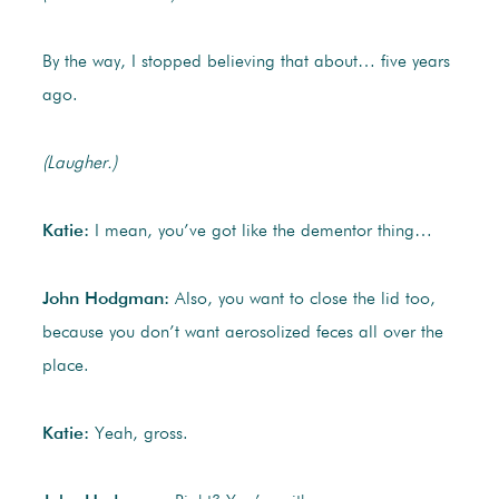
By the way, I stopped believing that about… five years
ago.
(Laugher.)
Katie:
I mean, you’ve got like the dementor thing…
John Hodgman:
Also, you want to close the lid too,
because you don’t want aerosolized feces all over the
place.
Katie:
Yeah, gross.