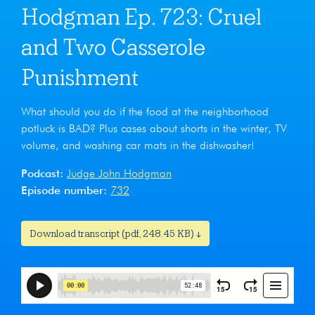
Hodgman Ep. 723: Cruel
and Two Casserole
Punishment
What should you do if the food at the neighborhood
potluck is BAD? Plus cases about shorts in the winter, TV
volume, and washing car mats in the dishwasher!
Podcast:
Judge John Hodgman
Episode number:
732
Download transcript (pdf, 248.45 KB) ↓