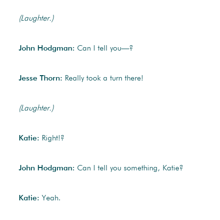
(Laughter.)
John Hodgman:
Can I tell you—?
Jesse Thorn:
Really took a turn there!
(Laughter.)
Katie:
Right!?
John Hodgman:
Can I tell you something, Katie?
Katie:
Yeah.