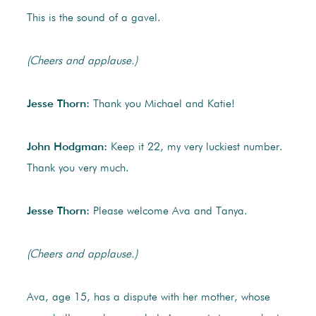
This is the sound of a gavel.
(Cheers and applause.)
Jesse Thorn:
Thank you Michael and Katie!
John Hodgman:
Keep it 22, my very luckiest number.
Thank you very much.
Jesse Thorn:
Please welcome Ava and Tanya.
(Cheers and applause.)
Ava, age 15, has a dispute with her mother, whose