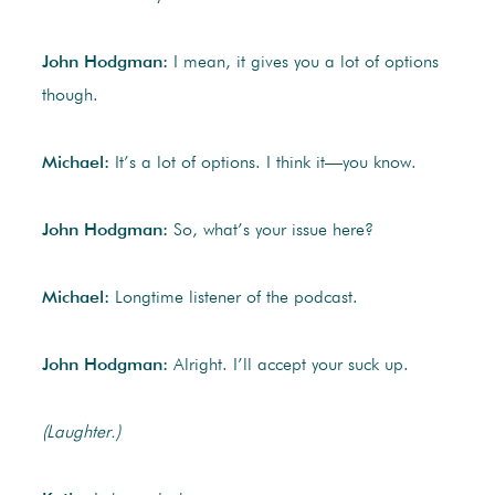
John Hodgman:
I mean, it gives you a lot of options
though.
Michael:
It’s a lot of options. I think it—you know.
John Hodgman:
So, what’s your issue here?
Michael:
Longtime listener of the podcast.
John Hodgman:
Alright. I’ll accept your suck up.
(Laughter.)