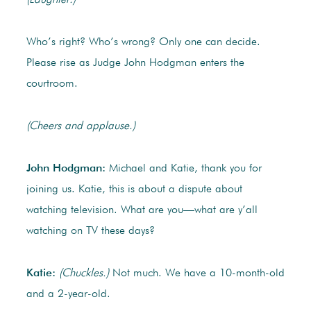
(Laughter.)
Who’s right? Who’s wrong? Only one can decide.
Please rise as Judge John Hodgman enters the
courtroom.
(Cheers and applause.)
John Hodgman:
Michael and Katie, thank you for
joining us. Katie, this is about a dispute about
watching television. What are you—what are y’all
watching on TV these days?
Katie:
(Chuckles.)
Not much. We have a 10-month-old
and a 2-year-old.