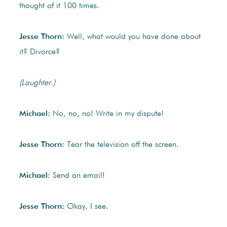
thought of it 100 times.
Jesse Thorn:
Well, what would you have done about
it? Divorce?
(Laughter.)
Michael:
No, no, no! Write in my dispute!
Jesse Thorn:
Tear the television off the screen.
Michael:
Send an email!
Jesse Thorn:
Okay, I see.