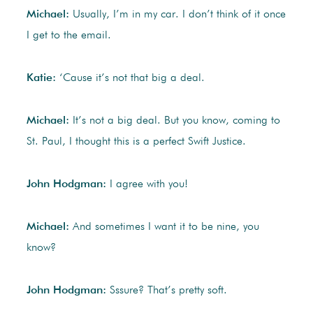
Michael:
Usually, I’m in my car. I don’t think of it once
I get to the email.
Katie:
‘Cause it’s not that big a deal.
Michael:
It’s not a big deal. But you know, coming to
St. Paul, I thought this is a perfect Swift Justice.
John Hodgman:
I agree with you!
Michael:
And sometimes I want it to be nine, you
know?
John Hodgman:
Sssure? That’s pretty soft.