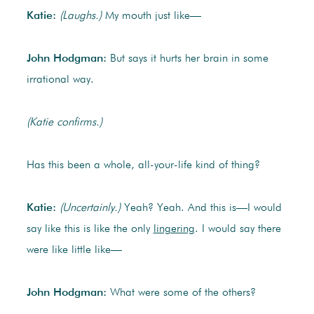
Katie:
(Laughs.)
My mouth just like—
John Hodgman:
But says it hurts her brain in some
irrational way.
(Katie confirms.)
Has this been a whole, all-your-life kind of thing?
Katie:
(Uncertainly.)
Yeah? Yeah. And this is—I would
say like this is like the only
lingering
. I would say there
were like little like—
John Hodgman:
What were some of the others?