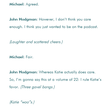
Michael:
Agreed.
John Hodgman:
However, I don’t think you care
enough. I think you just wanted to be on the podcast.
(Laughter and scattered cheers.)
Michael:
Fair.
John Hodgman:
Whereas Katie actually does care.
So, I’m gonna say this at a volume of 22: I rule Katie’s
favor.
(Three gavel bangs.)
(Katie “woo”s.)