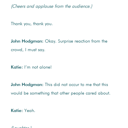
(Cheers and applause from the audience.)
Thank you, thank you.
John Hodgman:
Okay. Surprise reaction from the
crowd, I must say.
Katie:
I’m not alone!
John Hodgman:
This did not occur to me that this
would be something that other people cared about.
Katie:
Yeah.