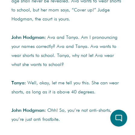
age shall never be revealed. Ava wants to wear shorts
to school, but her mom says, “Cover up!” Judge
Hodgman, the court is yours.
John Hodgman:
Ava and Tanya. Am I pronouncing
your names correctly? Ava and Tanya. Ava wants to
wear shorts to school. Tanya, why not let Ava wear
what she wants to school?
Tanya:
Well, okay, let me tell you this. She can wear
shorts, as long as it is above 40 degrees.
John Hodgman:
Ohh! So, you’re not anti-shorts,
you’re just anti frostbite.