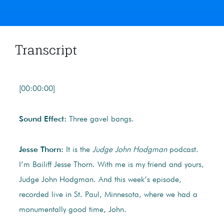
Transcript
[00:00:00]
Sound Effect:
Three gavel bangs.
Jesse Thorn:
It is the
Judge John Hodgman
podcast.
I’m Bailiff Jesse Thorn. With me is my friend and yours,
Judge John Hodgman. And this week’s episode,
recorded live in St. Paul, Minnesota, where we had a
monumentally good time, John.