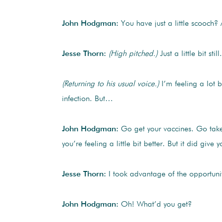
John Hodgman:
You have just a little scooch?
Jesse Thorn:
(High pitched.)
Just a little bit stil
(Returning to his usual voice.)
I’m feeling a lot be
infection. But…
John Hodgman:
Go get your vaccines. Go take 
you’re feeling a little bit better. But it did gi
Jesse Thorn:
I took advantage of the opportunit
John Hodgman:
Oh! What’d you get?