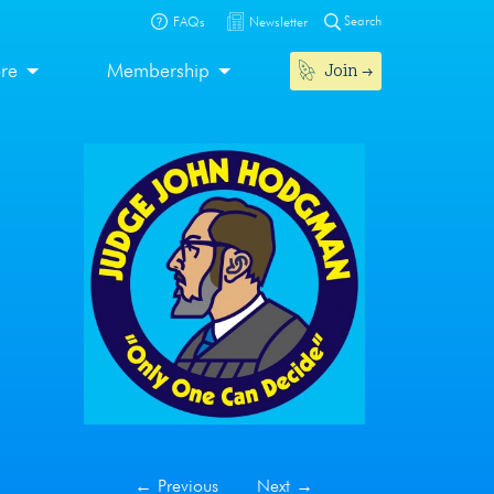
Search
FAQs
Newsletter
Join
ore
Membership
←
Previous
Next
→