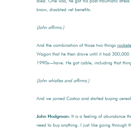
died. One was, he got his post-traumatic stress d
know, disabled vet benefits.
(John affirms.)
And the combination of those two things
rocket
Wagon that he then drove until it had 300,000 m
1990s—have. He got cable, including that thin
(John whistles and affirms.)
And we joined Costco and started buying cereal 
John Hodgman:
It is a feeling of abundance th
need to buy anything. I just like going through 