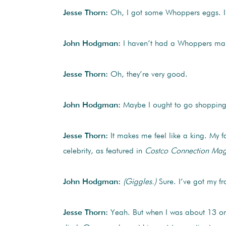
Jesse Thorn:
Oh, I got some Whoppers eggs. I
John Hodgman:
I haven’t had a Whoppers malt
Jesse Thorn:
Oh, they’re very good.
John Hodgman:
Maybe I ought to go shopping.
Jesse Thorn:
It makes me feel like a king. My 
celebrity, as featured in
Costco Connection Mag
John Hodgman:
(Giggles.)
Sure. I’ve got my f
Jesse Thorn:
Yeah. But when I was about 13 or 1