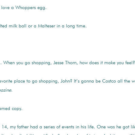
 love a Whoppers egg.
ed milk ball or a Malteser in a long time.
 When you go shopping, Jesse Thorn, how does it make you feel?
favorite place to go shopping, John? It’s gonna be Costco all th
azine
.
ramed copy.
4, my father had a series of events in his life. One was he got l