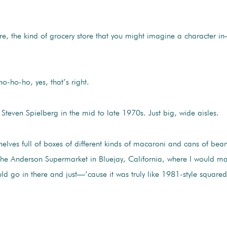
re, the kind of grocery store that you might imagine a character i
-ho-ho, yes, that’s right.
Steven Spielberg in the mid to late 1970s. Just big, wide aisles.
lves full of boxes of different kinds of macaroni and cans of beans
 the Anderson Supermarket in Bluejay, California, where I would m
go in there and just—’cause it was truly like 1981-style squared-off