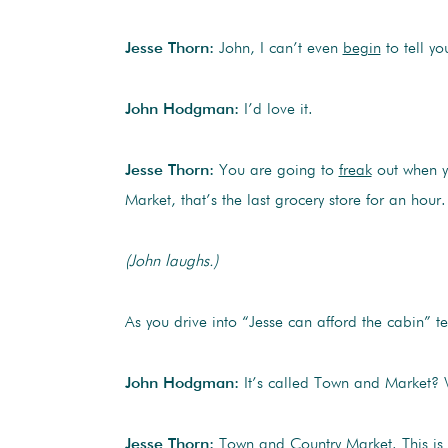
Jesse Thorn:
John, I can’t even
begin
to tell y
John Hodgman:
I’d love it.
Jesse Thorn:
You are going to
freak
out when y
Market, that’s the last grocery store for an hour.
(John laughs.)
As you drive into “Jesse can afford the cabin” ter
John Hodgman:
It’s called Town and Market? 
Jesse Thorn:
Town and Country Market. This is a