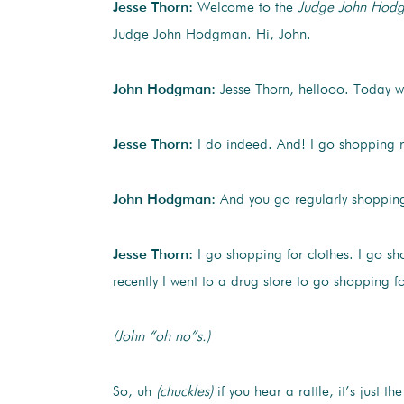
Jesse Thorn:
Welcome to the
Judge John Hod
Judge John Hodgman. Hi, John.
John Hodgman:
Jesse Thorn, hellooo. Today we
Jesse Thorn:
I do indeed. And! I go shopping r
John Hodgman:
And you go regularly shopping 
Jesse Thorn:
I go shopping for clothes. I go shop
recently I went to a drug store to go shopping for
(John “oh no”s.)
So, uh
(chuckles)
if you hear a rattle, it’s just th