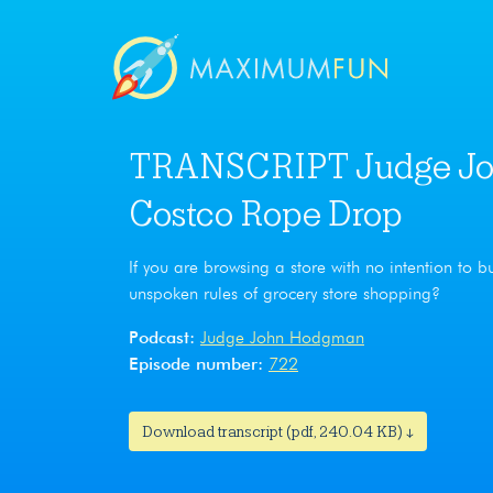
TRANSCRIPT Judge Jo
Costco Rope Drop
If you are browsing a store with no intention to b
unspoken rules of grocery store shopping?
Podcast:
Judge John Hodgman
Episode number:
722
Download transcript (pdf, 240.04 KB) ↓