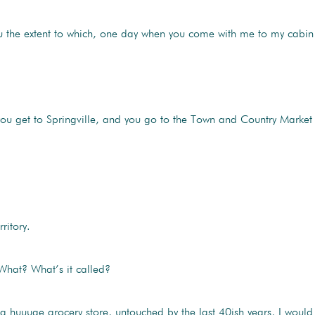
ou the extent to which, one day when you come with me to my cabin
ou get to Springville, and you go to the Town and Country Market
ritory.
What? What’s it called?
 huuuge grocery store, untouched by the last 40ish years, I would s