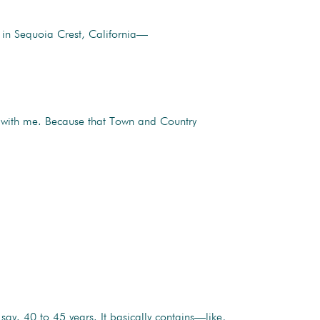
 in Sequoia Crest, California—
 with me. Because that Town and Country
ay. 40 to 45 years. It basically contains—like,