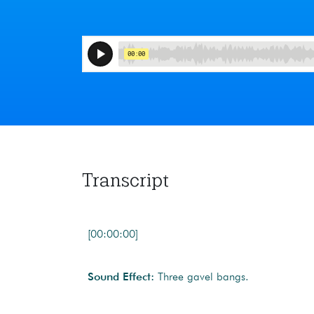
Transcript
[00:00:00]
Sound Effect:
Three gavel bangs.