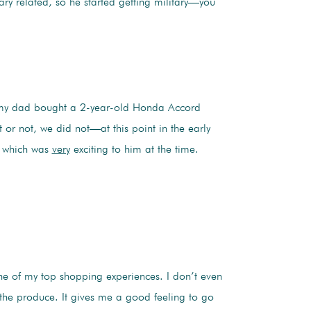
tary related, so he started getting military—you
my dad bought a 2-year-old Honda Accord
 or not, we did not—at this point in the early
, which was
very
exciting to him at the time.
one of my top shopping experiences. I don’t even
t the produce. It gives me a good feeling to go