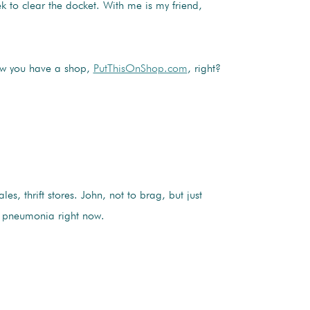
k to clear the docket. With me is my friend,
Now you have a shop,
PutThisOnShop.com
, right?
s, thrift stores. John, not to brag, but just
 of pneumonia right now.