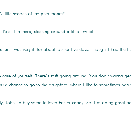
 A little scooch of the pneumones?
l. It’s still in there, sloshing around a little tiny bit!
tter. I was very ill for about four or five days. Thought I had the fl
care of yourself. There’s stuff going around. You don’t wanna get
ve you a chance to go to the drugstore, where I like to sometimes per
y, John, to buy some leftover Easter candy. So, I’m doing great n