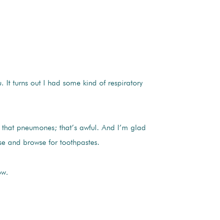
u. It turns out I had some kind of respiratory
 that pneumones; that’s awful. And I’m glad
use and browse for toothpastes.
ow.