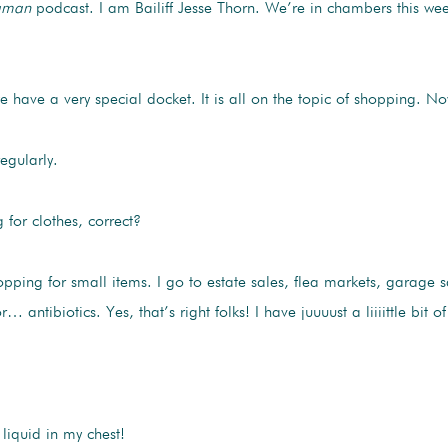
gman
podcast. I am Bailiff Jesse Thorn. We’re in chambers this wee
 have a very special docket. It is all on the topic of shopping. 
egularly.
for clothes, correct?
ping for small items. I go to estate sales, flea markets, garage sale
… antibiotics. Yes, that’s right folks! I have juuuust a liiiittle bit
e liquid in my chest!