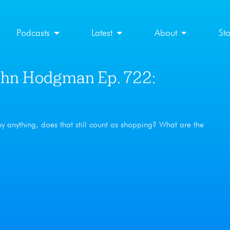
Podcasts
Latest
About
St
hn Hodgman Ep. 722:
uy anything, does that still count as shopping? What are the