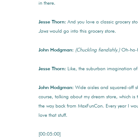
in there.
Jesse Thorn:
And you love a classic grocery sto
Jaws
would go into this grocery store.
John Hodgman:
(Chuckling fiendishly.)
Oh-ho-ho
Jesse Thorn:
Like, the suburban imagination of 
John Hodgman:
Wide aisles and squared-off she
course, talking about my dream store, which is
the way back from MaxFunCon. Every year I would 
love that stuff.
[00:05:00]