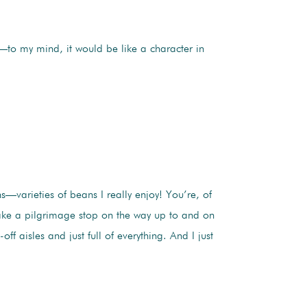
n—to my mind, it would be like a character in
—varieties of beans I really enjoy! You’re, of
ake a pilgrimage stop on the way up to and on
 aisles and just full of everything. And I just