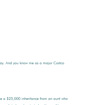
e way. And you know me as a major Costco
ike a $25,000 inheritance from an aunt who