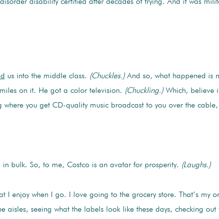
isorder disability certified after decades of trying. And it was mili
ed
us into the middle class.
(Chuckles.)
And so, what happened is 
iles on it. He got a color television.
(Chuckling.)
Which, believe it
g where you get CD-quality music broadcast to you over the cable
in bulk. So, to me, Costco is an avatar for prosperity.
(Laughs.)
at I enjoy when I go. I love going to the grocery store. That’s my 
the aisles, seeing what the labels look like these days, checking ou