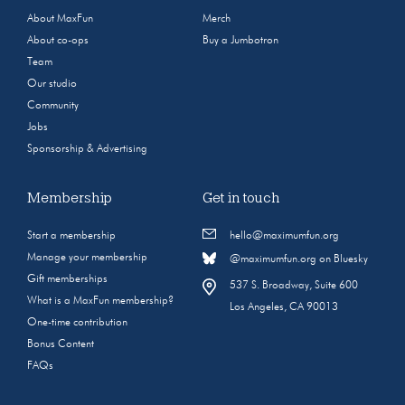
About MaxFun
Merch
About co-ops
Buy a Jumbotron
Team
Our studio
Community
Jobs
Sponsorship & Advertising
Membership
Get in touch
Start a membership
hello@maximumfun.org
Manage your membership
@maximumfun.org on Bluesky
Gift memberships
537 S. Broadway, Suite 600
What is a MaxFun membership?
Los Angeles, CA 90013
One-time contribution
Bonus Content
FAQs