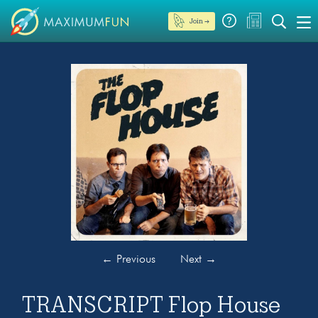
Join →
←
Previous
Next
→
TRANSCRIPT Flop House