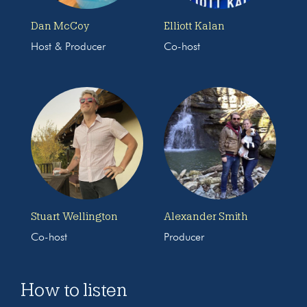
Dan McCoy
Elliott Kalan
Host & Producer
Co-host
Stuart Wellington
Alexander Smith
Co-host
Producer
How to listen