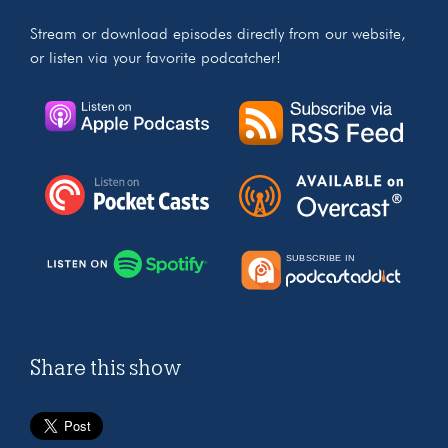
Stream or download episodes directly from our website,
or listen via your favorite podcatcher!
Share this show