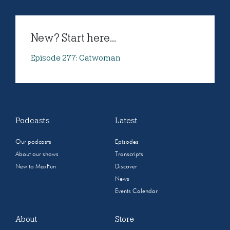
New? Start here...
Episode 277: Catwoman
Podcasts
Latest
Our podcasts
Episodes
About our shows
Transcripts
New to MaxFun
Discover
News
Events Calendar
About
Store