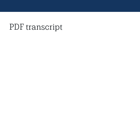
PDF transcript