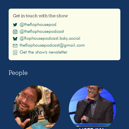
Get in touch with the show
@theflophousepod
@theflophousepodcast
@flophousepodcast.bsky.social
theflophousepodcast@gmail.com
Get the show's newsletter
People