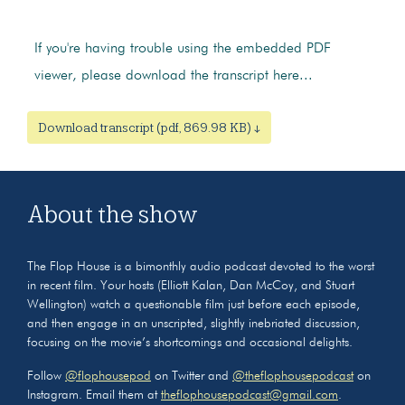
If you're having trouble using the embedded PDF
viewer, please download the transcript here...
Download transcript (pdf, 869.98 KB) ↓
About the show
The Flop House is a bimonthly audio podcast devoted to the worst
in recent film. Your hosts (Elliott Kalan, Dan McCoy, and Stuart
Wellington) watch a questionable film just before each episode,
and then engage in an unscripted, slightly inebriated discussion,
focusing on the movie’s shortcomings and occasional delights.
Follow
@flophousepod
on Twitter and
@theflophousepodcast
on
Instagram. Email them at
theflophousepodcast@gmail.com
.