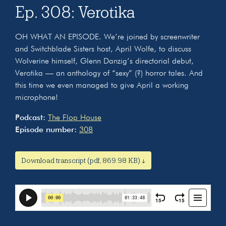
Ep. 308: Verotika
OH WHAT AN EPISODE. We’re joined by screenwriter
and Switchblade Sisters host, April Wolfe, to discuss
Wolverine himself, Glenn Danzig’s directorial debut,
Verotika — an anthology of “sexy” (?) horror tales. And
this time we even managed to give April a working
microphone!
Podcast:
The Flop House
Episode number:
308
Download transcript (pdf, 869.98 KB) ↓