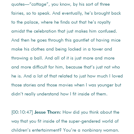
quotes—“cottage”, you know, by his sort of three
fairies, so to speak. And eventually, he’s brought back
to the palace, where he finds out that he’s royalty
amidst the celebration that just makes him confused.
And then he goes through this gauntlet of having mice
make his clothes and being locked in a tower and
throwing a ball. And all of it is just more and more
and more difficult for him, because that’s just not who
he is. And a lot of that related to just how much I loved
those stories and those movies when I was younger but
didn’t really understand how I fit inside of them.
[00:10:47]
Jesse Thorn:
How did you think about the
way that you fit inside of the super-gendered world of
children’s entertainment? You’re a nonbinary woman.