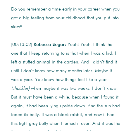
Do you remember a time early in your career when you
got a big feeling from your childhood that you put into
story?
[00:13:02]
Rebecca Sugar:
Yeah! Yeah. I think the
one that I keep returning to is that when I was a kid, I
left a stuffed animal in the garden. And I didn’t find it
until I don’t know how many months later. Maybe it
was a year. You know how things feel like a year
(chuckles)
when maybe it was two weeks. I don’t know.
But it must have been a while, because when I found it
again, it had been lying upside down. And the sun had
faded its belly. It was a black rabbit, and now it had
this light gray belly when I turned it over. And it was the