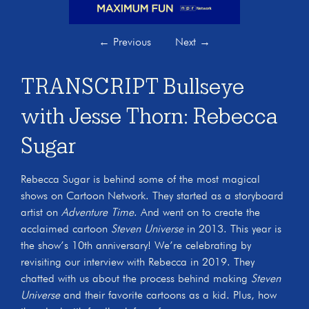
←
Previous
Next
→
TRANSCRIPT Bullseye
with Jesse Thorn: Rebecca
Sugar
Rebecca Sugar is behind some of the most magical
shows on Cartoon Network. They started as a storyboard
artist on
Adventure Time
. And went on to create the
acclaimed cartoon
Steven Universe
in 2013. This year is
the show’s 10th anniversary! We’re celebrating by
revisiting our interview with Rebecca in 2019. They
chatted with us about the process behind making
Steven
Universe
and their favorite cartoons as a kid. Plus, how