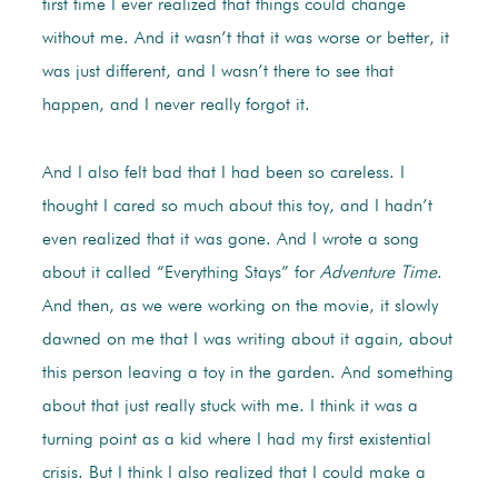
first time I ever realized that things could change
without me. And it wasn’t that it was worse or better, it
was just different, and I wasn’t there to see that
happen, and I never really forgot it.
And I also felt bad that I had been so careless. I
thought I cared so much about this toy, and I hadn’t
even realized that it was gone. And I wrote a song
about it called “Everything Stays” for
Adventure Time
.
And then, as we were working on the movie, it slowly
dawned on me that I was writing about it again, about
this person leaving a toy in the garden. And something
about that just really stuck with me. I think it was a
turning point as a kid where I had my first existential
crisis. But I think I also realized that I could make a