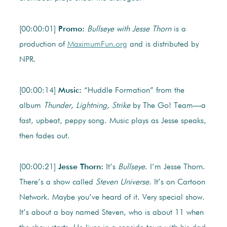
[00:00:01]
Promo:
Bullseye with Jesse Thorn
is a
production of
MaximumFun.org
and is distributed by
NPR.
[00:00:14]
Music:
“Huddle Formation” from the
album
Thunder, Lightning, Strike
by The Go! Team—a
fast, upbeat, peppy song. Music plays as Jesse speaks,
then fades out.
[00:00:21]
Jesse Thorn:
It’s
Bullseye
. I’m Jesse Thorn.
There’s a show called
Steven Universe
. It’s on Cartoon
Network. Maybe you’ve heard of it. Very special show.
It’s about a boy named Steven, who is about 11 when