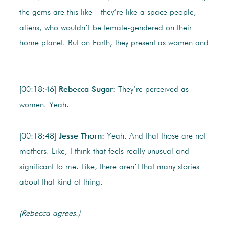
the gems are this like—they’re like a space people,
aliens, who wouldn’t be female-gendered on their
home planet. But on Earth, they present as women and
—
[00:18:46]
Rebecca Sugar:
They’re perceived as
women. Yeah.
[00:18:48]
Jesse Thorn:
Yeah. And that those are not
mothers. Like, I think that feels really unusual and
significant to me. Like, there aren’t that many stories
about that kind of thing.
(Rebecca agrees.)