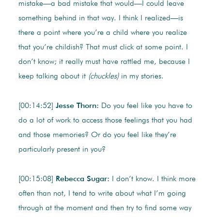
mistake—a bad mistake that would—I could leave
something behind in that way. I think I realized—is
there a point where you’re a child where you realize
that you’re childish? That must click at some point. I
don’t know; it really must have rattled me, because I
keep talking about it
(chuckles)
in my stories.
[00:14:52]
Jesse Thorn:
Do you feel like you have to
do a lot of work to access those feelings that you had
and those memories? Or do you feel like they’re
particularly present in you?
[00:15:08]
Rebecca Sugar:
I don’t know. I think more
often than not, I tend to write about what I’m going
through at the moment and then try to find some way