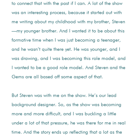
to connect that with the past if I can. A lot of the show
was an interesting process, because it started out with
me writing about my childhood with my brother, Steven
—my younger brother. And I wanted it to be about this
formative time when I was just becoming a teenager,
and he wasn’t quite there yet. He was younger, and I
was drawing, and I was becoming this role model, and
I wanted to be a good role model. And Steven and the
Gems are all based off some aspect of that.
But Steven was with me on the show. He’s our lead
background designer. So, as the show was becoming
more and more difficult, and I was buckling a little
under a lot of that pressure, he was there for me in real
time. And the story ends up reflecting that a lot as the