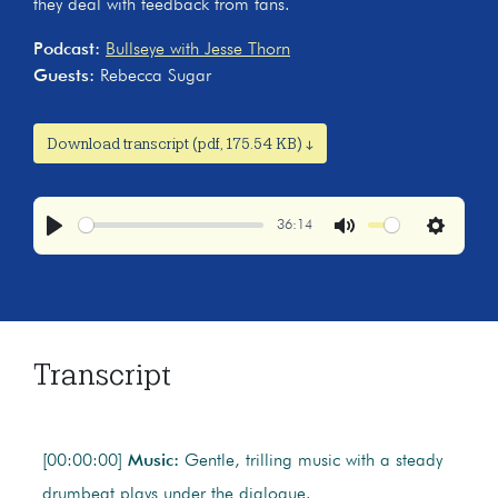
they deal with feedback from fans.
Podcast:
Bullseye with Jesse Thorn
Guests:
Rebecca Sugar
Download transcript (pdf, 175.54 KB) ↓
36:14
Play
Mute
Settings
Transcript
[00:00:00]
Music:
Gentle, trilling music with a steady
drumbeat plays under the dialogue.