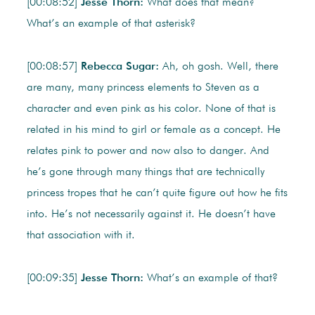
[00:08:52]
Jesse Thorn:
What does that mean?
What’s an example of that asterisk?
[00:08:57]
Rebecca Sugar:
Ah, oh gosh. Well, there
are many, many princess elements to Steven as a
character and even pink as his color. None of that is
related in his mind to girl or female as a concept. He
relates pink to power and now also to danger. And
he’s gone through many things that are technically
princess tropes that he can’t quite figure out how he fits
into. He’s not necessarily against it. He doesn’t have
that association with it.
[00:09:35]
Jesse Thorn:
What’s an example of that?