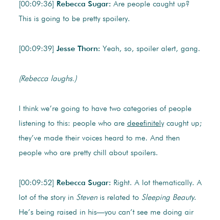
[00:09:36]
Rebecca Sugar:
Are people caught up?
This is going to be pretty spoilery.
[00:09:39]
Jesse Thorn:
Yeah, so, spoiler alert, gang.
(Rebecca laughs.)
I think we’re going to have two categories of people
listening to this: people who are
deeefinitely
caught up;
they’ve made their voices heard to me. And then
people who are pretty chill about spoilers.
[00:09:52]
Rebecca Sugar:
Right. A lot thematically. A
lot of the story in
Steven
is related to
Sleeping Beauty
.
He’s being raised in his—you can’t see me doing air