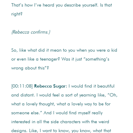
That’s how I’ve heard you describe yourself. Is that
right?
(Rebecca confirms.)
So, like what did it mean to you when you were a kid
or even like a teenager? Was it just “something’s
wrong about this”?
[00:11:08]
Rebecca Sugar:
I would find it beautiful
and distant. I would feel a sort of yearning like, “Oh,
what a lovely thought, what a lovely way to be for
someone else.” And I would find myself really
interested in all the side characters with the weird
designs. Like, I want to know, you know, what that