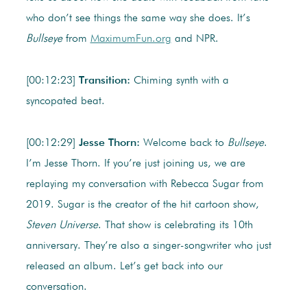
who don’t see things the same way she does. It’s
Bullseye
from
MaximumFun.org
and NPR.
[00:12:23]
Transition:
Chiming synth with a
syncopated beat.
[00:12:29]
Jesse Thorn:
Welcome back to
Bullseye
.
I’m Jesse Thorn. If you’re just joining us, we are
replaying my conversation with Rebecca Sugar from
2019. Sugar is the creator of the hit cartoon show,
Steven Universe
. That show is celebrating its 10th
anniversary. They’re also a singer-songwriter who just
released an album. Let’s get back into our
conversation.