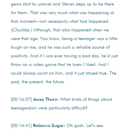
gems start to unravel and Steven steps up to be there
for them. That was very much what was happening at
that moment—not necessarily what had happened.
(Chuckles.)
Although, that also happened when we
were that age. You know, being a teenager was a little
tough on me, and he was such a reliable source of
positivity. And if I was ever having a bad day, he’d just
throw on a video game that he knew I liked. And I
could always count on him, and it just stayed true. The
past, the present, the future.
[00:16:37]
Jesse Thorn:
What kinds of things about
teenagerdom were particularly difficult?
[00:16:41]
Rebecca Sugar:
Oh gosh. Let’s see.