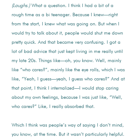
(Laughs.)
What a question. I think I had a bit of a
rough time as a bi teenager. Because I knew—right
from the start, I knew what was going on. But when I
would try to talk about it, people would shut me down
pretty quick. And that became very confusing. I got a
lot of bad advice that just kept living in me really until
my late 20s. Things like—oh, you know. Well, mainly
like “who cares?”, mainly like the eye rolls, which I was
like, “Yeah, I guess—yeah, I guess who cares?” And at
that point, I think I internalized—I would stop caring
about my own feelings, because I was just like, “Well,
who cares?” Like, I really absorbed that.
Which I think was people’s way of saying I don’t mind,
you know, at the time. But it wasn’t particularly helpful.