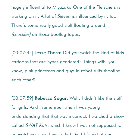
hugely influential to Miyazaki. One of the Fleischers is
working on it. A lot of
Steven
is influenced by it, too.
There’s some really good stuff floating around
(chuckles)
on those bootleg tapes.
[00:07:44]
Jesse Thorn:
Did you watch the kind of kids
cartoons that are hyper-gendered? Things with, you
know, pink princesses and guys in robot suits shooting
each other?
[00:07:59]
Rebecca Sugar:
Well, I didn’t like the stuff
for girls. And I remember when I was young
understanding that that was incorrect. I watched a show
called
SWAT Kats
, which I knew I was not supposed to
be watching when I was a kid. And I found at one