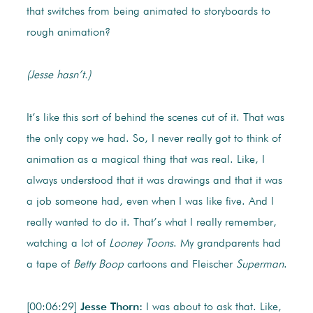
that switches from being animated to storyboards to
rough animation?
(Jesse hasn’t.)
It’s like this sort of behind the scenes cut of it. That was
the only copy we had. So, I never really got to think of
animation as a magical thing that was real. Like, I
always understood that it was drawings and that it was
a job someone had, even when I was like five. And I
really wanted to do it. That’s what I really remember,
watching a lot of
Looney Toons
. My grandparents had
a tape of
Betty Boop
cartoons and Fleischer
Superman
.
[00:06:29]
Jesse Thorn:
I was about to ask that. Like,