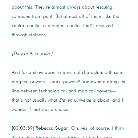
about this. They’re almost always about rescuing
someone from peril. But almost all of them, like the
central conflict is a violent conflict that’s resolved
through violence.
(They both chuckle.)
And for a show about a bunch of characters with semi-
magical powers—space powers? Somewhere along the
line between technological and magical powers—
that’s not usually what
Steven Universe
is about, and I
wonder if that was a choice.
[00:03:39]
Rebecca Sugar:
Oh, yes, of course. I think
it’s exciting for me as a cartoonist to be drawing