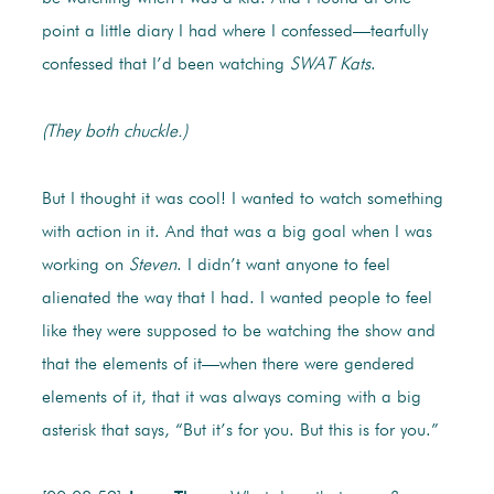
point a little diary I had where I confessed—tearfully
confessed that I’d been watching
SWAT Kats
.
(They both chuckle.)
But I thought it was cool! I wanted to watch something
with action in it. And that was a big goal when I was
working on
Steven
. I didn’t want anyone to feel
alienated the way that I had. I wanted people to feel
like they were supposed to be watching the show and
that the elements of it—when there were gendered
elements of it, that it was always coming with a big
asterisk that says, “But it’s for you. But this is for you.”