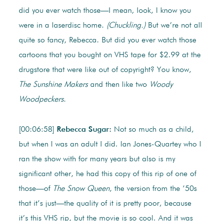
did you ever watch those—I mean, look, I know you
were in a laserdisc home.
(Chuckling.)
But we’re not all
quite so fancy, Rebecca. But did you ever watch those
cartoons that you bought on VHS tape for $2.99 at the
drugstore that were like out of copyright? You know,
The
Sunshine Makers
and then like two
Woody
Woodpeckers
.
[00:06:58]
Rebecca Sugar:
Not so much as a child,
but when I was an adult I did. Ian Jones-Quartey who I
ran the show with for many years but also is my
significant other, he had this copy of this rip of one of
those—of
The Snow Queen
, the version from the ’50s
that it’s just—the quality of it is pretty poor, because
it’s this VHS rip, but the movie is so cool. And it was