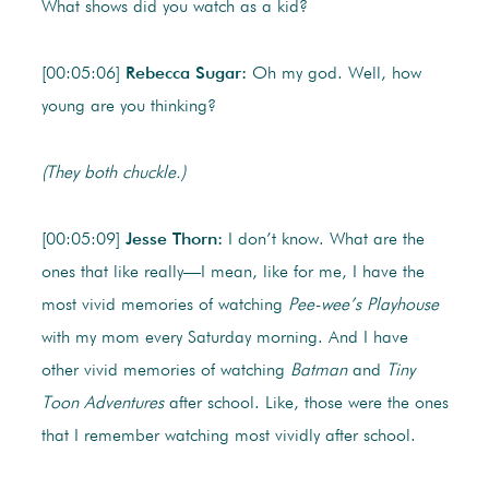
What shows did you watch as a kid?
[00:05:06]
Rebecca Sugar:
Oh my god. Well, how
young are you thinking?
(They both chuckle.)
[00:05:09]
Jesse Thorn:
I don’t know. What are the
ones that like really—I mean, like for me, I have the
most vivid memories of watching
Pee-wee’s Playhouse
with my mom every Saturday morning. And I have
other vivid memories of watching
Batman
and
Tiny
Toon Adventures
after school. Like, those were the ones
that I remember watching most vividly after school.