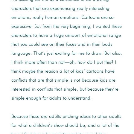
characters that are experiencing really interesting
emotions, really human emotions. Cartoons are so
expressive. So, from the very beginning, I wanted these
characters to have a huge amount of emotional range
that you could see on their faces and in their body
language. That’s just exciting for me to draw. But also,
I think more often than not—oh, how do I put this? I
think maybe the reason a lot of kids’ cartoons have
conflicts that are that simple is not because kids are
interested in conflicts that simple, but because they’re
simple enough for adults to understand.
Because these are adults pitching ideas to other adults
for what a children’s show should be, and a lot of the