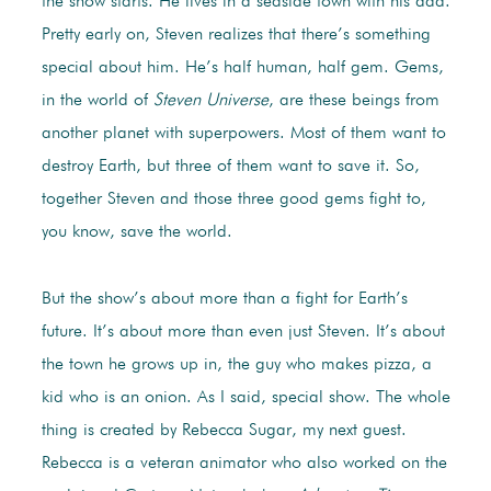
the show starts. He lives in a seaside town with his dad.
Pretty early on, Steven realizes that there’s something
special about him. He’s half human, half gem. Gems,
in the world of
Steven Universe
, are these beings from
another planet with superpowers. Most of them want to
destroy Earth, but three of them want to save it. So,
together Steven and those three good gems fight to,
you know, save the world.
But the show’s about more than a fight for Earth’s
future. It’s about more than even just Steven. It’s about
the town he grows up in, the guy who makes pizza, a
kid who is an onion. As I said, special show. The whole
thing is created by Rebecca Sugar, my next guest.
Rebecca is a veteran animator who also worked on the