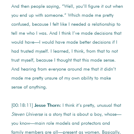
And then people saying, “Well, you’ll figure it out when
you end up with someone.” Which made me pretty
confused, because I felt like I needed a relationship to
tell me who I was. And I think I’ve made decisions that
would have—I would have made better decisions if I
had trusted myself. I learned, I think, from that to not
trust myself, because I thought that this made sense.
And hearing from everyone around me that it didn’t
made me pretty unsure of my own ability to make
sense of anything.
[00:18:11]
Jesse Thorn:
I think it’s pretty, unusual that
Steven Universe
is a story that is about a boy, whose—
you know—main role models and protectors and
family members are all—present as women. Basically,