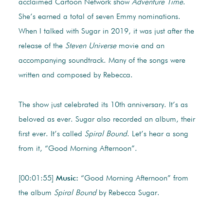
acclaimed Cartoon Network show
Adventure Time
.
She’s earned a total of seven Emmy nominations.
When I talked with Sugar in 2019, it was just after the
release of the
Steven Universe
movie and an
accompanying soundtrack. Many of the songs were
written and composed by Rebecca.
The show just celebrated its 10th anniversary. It’s as
beloved as ever. Sugar also recorded an album, their
first ever. It’s called
Spiral Bound
. Let’s hear a song
from it, “Good Morning Afternoon”.
[00:01:55]
Music:
“Good Morning Afternoon” from
the album
Spiral Bound
by Rebecca Sugar.