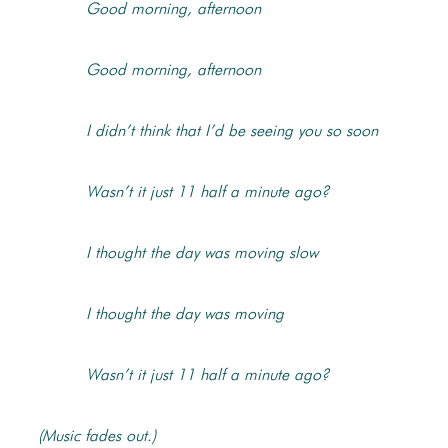
Good morning, afternoon
Good morning, afternoon
I didn’t think that I’d be seeing you so soon
Wasn’t it just 11 half a minute ago?
I thought the day was moving slow
I thought the day was moving
Wasn’t it just 11 half a minute ago?
(Music fades out.)