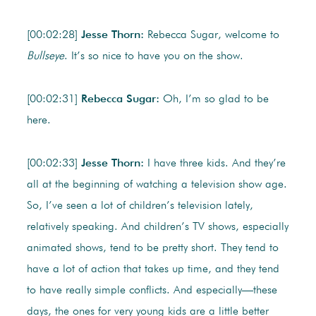
[00:02:28]
Jesse Thorn:
Rebecca Sugar, welcome to
Bullseye
. It’s so nice to have you on the show.
[00:02:31]
Rebecca Sugar:
Oh, I’m so glad to be
here.
[00:02:33]
Jesse Thorn:
I have three kids. And they’re
all at the beginning of watching a television show age.
So, I’ve seen a lot of children’s television lately,
relatively speaking. And children’s TV shows, especially
animated shows, tend to be pretty short. They tend to
have a lot of action that takes up time, and they tend
to have really simple conflicts. And especially—these
days, the ones for very young kids are a little better