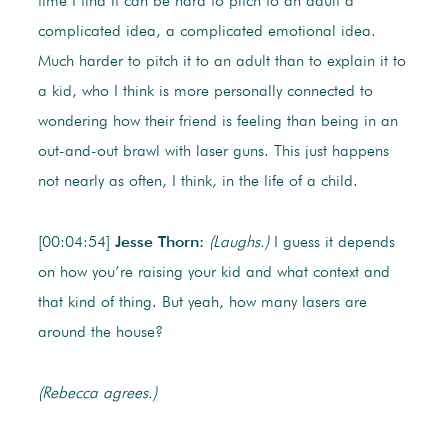
time I find it can be hard to pitch to an adult a
complicated idea, a complicated emotional idea.
Much harder to pitch it to an adult than to explain it to
a kid, who I think is more personally connected to
wondering how their friend is feeling than being in an
out-and-out brawl with laser guns. This just happens
not nearly as often, I think, in the life of a child.
[00:04:54]
Jesse Thorn:
(Laughs.)
I guess it depends
on how you’re raising your kid and what context and
that kind of thing. But yeah, how many lasers are
around the house?
(Rebecca agrees.)