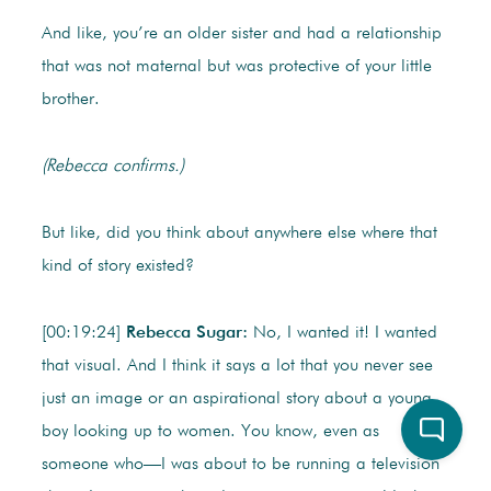
And like, you’re an older sister and had a relationship
that was not maternal but was protective of your little
brother.
(Rebecca confirms.)
But like, did you think about anywhere else where that
kind of story existed?
[00:19:24]
Rebecca Sugar:
No, I wanted it! I wanted
that visual. And I think it says a lot that you never see
just an image or an aspirational story about a young
boy looking up to women. You know, even as
someone who—I was about to be running a television