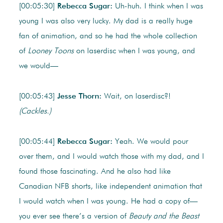
[00:05:30]
Rebecca Sugar:
Uh-huh. I think when I was
young I was also very lucky. My dad is a really huge
fan of animation, and so he had the whole collection
of
Looney Toons
on laserdisc when I was young, and
we would—
[00:05:43]
Jesse Thorn:
Wait, on laserdisc?!
(Cackles.)
[00:05:44]
Rebecca Sugar:
Yeah. We would pour
over them, and I would watch those with my dad, and I
found those fascinating. And he also had like
Canadian NFB shorts, like independent animation that
I would watch when I was young. He had a copy of—
you ever see there’s a version of
Beauty and the Beast