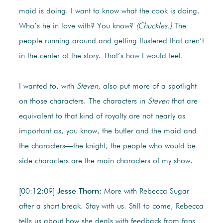
maid is doing. I want to know what the cook is doing.
Who’s he in love with? You know?
(Chuckles.)
The
people running around and getting flustered that aren’t
in the center of the story. That’s how I would feel.
I wanted to, with
Steven
, also put more of a spotlight
on those characters. The characters in
Steven
that are
equivalent to that kind of royalty are not nearly as
important as, you know, the butler and the maid and
the characters—the knight, the people who would be
side characters are the main characters of my show.
[00:12:09]
Jesse Thorn:
More with Rebecca Sugar
after a short break. Stay with us. Still to come, Rebecca
tells us about how she deals with feedback from fans