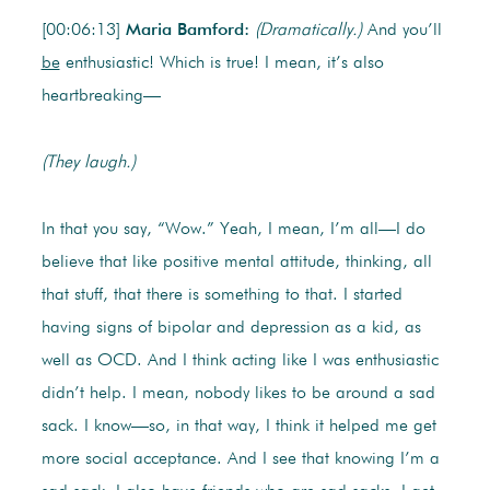
[00:06:13]
Maria Bamford:
(Dramatically.)
And you’ll
be
enthusiastic! Which is true! I mean, it’s also
heartbreaking—
(They laugh.)
In that you say, “Wow.” Yeah, I mean, I’m all—I do
believe that like positive mental attitude, thinking, all
that stuff, that there is something to that. I started
having signs of bipolar and depression as a kid, as
well as OCD. And I think acting like I was enthusiastic
didn’t help. I mean, nobody likes to be around a sad
sack. I know—so, in that way, I think it helped me get
more social acceptance. And I see that knowing I’m a