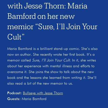
with Jesse Thorn: Maria
Bamford on her new
memior “Sure, I’ll Join Your
Cult”
Maria Bamford is a brilliant stand-up comic. She’s also
now an author. She recently wrote her first book. It’s a
memoir called
Sure, I’ll Join Your Cult
. In it, she writes
about her experience with mental illness and efforts to
overcome it. She joins the show to talk about the new
book and the lessons she learned from writing it. She’ll
also read a bit of the new memoir to us.
Podcast:
Bullseye with Jesse Thorn
Guests:
Maria Bamford