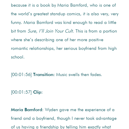
because it is a book by Maria Bamford, who is one of
the world’s greatest standup comics, it is also very, very
funny. Maria Bamford was kind enough to read a little
bit from
Sure, I’ll Join Your Cult
. This is from a portion
where she’s describing one of her more positive
romantic relationships, her serious boyfriend from high
school.
[00:01:56]
Transition:
Music swells then fades.
[00:01:57]
Clip:
Maria Bamford
: Wyden gave me the experience of a
friend and a boyfriend, though I never took advantage
of us having a friendship by telling him exactly what