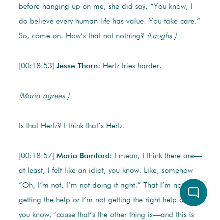
before hanging up on me, she did say, “You know, I
do believe every human life has value. You take care.”
So, come on. How’s that not nothing?
(Laughs.)
[00:18:53]
Jesse Thorn:
Hertz tries harder.
(Maria agrees.)
Is that Hertz? I think that’s Hertz.
[00:18:57]
Maria Bamford:
I mean, I think there are—
at least, I felt like an idiot, you know. Like, somehow
“Oh, I’m not, I’m not doing it right.” That I’m not
getting the help or I’m not getting the right help or—
you know, ‘cause that’s the other thing is—and this is