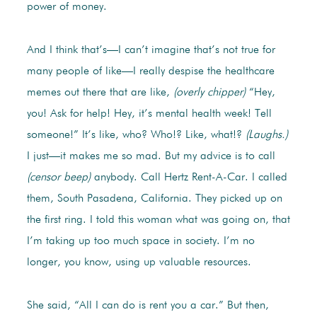
power of money.
And I think that’s—I can’t imagine that’s not true for
many people of like—I really despise the healthcare
memes out there that are like,
(overly chipper)
“Hey,
you! Ask for help! Hey, it’s mental health week! Tell
someone!” It’s like, who? Who!? Like, what!?
(Laughs.)
I just—it makes me so mad. But my advice is to call
(censor beep)
anybody. Call Hertz Rent-A-Car. I called
them, South Pasadena, California. They picked up on
the first ring. I told this woman what was going on, that
I’m taking up too much space in society. I’m no
longer, you know, using up valuable resources.
She said, “All I can do is rent you a car.” But then,