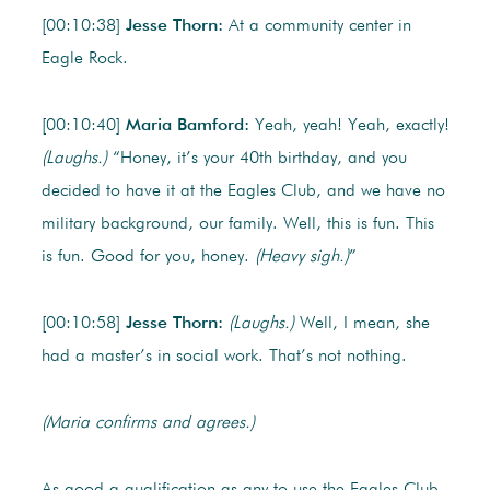
[00:10:38]
Jesse Thorn:
At a community center in
Eagle Rock.
[00:10:40]
Maria Bamford:
Yeah, yeah! Yeah, exactly!
(Laughs.)
“Honey, it’s your 40th birthday, and you
decided to have it at the Eagles Club, and we have no
military background, our family. Well, this is fun. This
is fun. Good for you, honey.
(Heavy sigh.)
”
[00:10:58]
Jesse Thorn:
(Laughs.)
Well, I mean, she
had a master’s in social work. That’s not nothing.
(Maria confirms and agrees.)