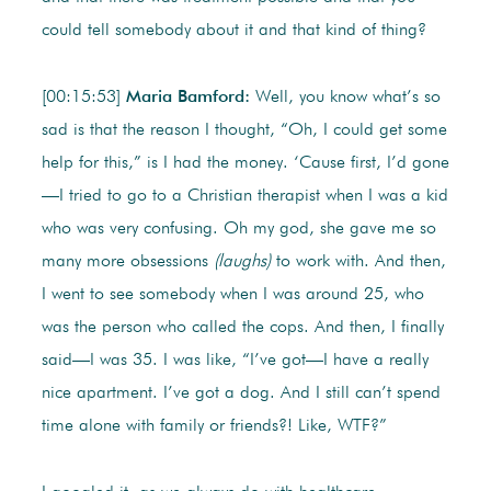
could tell somebody about it and that kind of thing?
[00:15:53]
Maria Bamford:
Well, you know what’s so
sad is that the reason I thought, “Oh, I could get some
help for this,” is I had the money. ‘Cause first, I’d gone
—I tried to go to a Christian therapist when I was a kid
who was very confusing. Oh my god, she gave me so
many more obsessions
(laughs)
to work with. And then,
I went to see somebody when I was around 25, who
was the person who called the cops. And then, I finally
said—I was 35. I was like, “I’ve got—I have a really
nice apartment. I’ve got a dog. And I still can’t spend
time alone with family or friends?! Like, WTF?”