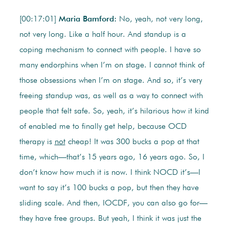
[00:17:01]
Maria Bamford:
No, yeah, not very long,
not very long. Like a half hour. And standup is a
coping mechanism to connect with people. I have so
many endorphins when I’m on stage. I cannot think of
those obsessions when I’m on stage. And so, it’s very
freeing standup was, as well as a way to connect with
people that felt safe. So, yeah, it’s hilarious how it kind
of enabled me to finally get help, because OCD
therapy is
not
cheap! It was 300 bucks a pop at that
time, which—that’s 15 years ago, 16 years ago. So, I
don’t know how much it is now. I think NOCD it’s—I
want to say it’s 100 bucks a pop, but then they have
sliding scale. And then, IOCDF, you can also go for—
they have free groups. But yeah, I think it was just the