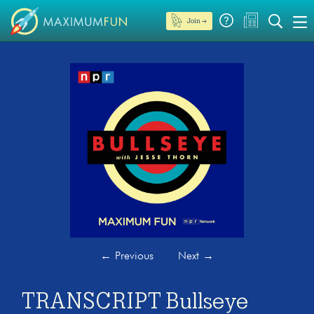
Join →
←
Previous
Next
→
TRANSCRIPT Bullseye