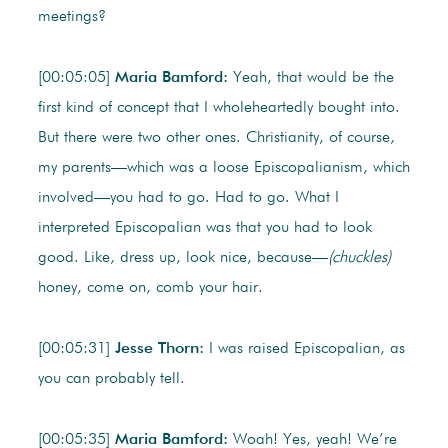
meetings?
[00:05:05]
Maria Bamford:
Yeah, that would be the
first kind of concept that I wholeheartedly bought into.
But there were two other ones. Christianity, of course,
my parents—which was a loose Episcopalianism, which
involved—you had to go. Had to go. What I
interpreted Episcopalian was that you had to look
good. Like, dress up, look nice, because—
(chuckles)
honey, come on, comb your hair.
[00:05:31]
Jesse Thorn:
I was raised Episcopalian, as
you can probably tell.
[00:05:35]
Maria Bamford:
Woah! Yes, yeah! We’re