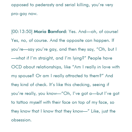
opposed to pederasty and serial killing, you’re very
pro-gay now.
[00:13:50]
Maria Bamford:
Yes. And—oh, of course!
Yes, no, of course. And the opposite can happen. If
you’re—say you’re gay, and then they say, “Oh, but I
—what if I’m straight, and I’m lying?” People have
OCD about relationships, like “Am I really in love with
my spouse? Or am I really attracted to them?” And
they kind of check. It’s like this checking, seeing if
you’re really, you know—“Oh, I’ve got a—but I’ve got
to tattoo myself with their face on top of my face, so
they know that I know that they know—” Like, just the
obsession.