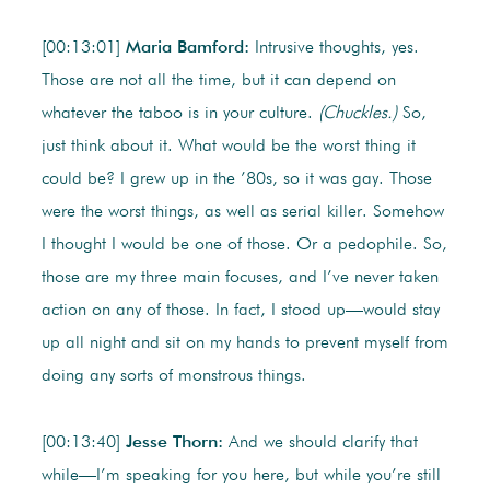
[00:13:01]
Maria Bamford:
Intrusive thoughts, yes.
Those are not all the time, but it can depend on
whatever the taboo is in your culture.
(Chuckles.)
So,
just think about it. What would be the worst thing it
could be? I grew up in the ’80s, so it was gay. Those
were the worst things, as well as serial killer. Somehow
I thought I would be one of those. Or a pedophile. So,
those are my three main focuses, and I’ve never taken
action on any of those. In fact, I stood up—would stay
up all night and sit on my hands to prevent myself from
doing any sorts of monstrous things.
[00:13:40]
Jesse Thorn:
And we should clarify that
while—I’m speaking for you here, but while you’re still