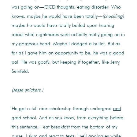
was going on—OCD thoughts, eating disorder. Who
knows, maybe he would have been totally—
(chuckling)
maybe he would have totally bailed upon hearing
about what nightmares were actually really going on in
my gorgeous head. Maybe I dodged a bullet. But as
far as I gave him an opportunity to be, he was a good
pal. He was goofy, but keeping it together, like Jerry
Seinfeld.
(Jesse snickers.)
He got a full ride scholarship through undergrad
and
grad school. And as you know, from everything before
this sentence, I eat breakfast from the bottom of my
purse. I skim and react to texts. I yell apologies while