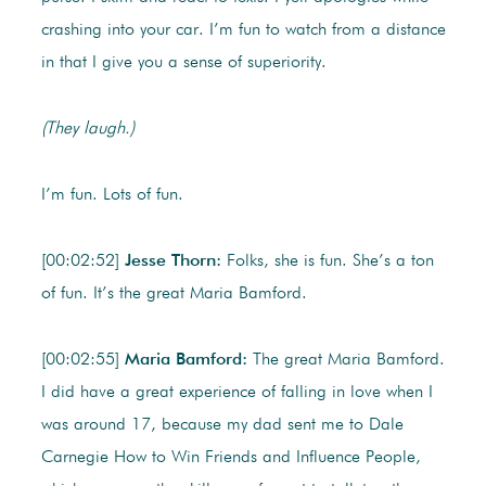
crashing into your car. I’m fun to watch from a distance
in that I give you a sense of superiority.
(They laugh.)
I’m fun. Lots of fun.
[00:02:52]
Jesse Thorn:
Folks, she is fun. She’s a ton
of fun. It’s the great Maria Bamford.
[00:02:55]
Maria Bamford:
The great Maria Bamford.
I did have a great experience of falling in love when I
was around 17, because my dad sent me to Dale
Carnegie How to Win Friends and Influence People,