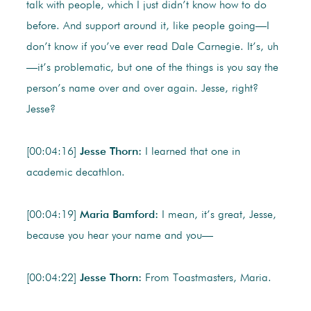
talk with people, which I just didn’t know how to do
before. And support around it, like people going—I
don’t know if you’ve ever read Dale Carnegie. It’s, uh
—it’s problematic, but one of the things is you say the
person’s name over and over again. Jesse, right?
Jesse?
[00:04:16]
Jesse Thorn:
I learned that one in
academic decathlon.
[00:04:19]
Maria Bamford:
I mean, it’s great, Jesse,
because you hear your name and you—
[00:04:22]
Jesse Thorn:
From Toastmasters, Maria.