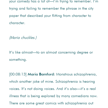
your comedy has a lot of—I’m trying to remember. I’m
trying and failing to remember the phrase in the city
paper that described your flitting from character to
character.
(Maria chuckles.)
It’s like almost—to an almost concerning degree or
something.
[00:08:13]
Maria Bamford:
Monstrous schizophrenia,
which another joke of mine. Schizophrenia is hearing
voices. It’s not doing voices. And it’s also—it’s a real
illness that is being explored by many comedians now.
There are some great comics with schizophrenia out