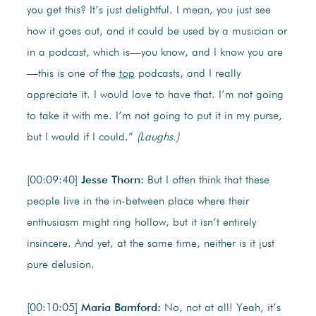
you get this? It’s just delightful. I mean, you just see
how it goes out, and it could be used by a musician or
in a podcast, which is—you know, and I know you are
—this is one of the
top
podcasts, and I really
appreciate it. I would love to have that. I’m not going
to take it with me. I’m not going to put it in my purse,
but I would if I could.”
(Laughs.)
[00:09:40]
Jesse Thorn:
But I often think that these
people live in the in-between place where their
enthusiasm might ring hollow, but it isn’t entirely
insincere. And yet, at the same time, neither is it just
pure delusion.
[00:10:05]
Maria Bamford:
No, not at all! Yeah, it’s