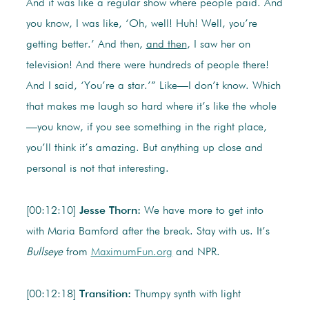
And it was like a regular show where people paid. And
you know, I was like, ‘Oh, well! Huh! Well, you’re
getting better.’ And then,
and then
, I saw her on
television! And there were hundreds of people there!
And I said, ‘You’re a star.’” Like—I don’t know. Which
that makes me laugh so hard where it’s like the whole
—you know, if you see something in the right place,
you’ll think it’s amazing. But anything up close and
personal is not that interesting.
[00:12:10]
Jesse Thorn:
We have more to get into
with Maria Bamford after the break. Stay with us. It’s
Bullseye
from
MaximumFun.org
and NPR.
[00:12:18]
Transition:
Thumpy synth with light