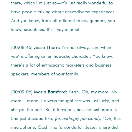
there, which I’m just so—it’s just really wonderful to
have people talking about neurodiverse experiences.
And you know, from all different races, genders, you
know, sexualities. It’s—yay internet.
[00:08:46]
Jesse Thorn:
I’m not always sure when
you’re offering an enthusiastic character. You know,
there’s a lot of enthusiastic marketers and business
speakers, members of your family.
[00:09:06]
Maria Bamford:
Yeah. Oh, my mom. My
mom. I mean, I always thought she was just lucky, and
she got the best. But it turns out, no, she just made it.
She just decided like,
(exceedingly pleasantly)
“Oh, this
microphone. Gosh, that’s wonderful. Jesse, where did