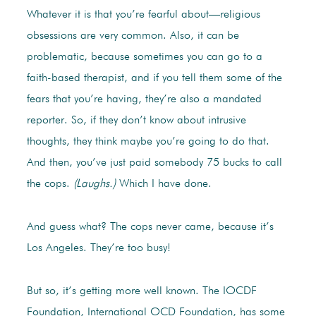
Whatever it is that you’re fearful about—religious
obsessions are very common. Also, it can be
problematic, because sometimes you can go to a
faith-based therapist, and if you tell them some of the
fears that you’re having, they’re also a mandated
reporter. So, if they don’t know about intrusive
thoughts, they think maybe you’re going to do that.
And then, you’ve just paid somebody 75 bucks to call
the cops.
(Laughs.)
Which I have done.
And guess what? The cops never came, because it’s
Los Angeles. They’re too busy!
But so, it’s getting more well known. The IOCDF
Foundation, International OCD Foundation, has some