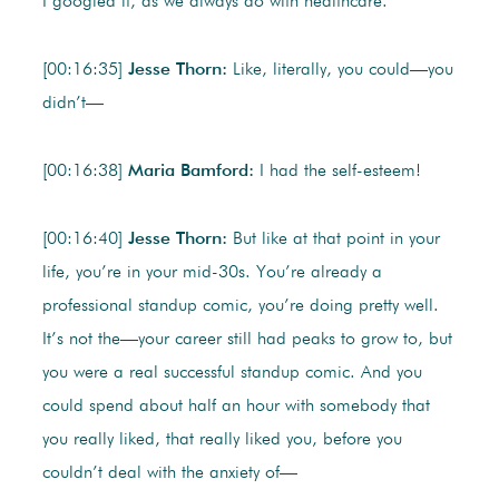
I googled it, as we always do with healthcare.
[00:16:35]
Jesse Thorn:
Like, literally, you could—you
didn’t—
[00:16:38]
Maria Bamford:
I had the self-esteem!
[00:16:40]
Jesse Thorn:
But like at that point in your
life, you’re in your mid-30s. You’re already a
professional standup comic, you’re doing pretty well.
It’s not the—your career still had peaks to grow to, but
you were a real successful standup comic. And you
could spend about half an hour with somebody that
you really liked, that really liked you, before you
couldn’t deal with the anxiety of—