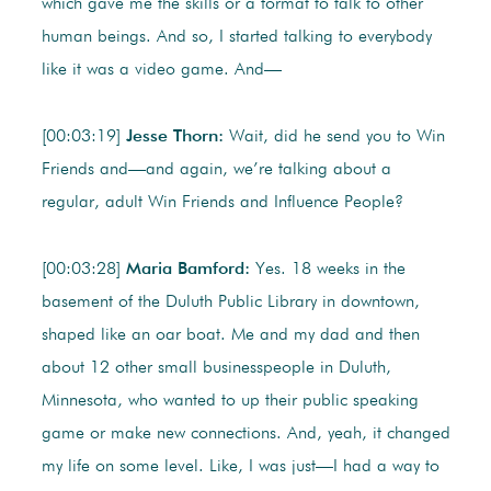
which gave me the skills or a format to talk to other
human beings. And so, I started talking to everybody
like it was a video game. And—
[00:03:19]
Jesse Thorn:
Wait, did he send you to Win
Friends and—and again, we’re talking about a
regular, adult Win Friends and Influence People?
[00:03:28]
Maria Bamford:
Yes. 18 weeks in the
basement of the Duluth Public Library in downtown,
shaped like an oar boat. Me and my dad and then
about 12 other small businesspeople in Duluth,
Minnesota, who wanted to up their public speaking
game or make new connections. And, yeah, it changed
my life on some level. Like, I was just—I had a way to