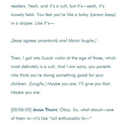
readers. Yeah, and it’s a cult, but it’s—yeah, it’s
loosely held. You feel you’re like a baby
(censor beep)
in a diaper. Like it’s—
(Jesse agrees uncertainly and Maria laughs.)
Then, I got into Suzuki violin at the age of three, which
most definitely is a cult. And I am sorry, you parents
who think you’re doing something good for your
children.
(Laughs.)
Maybe you are. I’ll give you that.
Maybe you are.
[00:06:05]
Jesse Thorn:
Okay. So, what about—one
of them is—it’s like “act enthusiastic to—”