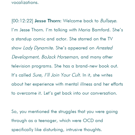
vocalizations.
[00:12:22]
Jesse Thorn:
Welcome back to
Bullseye
.
I’m Jesse Thorn. I’m talking with Maria Bamford. She’s
a standup comic and actor. She starred on the TV
show
Lady Dynamite
. She’s appeared on
Arrested
Development
,
BoJack Horseman
, and many other
television programs. She has a brand-new book out.
It’s called
Sure, I’ll Join Your Cult
. In it, she writes
about her experience with mental illness and her efforts
to overcome it. Let’s get back into our conversation.
So, you mentioned the struggles that you were going
through as a teenager, which were OCD and
specifically like disturbing, intrusive thoughts.