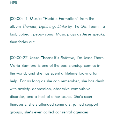
NPR.
[00:00:14]
Music:
“Huddle Formation” from the
album
Thunder, Lightning, Strike
by The Go! Team—a
fast, upbeat, peppy song. Music plays as Jesse speaks,
then fades out.
[00:00:22]
Jesse Thorn:
It’s
Bullseye
, I’m Jesse Thorn.
Maria Bamford is one of the best standup comics in
the world, and she has spent a lifetime looking for
help. For as long as she can remember, she has dealt
with anxiety, depression, obsessive compulsive
disorder, and a host of other issues. She’s seen
therapists, she’s attended seminars, joined support
groups, she’s even called car rental agencies