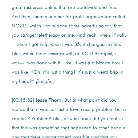
great resources online that are worldwide and free.
And then, there’s another for-profit organization called
NOCD, which I have done some advertising for, that
you can get teletherapy online. And yeah, when I finally
—when I got help when I was 35, it changed my life.
Like, within three sessions with an OCD therapist, it
was—I was done with it. Like, it was just bizarre how I
was like, “Oh, it’s just a thing? It’s just a weird blip in
my head?”
(Laughs.)
[00:15:32]
Jesse Thorn:
But at what point did you
realize that it was not just a lowercase p problem but a
capital P Problem? Like, at what point did you realize
that this was something that happened to other people
and that there was treatment possible and that you