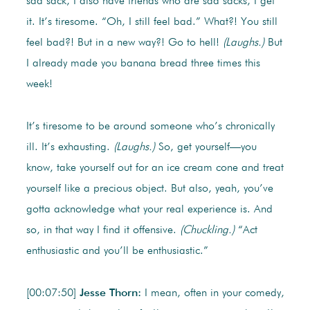
sad sack, I also have friends who are sad sacks, I get
it. It’s tiresome. “Oh, I still feel bad.” What?! You still
feel bad?! But in a new way?! Go to hell!
(Laughs.)
But
I already made you banana bread three times this
week!
It’s tiresome to be around someone who’s chronically
ill. It’s exhausting.
(Laughs.)
So, get yourself—you
know, take yourself out for an ice cream cone and treat
yourself like a precious object. But also, yeah, you’ve
gotta acknowledge what your real experience is. And
so, in that way I find it offensive.
(Chuckling.)
“Act
enthusiastic and you’ll be enthusiastic.”
[00:07:50]
Jesse Thorn:
I mean, often in your comedy,