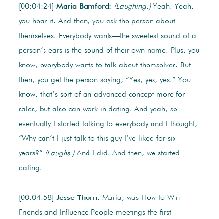
[00:04:24]
Maria Bamford:
(Laughing.)
Yeah. Yeah,
you hear it. And then, you ask the person about
themselves. Everybody wants—the sweetest sound of a
person’s ears is the sound of their own name. Plus, you
know, everybody wants to talk about themselves. But
then, you get the person saying, “Yes, yes, yes.” You
know, that’s sort of an advanced concept more for
sales, but also can work in dating. And yeah, so
eventually I started talking to everybody and I thought,
“Why can’t I just talk to this guy I’ve liked for six
years?”
(Laughs.)
And I did. And then, we started
dating.
[00:04:58]
Jesse Thorn:
Maria, was How to Win
Friends and Influence People meetings the first