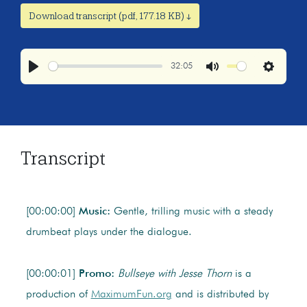
Download transcript (pdf, 177.18 KB) ↓
32:05
Play
Mute
Settings
Transcript
[00:00:00]
Music:
Gentle, trilling music with a steady
drumbeat plays under the dialogue.
[00:00:01]
Promo:
Bullseye
with Jesse Thorn
is a
production of
MaximumFun.org
and is distributed by