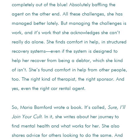
completely out of the blue! Absolutely baffling the
agent on the other end. All these challenges, she has
managed better lately. But managing the challenges is
work, and it’s work that she acknowledges she can’t
really do alone. She finds comfort in help, in structured
recovery systems—even if the system is designed to
help her recover from being a debtor, which she kind
of isn’t. She’s found comfort in help from other people,
too. The right kind of therapist, the right sponsor. And
yes, even the right car rental agent.
So, Maria Bamford wrote a book. It’s called,
Sure, I’ll
Join Your Cult
. In it, she writes about her journey to
find mental health and what works for her. She also
shares advice for others looking to do the same. And