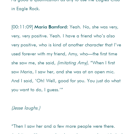
As good a qualification as any to use the Eagles Club
in Eagle Rock.
[00:11:09]
Maria Bamford:
Yeah. No, she was very,
very, very positive. Yeah. I have a friend who’s also
very positive, who is kind of another character that I’ve
used forever with my friend, Amy, who—the first time
she saw me, she said,
(imitating Amy)
, “When I first
saw Maria, I saw her, and she was at an open mic.
And I said, ‘Oh! Well, good for you. You just do what
you want to do, I guess.’”
(Jesse laughs.)
“Then I saw her and a few more people were there.