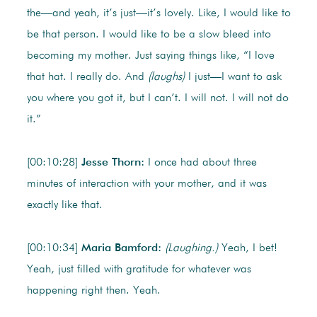
the—and yeah, it’s just—it’s lovely. Like, I would like to
be that person. I would like to be a slow bleed into
becoming my mother. Just saying things like, “I love
that hat. I really do. And
(laughs)
I just—I want to ask
you where you got it, but I can’t. I will not. I will not do
it.”
[00:10:28]
Jesse Thorn:
I once had about three
minutes of interaction with your mother, and it was
exactly like that.
[00:10:34]
Maria Bamford:
(Laughing.)
Yeah, I bet!
Yeah, just filled with gratitude for whatever was
happening right then. Yeah.