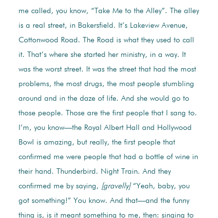
me called, you know, “Take Me to the Alley”. The alley
is a real street, in Bakersfield. It’s Lakeview Avenue,
Cottonwood Road. The Road is what they used to call
it. That’s where she started her ministry, in a way. It
was the worst street. It was the street that had the most
problems, the most drugs, the most people stumbling
around and in the daze of life. And she would go to
those people. Those are the first people that I sang to.
I’m, you know—the Royal Albert Hall and Hollywood
Bowl is amazing, but really, the first people that
confirmed me were people that had a bottle of wine in
their hand. Thunderbird. Night Train. And they
confirmed me by saying,
[gravelly]
“Yeah, baby, you
got something!” You know. And that—and the funny
thing is, is it meant something to me, then: singing to