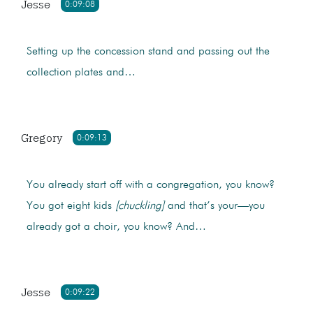
Jesse
0:09:08
Setting up the concession stand and passing out the
collection plates and…
Gregory
0:09:13
You already start off with a congregation, you know?
You got eight kids
[chuckling]
and that’s your—you
already got a choir, you know? And…
Jesse
0:09:22