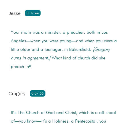
Jesse
0:07:44
Your mom was a minister, a preacher, both in Los
Angeles—when you were young—and when you were a
little older and a teenager, in Bakersfield.
[Gregory
hums in agreement.]
What kind of church did she
preach in?
Gregory
0:07:55
It’s The Church of God and Christ, which is a off-shoot
of—you know—it’s a Holiness, a Pentecostal, you