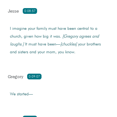
Jesse
0:08:57
I imagine your family must have been central to a
church, given how big it was.
[Gregory agrees and
laughs.]
It must have been—
[chuckles]
your brothers
and sisters and your mom, you know.
Gregory
0:09:07
We started—