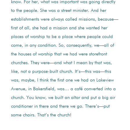
know. For her, what was important was going directly
to the people. She was a street minister. And her
establishments were always called missions, because—
first of all, she had a mission and she wanted her
places of worship to be a place where people could
come, in any condition. So, consequently, we—all of
the houses of worship that we had were storefront
churches. They were—and what I mean by that was,
like, not a purpose-built church. It’s—this was—this
was, maybe, I think the first one we had on Lakeview
Avenue, in Bakersfield, was… a café converted into a
church. You know, we built an altar and put a big air
conditioner in there and there we go. There’s—put
some chairs. That’s the church!