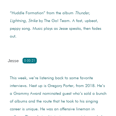
“Huddle Formation” from the album
Thunder,
Lightning, Strike
by The Go! Team. A fast, upbeat,
peppy song. Music plays as Jesse speaks, then fades
out.
Jesse
0:00:21
This week, we’re listening back to some favorite
interviews. Next up is Gregory Porter, from 2018. He’s
a Grammy Award nominated guest who’s sold a bunch
of albums and the route that he took to his singing
career is unique. He was an offensive lineman in