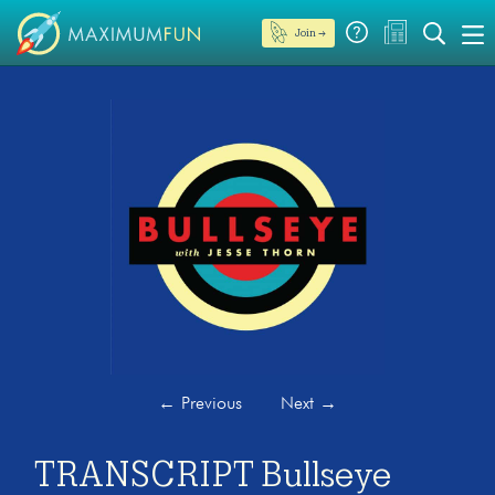
Join →
←
Previous
Next
→
TRANSCRIPT Bullseye