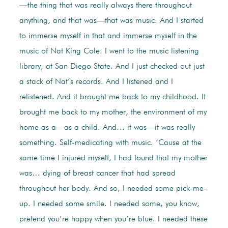
—the thing that was really always there throughout
anything, and that was—that was music. And I started
to immerse myself in that and immerse myself in the
music of Nat King Cole. I went to the music listening
library, at San Diego State. And I just checked out just
a stack of Nat’s records. And I listened and I
relistened. And it brought me back to my childhood. It
brought me back to my mother, the environment of my
home as a—as a child. And… it was—it was really
something. Self-medicating with music. ‘Cause at the
same time I injured myself, I had found that my mother
was… dying of breast cancer that had spread
throughout her body. And so, I needed some pick-me-
up. I needed some smile. I needed some, you know,
pretend you’re happy when you’re blue. I needed these