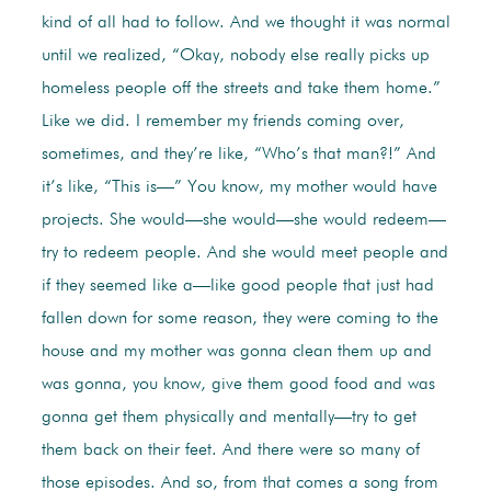
kind of all had to follow. And we thought it was normal
until we realized, “Okay, nobody else really picks up
homeless people off the streets and take them home.”
Like we did. I remember my friends coming over,
sometimes, and they’re like, “Who’s that man?!” And
it’s like, “This is—” You know, my mother would have
projects. She would—she would—she would redeem—
try to redeem people. And she would meet people and
if they seemed like a—like good people that just had
fallen down for some reason, they were coming to the
house and my mother was gonna clean them up and
was gonna, you know, give them good food and was
gonna get them physically and mentally—try to get
them back on their feet. And there were so many of
those episodes. And so, from that comes a song from