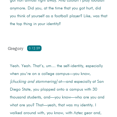
got hurt almost right away. And couldn’t play football
anymore. Did you, at the time that you got hurt, did
you think of yourself as a football player? Like, was that
the top thing in your identity?
Gregory
0:12:59
Yeah. Yeah. That’s, um… the self-identity, especially
when you’re on a college campus—you know,
[chucking and stammering]
at—and especially at San
Diego State, you plopped onto a campus with 30
thousand students, and—you know—who are you and
what are you? That—yeah, that was my identity. I
walked around with, you know, with Aztec gear and,