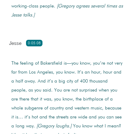
working-class people.
[Gregory agrees several times as
Jesse talks.]
Jesse
0:05:08
The feeling of Bakersfield is—you know, you’re not very
far from Los Angeles, you know. It’s an hour, hour and
a half away. And it’s a big city of 400 thousand
people, as you said. You are not surprised when you
are there that it was, you know, the birthplace of a
whole subgenre of country and western music, because
it is… it’s hot and the streets are wide and you can see
a long way.
[Gregory laughs.]
You know what I mean?