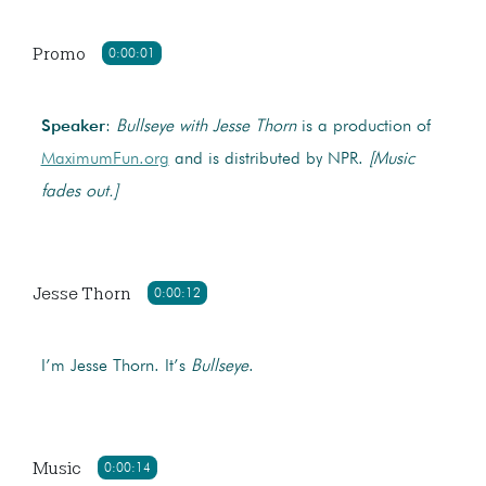
Promo
0:00:01
Speaker
:
Bullseye with Jesse Thorn
is a production of
MaximumFun.org
and is distributed by NPR.
[Music
fades out.]
Jesse Thorn
0:00:12
I’m Jesse Thorn. It’s
Bullseye
.
Music
0:00:14