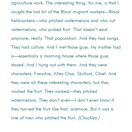
agriculture work. The interesting thing, for me, is that I
caught the last bit of the Black migrant workers—Black
fieldworkers—who pitched watermelons and who cut
watermelons, who picked fruit. That doesn’t exist
anymore, really. That population. And they had songs.
They had culture. And I met those guys. My mother had
a—essentially a rooming house where those guys
stayed. And I hung out with them. And they were
characters. Frenchie, Alley-Oop, Skullcat, Chief. And
they were all these interesting characters, but they
worked the fruit. They worked—they pitched
watermelons. They don’t even—I don’t even know if
they harvest the fruit like that, anymore. But it was a
line of men who pitched the fruit.
[Chuckles.]