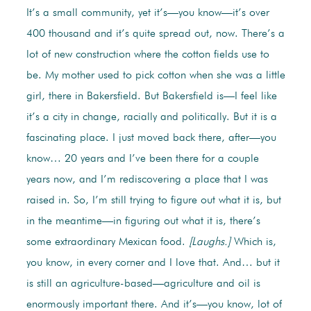
It’s a small community, yet it’s—you know—it’s over
400 thousand and it’s quite spread out, now. There’s a
lot of new construction where the cotton fields use to
be. My mother used to pick cotton when she was a little
girl, there in Bakersfield. But Bakersfield is—I feel like
it’s a city in change, racially and politically. But it is a
fascinating place. I just moved back there, after—you
know… 20 years and I’ve been there for a couple
years now, and I’m rediscovering a place that I was
raised in. So, I’m still trying to figure out what it is, but
in the meantime—in figuring out what it is, there’s
some extraordinary Mexican food.
[Laughs.]
Which is,
you know, in every corner and I love that. And… but it
is still an agriculture-based—agriculture and oil is
enormously important there. And it’s—you know, lot of