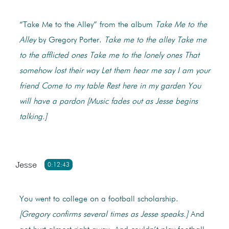
“Take Me to the Alley” from the album
Take Me to the
Alley
by Gregory Porter.
Take me to the alley
Take me
to the afflicted ones
Take me to the lonely ones
That
somehow lost their way
Let them hear me say
I am your
friend
Come to my table
Rest here in my garden
You
will have a pardon
[Music fades out as Jesse begins
talking.]
Jesse
0:12:43
You went to college on a football scholarship.
[Gregory confirms several times as Jesse speaks.]
And