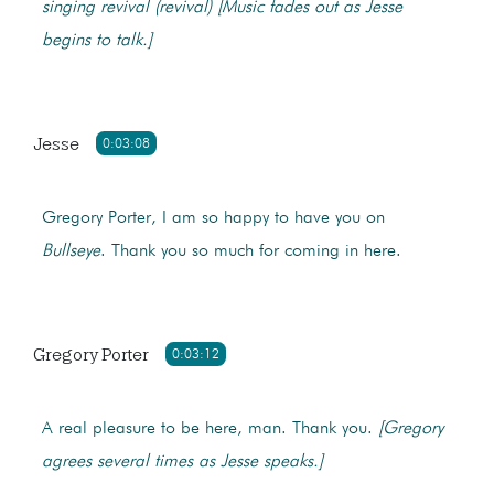
singing revival (revival)
[Music fades out as Jesse
begins to talk.]
Jesse
0:03:08
Gregory Porter, I am so happy to have you on
Bullseye
. Thank you so much for coming in here.
Gregory Porter
0:03:12
A real pleasure to be here, man. Thank you.
[Gregory
agrees several times as Jesse speaks.]