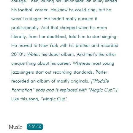
college. Then, during his junior year, an injury ended
his football career. He knew he could sing, but he
wasn’t a singer. He hadn’t really pursued it
professionally. And that changed when his mom
literally, from her deathbed, told him to start singing.
He moved to New York with his brother and recorded
2010’s
Water
, his debut album. And that’s the other
unique thing about his career. Whereas most young
jazz singers start out recording standards, Porter
recorded an album of mostly originals.
[“Huddle
Formation” ends and is replaced with “Magic Cup”.]
Like this song, “Magic Cup”.
Music
0:01:10