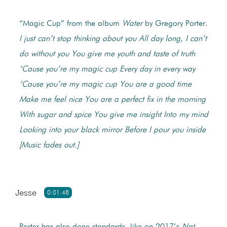
“Magic Cup” from the album
Water
by Gregory Porter.
I just can’t stop thinking about you
All day long, I can’t
do without you
You give me youth and taste of truth
‘Cause you’re my magic cup
Every day in every way
‘Cause you’re my magic cup
You are a good time
Make me feel nice
You are a perfect fix in the morning
With sugar and spice
You give me insight
Into my mind
Looking into your black mirror
Before I pour you inside
[Music fades out.]
Jesse
0:01:48