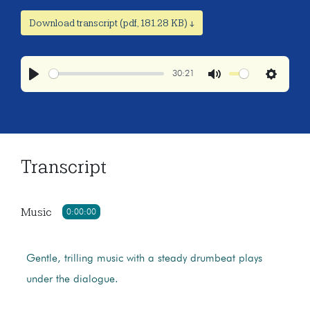
Download transcript (pdf, 181.28 KB) ↓
30:21
Play
Mute
Settings
Transcript
Music
0:00:00
Gentle, trilling music with a steady drumbeat plays
under the dialogue.