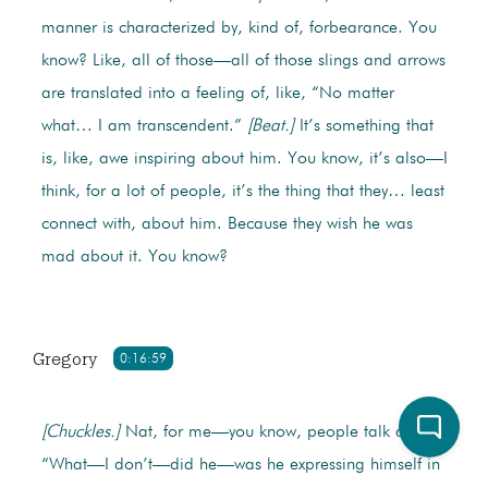
manner is characterized by, kind of, forbearance. You
know? Like, all of those—all of those slings and arrows
are translated into a feeling of, like, “No matter
what… I am transcendent.”
[Beat.]
It’s something that
is, like, awe inspiring about him. You know, it’s also—I
think, for a lot of people, it’s the thing that they… least
connect with, about him. Because they wish he was
mad about it. You know?
Gregory
0:16:59
[Chuckles.]
Nat, for me—you know, people talk about,
“What—I don’t—did he—was he expressing himself in