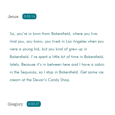
Jesse
0:03:14
So, you’re in town from Bakersfield, where you live.
And you, you know, you lived in Los Angeles when you
were a young kid, but you kind of grew up in
Bakersfield. I’ve spent a little bit of time in Bakersfield,
lately. Because it’s in between here and I have a cabin
in the Sequoias, so I stop in Bakersfield. Get some ice
cream at the Dewar’s Candy Shop.
Gregory
0:03:37