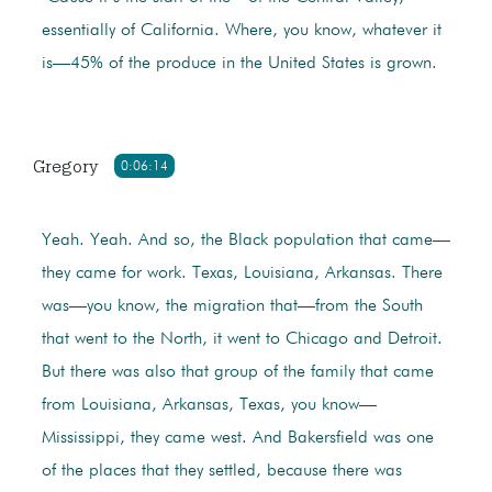
essentially of California. Where, you know, whatever it
is—45% of the produce in the United States is grown.
Gregory
0:06:14
Yeah. Yeah. And so, the Black population that came—
they came for work. Texas, Louisiana, Arkansas. There
was—you know, the migration that—from the South
that went to the North, it went to Chicago and Detroit.
But there was also that group of the family that came
from Louisiana, Arkansas, Texas, you know—
Mississippi, they came west. And Bakersfield was one
of the places that they settled, because there was