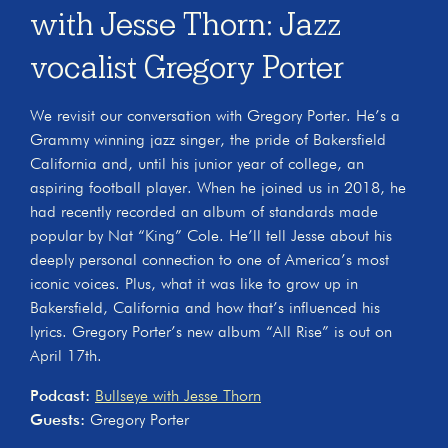
with Jesse Thorn: Jazz
vocalist Gregory Porter
We revisit our conversation with Gregory Porter. He’s a
Grammy winning jazz singer, the pride of Bakersfield
California and, until his junior year of college, an
aspiring football player. When he joined us in 2018, he
had recently recorded an album of standards made
popular by Nat “King” Cole. He’ll tell Jesse about his
deeply personal connection to one of America’s most
iconic voices. Plus, what it was like to grow up in
Bakersfield, California and how that’s influenced his
lyrics. Gregory Porter’s new album “All Rise” is out on
April 17th.
Podcast:
Bullseye with Jesse Thorn
Guests:
Gregory Porter