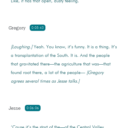
Like, it has that open, dusty feeling.
Gregory
0:05:43
[Laughing.]
Yeah. You know, it’s funny. It is a thing. It’s
a transplantation of the South. It is. And the people
that gravitated there—the agriculture that was—that
found root there, a lot of the people—
[Gregory
agrees several times as Jesse talks.]
Jesse
0:06:06
‘Cause it’s the start of the—of the Central Valley,