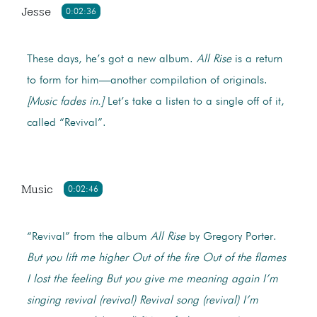
Jesse
0:02:36
These days, he’s got a new album.
All Rise
is a return
to form for him—another compilation of originals.
[Music fades in.]
Let’s take a listen to a single off of it,
called “Revival”.
Music
0:02:46
“Revival” from the album
All Rise
by Gregory Porter.
But you lift me higher
Out of the fire
Out of the flames
I lost the feeling
But you give me meaning again
I’m
singing revival (revival)
Revival song (revival)
I’m