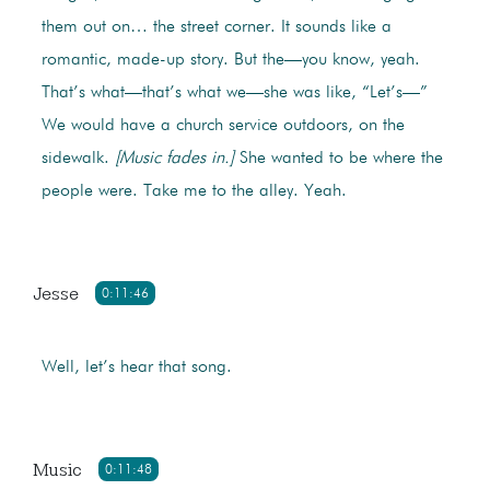
them out on… the street corner. It sounds like a
romantic, made-up story. But the—you know, yeah.
That’s what—that’s what we—she was like, “Let’s—”
We would have a church service outdoors, on the
sidewalk.
[Music fades in.]
She wanted to be where the
people were. Take me to the alley. Yeah.
Jesse
0:11:46
Well, let’s hear that song.
Music
0:11:48