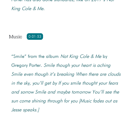
Porter has also done standards, like on 2017’s
Nat
King Cole & Me
.
Music
0:01:53
“Smile” from the album
Nat King Cole & Me
by
Gregory Porter.
Smile though your heart is aching
Smile even though it’s breaking
When there are clouds
in the sky, you’ll get by
If you smile thought your fears
and sorrow
Smile and maybe tomorrow
You’ll see the
sun come shining through for you
[Music fades out as
Jesse speaks.]