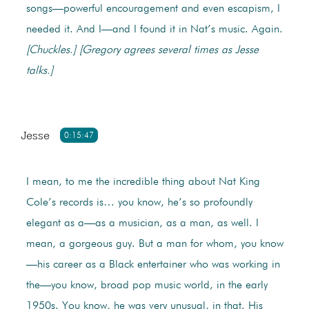
songs—powerful encouragement and even escapism, I
needed it. And I—and I found it in Nat’s music. Again.
[Chuckles.]
[Gregory agrees several times as Jesse
talks.]
Jesse
0:15:47
I mean, to me the incredible thing about Nat King
Cole’s records is… you know, he’s so profoundly
elegant as a—as a musician, as a man, as well. I
mean, a gorgeous guy. But a man for whom, you know
—his career as a Black entertainer who was working in
the—you know, broad pop music world, in the early
1950s. You know, he was very unusual, in that. His