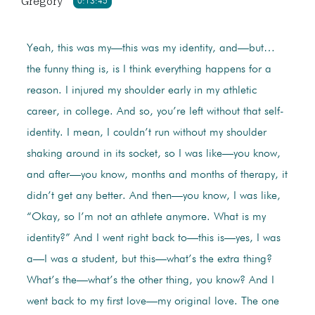
Gregory
0:13:45
Yeah, this was my—this was my identity, and—but…
the funny thing is, is I think everything happens for a
reason. I injured my shoulder early in my athletic
career, in college. And so, you’re left without that self-
identity. I mean, I couldn’t run without my shoulder
shaking around in its socket, so I was like—you know,
and after—you know, months and months of therapy, it
didn’t get any better. And then—you know, I was like,
“Okay, so I’m not an athlete anymore. What is my
identity?” And I went right back to—this is—yes, I was
a—I was a student, but this—what’s the extra thing?
What’s the—what’s the other thing, you know? And I
went back to my first love—my original love. The one