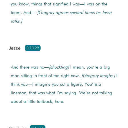
you know, things that signified I was—I was on the
team. And—
[Gregory agrees several times as Jesse
talks.]
Jesse
0:13:29
And there was no—
[chuckling]
I mean, you’re a big
man sitting in front of me right now.
[Gregory laughs.]
I
think you—I imagine you cut a figure. You’re a
lineman, that was what I’m saying. We’re not talking
about a little tailback, here.