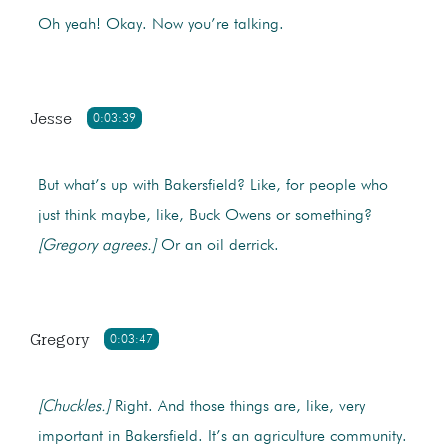
Oh yeah! Okay. Now you’re talking.
Jesse
0:03:39
But what’s up with Bakersfield? Like, for people who
just think maybe, like, Buck Owens or something?
[Gregory agrees.]
Or an oil derrick.
Gregory
0:03:47
[Chuckles.]
Right. And those things are, like, very
important in Bakersfield. It’s an agriculture community.