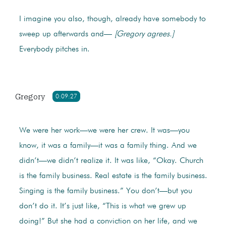
I imagine you also, though, already have somebody to
sweep up afterwards and—
[Gregory agrees.]
Everybody pitches in.
Gregory
0:09:27
We were her work—we were her crew. It was—you
know, it was a family—it was a family thing. And we
didn’t—we didn’t realize it. It was like, “Okay. Church
is the family business. Real estate is the family business.
Singing is the family business.” You don’t—but you
don’t do it. It’s just like, “This is what we grew up
doing!” But she had a conviction on her life, and we