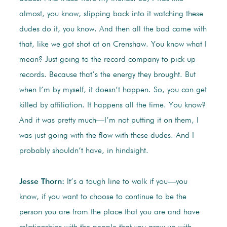
almost, you know, slipping back into it watching these
dudes do it, you know. And then all the bad came with
that, like we got shot at on Crenshaw. You know what I
mean? Just going to the record company to pick up
records. Because that’s the energy they brought. But
when I’m by myself, it doesn’t happen. So, you can get
killed by affiliation. It happens all the time. You know?
And it was pretty much—I’m not putting it on them, I
was just going with the flow with these dudes. And I
probably shouldn’t have, in hindsight.
Jesse Thorn:
It’s a tough line to walk if you—you
know, if you want to choose to continue to be the
person you are from the place that you are and have