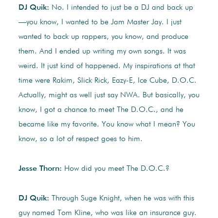
DJ Quik:
No. I intended to just be a DJ and back up
—you know, I wanted to be Jam Master Jay. I just
wanted to back up rappers, you know, and produce
them. And I ended up writing my own songs. It was
weird. It just kind of happened. My inspirations at that
time were Rakim, Slick Rick, Eazy-E, Ice Cube, D.O.C.
Actually, might as well just say NWA. But basically, you
know, I got a chance to meet The D.O.C., and he
became like my favorite. You know what I mean? You
know, so a lot of respect goes to him.
Jesse Thorn:
How did you meet The D.O.C.?
DJ Quik:
Through Suge Knight, when he was with this
guy named Tom Kline, who was like an insurance guy.