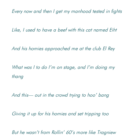
Every now and then I get my manhood tested in fights
Like, I used to have a beef with this cat named Eiht
And his homies approached me at the club El Rey
What was I to do I’m on stage, and I’m doing my
thang
And this— out in the crowd trying to hoo’ bang
Giving it up for his homies and set tripping too
But he wasn’t from Rollin’ 60’s more like Tragniew