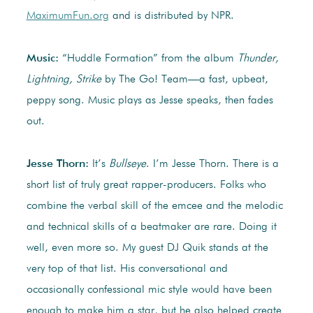
MaximumFun.org
and is distributed by NPR.
Music:
“Huddle Formation” from the album
Thunder,
Lightning, Strike
by The Go! Team—a fast, upbeat,
peppy song. Music plays as Jesse speaks, then fades
out.
Jesse Thorn:
It’s
Bullseye
. I’m Jesse Thorn. There is a
short list of truly great rapper-producers. Folks who
combine the verbal skill of the emcee and the melodic
and technical skills of a beatmaker are rare. Doing it
well, even more so. My guest DJ Quik stands at the
very top of that list. His conversational and
occasionally confessional mic style would have been
enough to make him a star, but he also helped create