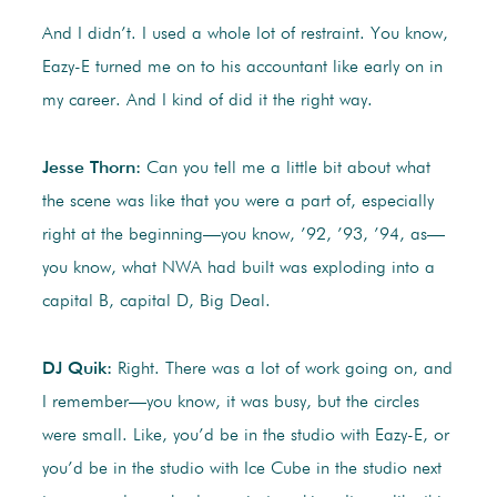
And I didn’t. I used a whole lot of restraint. You know,
Eazy-E turned me on to his accountant like early on in
my career. And I kind of did it the right way.
Jesse Thorn:
Can you tell me a little bit about what
the scene was like that you were a part of, especially
right at the beginning—you know, ’92, ’93, ’94, as—
you know, what NWA had built was exploding into a
capital B, capital D, Big Deal.
DJ Quik:
Right. There was a lot of work going on, and
I remember—you know, it was busy, but the circles
were small. Like, you’d be in the studio with Eazy-E, or
you’d be in the studio with Ice Cube in the studio next