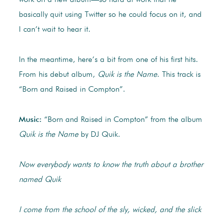
work on a new album—so hard at work that he
basically quit using Twitter so he could focus on it, and
I can’t wait to hear it.
In the meantime, here’s a bit from one of his first hits.
From his debut album,
Quik is the Name
. This track is
“Born and Raised in Compton”.
Music:
“Born and Raised in Compton” from the album
Quik is the Name
by DJ Quik.
Now everybody wants to know the truth about a brother
named Quik
I come from the school of the sly, wicked, and the slick