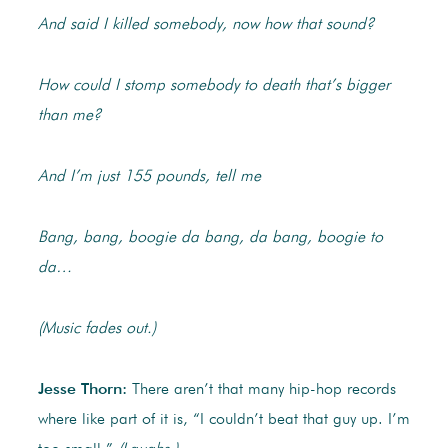
And said I killed somebody, now how that sound?
How could I stomp somebody to death that’s bigger
than me?
And I’m just 155 pounds, tell me
Bang, bang, boogie da bang, da bang, boogie to
da…
(Music fades out.)
Jesse Thorn:
There aren’t that many hip-hop records
where like part of it is, “I couldn’t beat that guy up. I’m