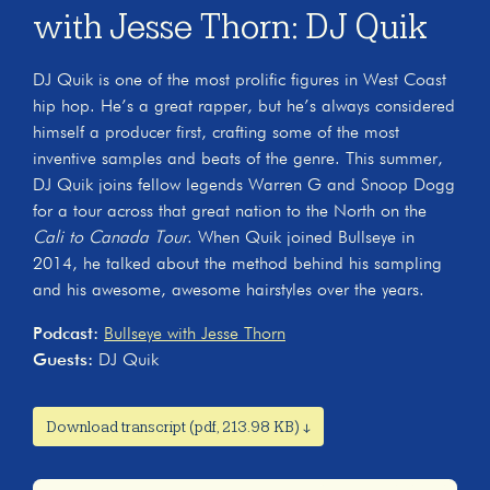
with Jesse Thorn: DJ Quik
DJ Quik is one of the most prolific figures in West Coast
hip hop. He’s a great rapper, but he’s always considered
himself a producer first, crafting some of the most
inventive samples and beats of the genre. This summer,
DJ Quik joins fellow legends Warren G and Snoop Dogg
for a tour across that great nation to the North on the
Cali to Canada Tour
. When Quik joined Bullseye in
2014, he talked about the method behind his sampling
and his awesome, awesome hairstyles over the years.
Podcast:
Bullseye with Jesse Thorn
Guests:
DJ Quik
Download transcript (pdf, 213.98 KB) ↓