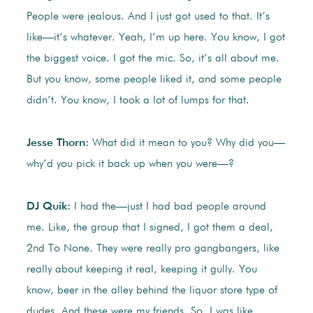
People were jealous. And I just got used to that. It’s
like—it’s whatever. Yeah, I’m up here. You know, I got
the biggest voice. I got the mic. So, it’s all about me.
But you know, some people liked it, and some people
didn’t. You know, I took a lot of lumps for that.
Jesse Thorn:
What did it mean to you? Why did you—
why’d you pick it back up when you were—?
DJ Quik:
I had the—just I had bad people around
me. Like, the group that I signed, I got them a deal,
2nd To None. They were really pro gangbangers, like
really about keeping it real, keeping it gully. You
know, beer in the alley behind the liquor store type of
dudes. And these were my friends. So, I was like