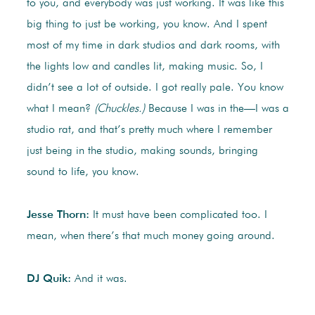
to you, and everybody was just working. It was like this
big thing to just be working, you know. And I spent
most of my time in dark studios and dark rooms, with
the lights low and candles lit, making music. So, I
didn’t see a lot of outside. I got really pale. You know
what I mean?
(Chuckles.)
Because I was in the—I was a
studio rat, and that’s pretty much where I remember
just being in the studio, making sounds, bringing
sound to life, you know.
Jesse Thorn:
It must have been complicated too. I
mean, when there’s that much money going around.
DJ Quik:
And it was.