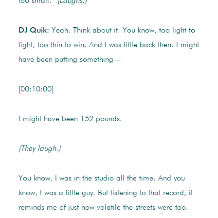
too small.”
(Laughs.)
DJ Quik:
Yeah. Think about it. You know, too light to
fight, too thin to win. And I was little back then. I might
have been putting something—
[00:10:00]
I might have been 152 pounds.
(They laugh.)
You know, I was in the studio all the time. And you
know, I was a little guy. But listening to that record, it
reminds me of just how volatile the streets were too.