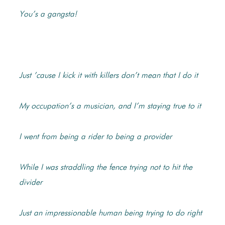
You’s a gangsta!
Just ’cause I kick it with killers don’t mean that I do it
My occupation’s a musician, and I’m staying true to it
I went from being a rider to being a provider
While I was straddling the fence trying not to hit the
divider
Just an impressionable human being trying to do right