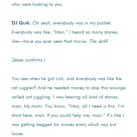
who were looking to you.
DJ Quik:
Oh yeah, everybody was in my pocket.
Everybody was like, “Man.” I heard so many stories,
like—have you ever seen that movie,
The Jerk
?
(Jesse confirms.)
You see when he got rich, and everybody was like the
cat juggler? And he needed money to stop this scourge
called cat juggling. I was hearing all kind of stories,
man. My mom. You know, “Man, all I need is this. I’m
short here, man. If you could help me, man.” It’s like I
was getting begged for money every which way but
loose.