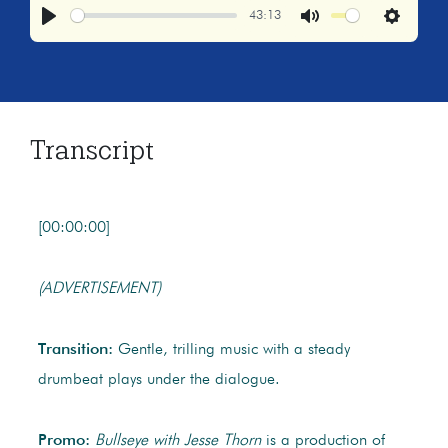
43:13
Play
Mute
Settings
Transcript
[00:00:00]
(ADVERTISEMENT)
Transition:
Gentle, trilling music with a steady
drumbeat plays under the dialogue.
Promo:
Bullseye with Jesse Thorn
is a production of