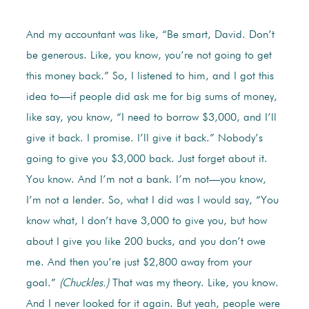
And my accountant was like, “Be smart, David. Don’t
be generous. Like, you know, you’re not going to get
this money back.” So, I listened to him, and I got this
idea to—if people did ask me for big sums of money,
like say, you know, “I need to borrow $3,000, and I’ll
give it back. I promise. I’ll give it back.” Nobody’s
going to give you $3,000 back. Just forget about it.
You know. And I’m not a bank. I’m not—you know,
I’m not a lender. So, what I did was I would say, “You
know what, I don’t have 3,000 to give you, but how
about I give you like 200 bucks, and you don’t owe
me. And then you’re just $2,800 away from your
goal.”
(Chuckles.)
That was my theory. Like, you know.
And I never looked for it again. But yeah, people were