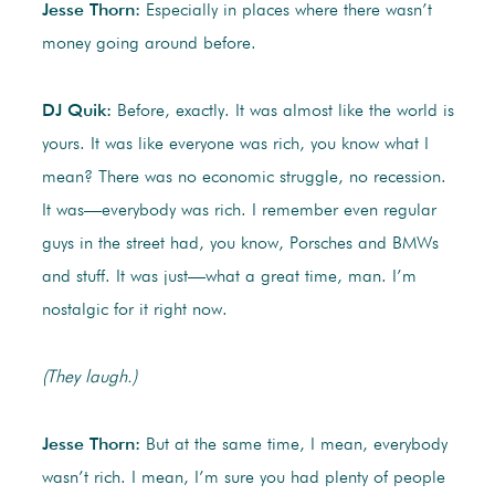
Jesse Thorn:
Especially in places where there wasn’t
money going around before.
DJ Quik:
Before, exactly. It was almost like the world is
yours. It was like everyone was rich, you know what I
mean? There was no economic struggle, no recession.
It was—everybody was rich. I remember even regular
guys in the street had, you know, Porsches and BMWs
and stuff. It was just—what a great time, man. I’m
nostalgic for it right now.
(They laugh.)
Jesse Thorn:
But at the same time, I mean, everybody
wasn’t rich. I mean, I’m sure you had plenty of people