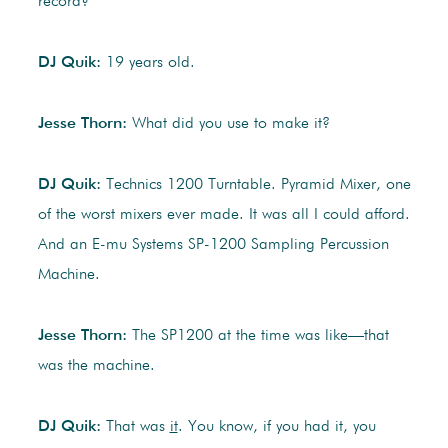
record?
DJ Quik:
19 years old.
Jesse Thorn:
What did you use to make it?
DJ Quik:
Technics 1200 Turntable. Pyramid Mixer, one
of the worst mixers ever made. It was all I could afford.
And an E-mu Systems SP-1200 Sampling Percussion
Machine.
Jesse Thorn:
The SP1200 at the time was like—that
was the machine.
DJ Quik:
That was
it
. You know, if you had it, you