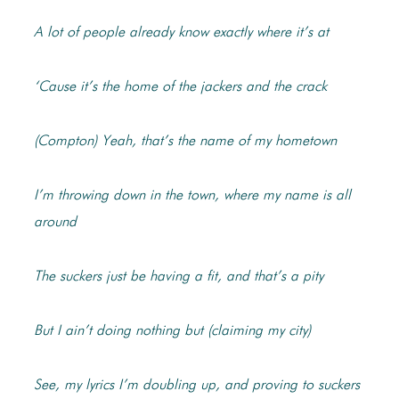
A lot of people already know exactly where it’s at
‘Cause it’s the home of the jackers and the crack
(Compton) Yeah, that’s the name of my hometown
I’m throwing down in the town, where my name is all
around
The suckers just be having a fit, and that’s a pity
But I ain’t doing nothing but (claiming my city)
See, my lyrics I’m doubling up, and proving to suckers