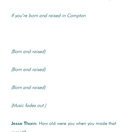
If you’re born and raised in Compton
(Born and raised)
(Born and raised)
(Born and raised)
(Music fades out.)
Jesse Thorn:
How old were you when you made that