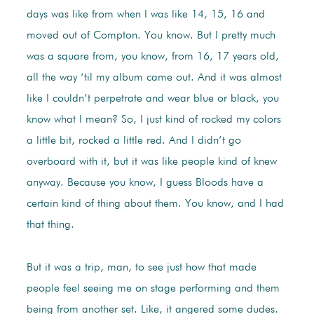
days was like from when I was like 14, 15, 16 and
moved out of Compton. You know. But I pretty much
was a square from, you know, from 16, 17 years old,
all the way ‘til my album came out. And it was almost
like I couldn’t perpetrate and wear blue or black, you
know what I mean? So, I just kind of rocked my colors
a little bit, rocked a little red. And I didn’t go
overboard with it, but it was like people kind of knew
anyway. Because you know, I guess Bloods have a
certain kind of thing about them. You know, and I had
that thing.
But it was a trip, man, to see just how that made
people feel seeing me on stage performing and them
being from another set. Like, it angered some dudes.