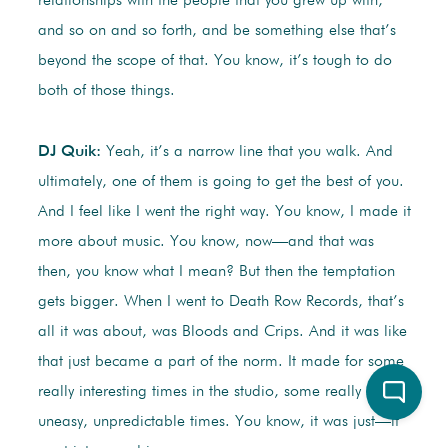
relationships with the people that you grew up with,
and so on and so forth, and be something else that’s
beyond the scope of that. You know, it’s tough to do
both of those things.
DJ Quik:
Yeah, it’s a narrow line that you walk. And
ultimately, one of them is going to get the best of you.
And I feel like I went the right way. You know, I made it
more about music. You know, now—and that was
then, you know what I mean? But then the temptation
gets bigger. When I went to Death Row Records, that’s
all it was about, was Bloods and Crips. And it was like
that just became a part of the norm. It made for some
really interesting times in the studio, some really scary,
uneasy, unpredictable times. You know, it was just—it