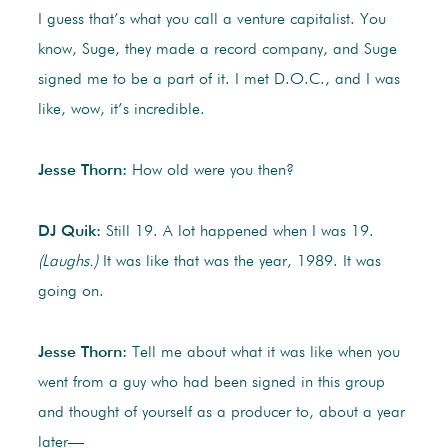
I guess that’s what you call a venture capitalist. You
know, Suge, they made a record company, and Suge
signed me to be a part of it. I met D.O.C., and I was
like, wow, it’s incredible.
Jesse Thorn:
How old were you then?
DJ Quik:
Still 19. A lot happened when I was 19.
(Laughs.)
It was like that was the year, 1989. It was
going on.
Jesse Thorn:
Tell me about what it was like when you
went from a guy who had been signed in this group
and thought of yourself as a producer to, about a year
later—