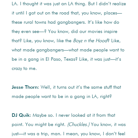
LA. I thought it was just an LA thing. But I didn’t realize
it until I got out on the road that, you know, places—
these rural towns had gangbangers. It’s like how do
they even see—? You know, did our movies inspire
that? Like, you know, like the
Boyz n the Hood
? Like,
what made gangbangers—what made people want to
be in a gang in El Paso, Texas? Like, it was just—it’s
crazy to me.
Jesse Thorn:
Well, it turns out it’s the same stuff that
made people want to be in a gang in LA, right?
DJ Quik:
Maybe so. I never looked at it from that
point. You might be right.
(Chuckles.)
You know, it was
just—it was a trip, man. I mean, you know, I don’t feel