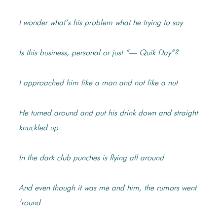
I wonder what’s his problem what he trying to say
Is this business, personal or just “— Quik Day”?
I approached him like a man and not like a nut
He turned around and put his drink down and straight
knuckled up
In the dark club punches is flying all around
And even though it was me and him, the rumors went
’round