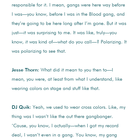
responsible for it. I mean, gangs were here way before
I was—you know, before I was in the Blood gang, and
they’re going to be here long after I’m gone. But it was
just—it was surprising to me. It was like, truly—you
know, it was kind of—what do you call—? Polarizing. It
was polarizing to see that.
Jesse Thorn:
What did it mean to you then to—I
mean, you were, at least from what I understand, like
wearing colors on stage and stuff like that.
DJ Quik:
Yeah, we used to wear cross colors. Like, my
thing was I wasn’t like the out there gangbanger.
‘Cause, you know, I actually—when I got my record
deal, I wasn’t even in a gang. You know, my gang