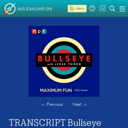
Join →
←
Previous
Next
→
TRANSCRIPT Bullseye