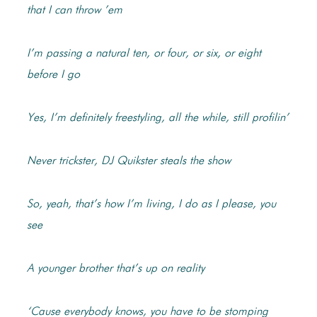
that I can throw ’em
I’m passing a natural ten, or four, or six, or eight
before I go
Yes, I’m definitely freestyling, all the while, still profilin’
Never trickster, DJ Quikster steals the show
So, yeah, that’s how I’m living, I do as I please, you
see
A younger brother that’s up on reality
‘Cause everybody knows, you have to be stomping