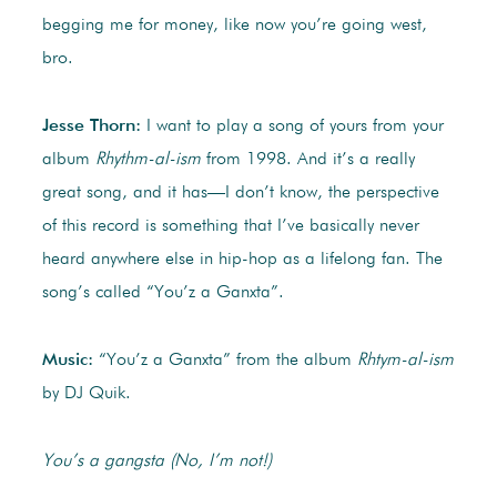
begging me for money, like now you’re going west,
bro.
Jesse Thorn:
I want to play a song of yours from your
album
Rhythm-al-ism
from 1998. And it’s a really
great song, and it has—I don’t know, the perspective
of this record is something that I’ve basically never
heard anywhere else in hip-hop as a lifelong fan. The
song’s called “You’z a Ganxta”.
Music:
“You’z a Ganxta” from the album
Rhtym-al-ism
by DJ Quik.
You’s a gangsta (No, I’m not!)