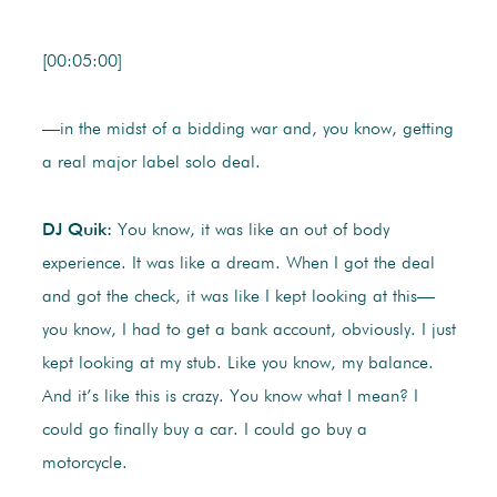
[00:05:00]
—in the midst of a bidding war and, you know, getting
a real major label solo deal.
DJ Quik:
You know, it was like an out of body
experience. It was like a dream. When I got the deal
and got the check, it was like I kept looking at this—
you know, I had to get a bank account, obviously. I just
kept looking at my stub. Like you know, my balance.
And it’s like this is crazy. You know what I mean? I
could go finally buy a car. I could go buy a
motorcycle.