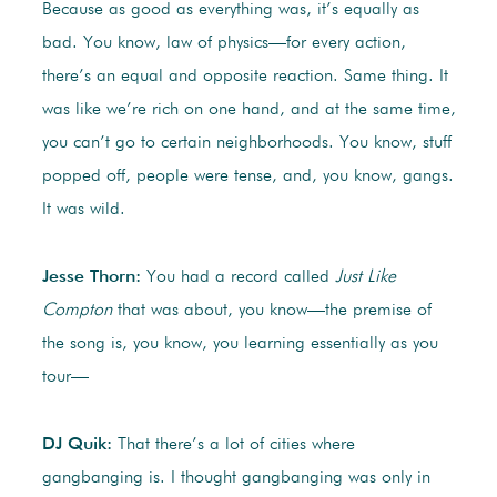
Because as good as everything was, it’s equally as
bad. You know, law of physics—for every action,
there’s an equal and opposite reaction. Same thing. It
was like we’re rich on one hand, and at the same time,
you can’t go to certain neighborhoods. You know, stuff
popped off, people were tense, and, you know, gangs.
It was wild.
Jesse Thorn:
You had a record called
Just Like
Compton
that was about, you know—the premise of
the song is, you know, you learning essentially as you
tour—
DJ Quik:
That there’s a lot of cities where
gangbanging is. I thought gangbanging was only in