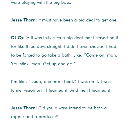
were playing with the big boys.
Jesse Thorn:
It must have been a big deal to get one.
DJ Quik:
It was truly such a big deal that I stayed on it
for like three days straight. I didn’t even shower. I had
to be forced to go take a bath. Like, “Come on, man.
You stink, man. Get up and go.”
I’m like, “Dude, one more beat.” I was on it. I was
tunnel vision until I learned it. And then I learned it.
Jesse Thorn:
Did you always intend to be both a
rapper and a producer?