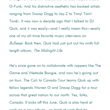
G-Funk. And his distinctive aesthetic has backed artists
ranging from Snoop Dogg to Jay-Z to Tony! Toni!
Toné!. It was now a decade ago that I talked to DJ
Quik, and it was easily—and I really mean this—easily
one of my all-time favorite music interviews on
Bullseye
. Back then, Quik had just put out his ninth full
length album,
The Midnight Life
.
He’s since gone on to collaborate with rappers like The
Game and Westside Boogie, and now he’s going out
on tour. The Cali to Canada Tour teams Quik up with
fellow legends Warren G and Snoop Dogg for a tour
across that great nation to our north. Yes, folks,
Canada. It kicks off this June. Quik is also hard at