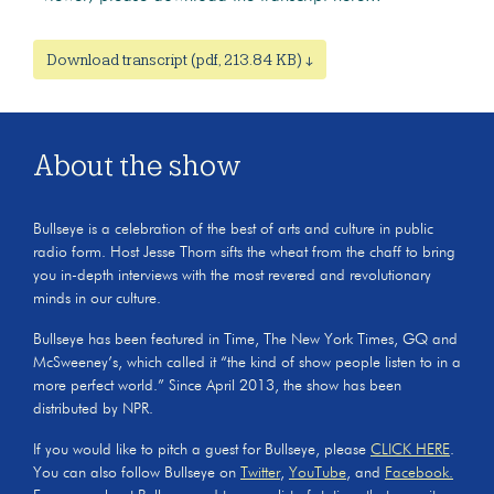
Download transcript (pdf, 213.84 KB) ↓
About the show
Bullseye is a celebration of the best of arts and culture in public
radio form. Host Jesse Thorn sifts the wheat from the chaff to bring
you in-depth interviews with the most revered and revolutionary
minds in our culture.
Bullseye has been featured in Time, The New York Times, GQ and
McSweeney’s, which called it “the kind of show people listen to in a
more perfect world.” Since April 2013, the show has been
distributed by NPR.
If you would like to pitch a guest for Bullseye, please
CLICK HERE
.
You can also follow Bullseye on
Twitter
,
YouTube
, and
Facebook.