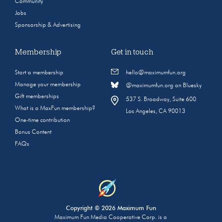
Community
Jobs
Sponsorship & Advertising
Membership
Get in touch
Start a membership
hello@maximumfun.org
Manage your membership
@maximumfun.org on Bluesky
Gift memberships
537 S. Broadway, Suite 600
What is a MaxFun membership?
Los Angeles, CA 90013
One-time contribution
Bonus Content
FAQs
Copyright © 2026 Maximum Fun
Maximum Fun Media Cooperative Corp. is a