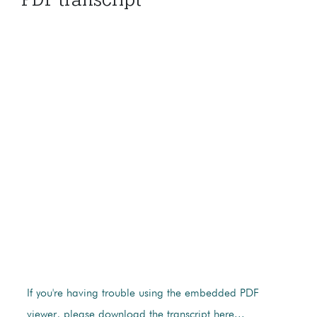
If you're having trouble using the embedded PDF
viewer, please download the transcript here...