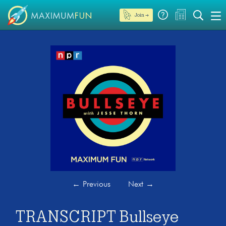
Join →
←
Previous
Next
→
TRANSCRIPT Bullseye