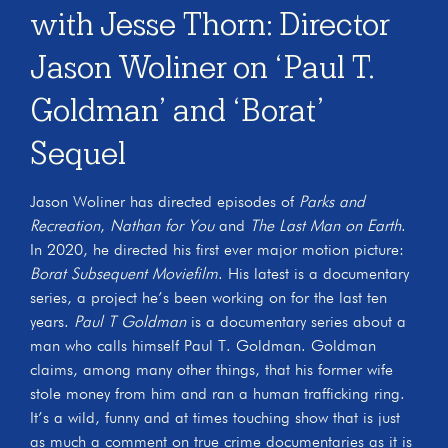
with Jesse Thorn: Director
Jason Woliner on ‘Paul T.
Goldman’ and ‘Borat’
Sequel
Jason Woliner has directed episodes of
Parks and
Recreation
,
Nathan for You
and
The Last Man on Earth
.
In 2020, he directed his first ever major motion picture:
Borat Subsequent Moviefilm
. His latest is a documentary
series, a project he’s been working on for the last ten
years.
Paul T Goldman
is a documentary series about a
man who calls himself Paul T. Goldman. Goldman
claims, among many other things, that his former wife
stole money from him and ran a human trafficking ring.
It’s a wild, funny and at times touching show that is just
as much a comment on true crime documentaries as it is