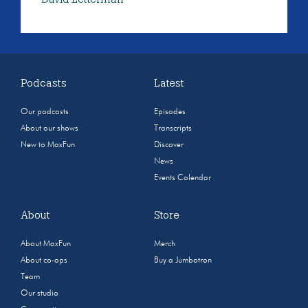
Podcasts
Latest
Our podcasts
Episodes
About our shows
Transcripts
New to MaxFun
Discover
News
Events Calendar
About
Store
About MaxFun
Merch
About co-ops
Buy a Jumbotron
Team
Our studio