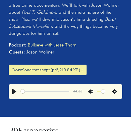
a true crime documentary. We’ll talk with Jason Woliner
about
Paul T. Goldman
, and the meta nature of the
show. Plus, we’ll dive into Jason’s time directing
Borat
Subsequent Moviefilm
, and the way things became very
dangerous for him on set.
Podcast:
Bullseye with Jesse Thorn
Guests:
Jason Woliner
Download transcript (pdf, 213.84 KB) ↓
44:33
Play
Mute
Settings
PDF transcript