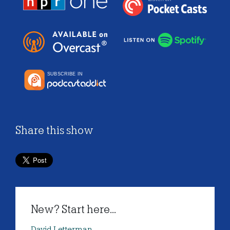
Share this show
New? Start here...
David Letterman