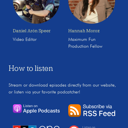
Daniel Arón Speer
Hannah Moroz
Video Editor
Maximum Fun
Production Fellow
How to listen
Stream or download episodes directly from our website,
or listen via your favorite podcatcher!