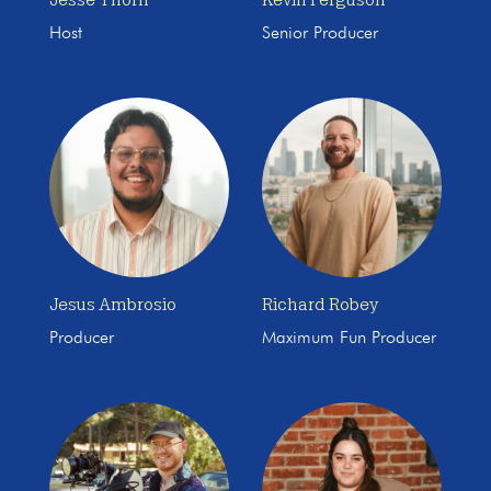
Host
Senior Producer
Jesus Ambrosio
Richard Robey
Producer
Maximum Fun Producer