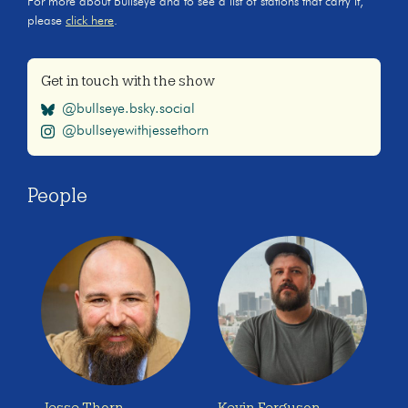
For more about Bullseye and to see a list of stations that carry it,
please
click here
.
Get in touch with the show
@bullseye.bsky.social
@bullseyewithjessethorn
People
Jesse Thorn
Kevin Ferguson