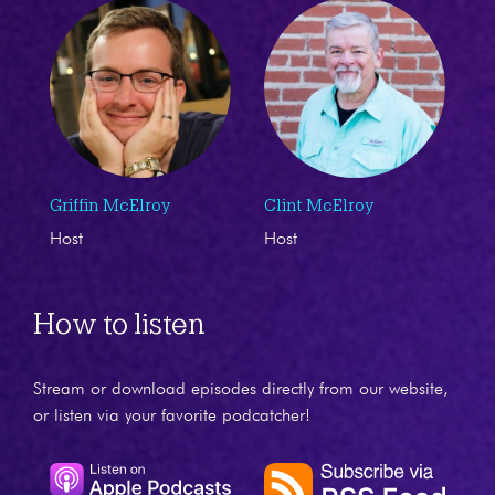
Griffin McElroy
Clint McElroy
Host
Host
How to listen
Stream or download episodes directly from our website,
or listen via your favorite podcatcher!