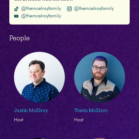
@themcelroyfamily
@themcelroyfamily
@themcelroyfamily
People
Justin McElroy
Travis McElroy
Host
Host