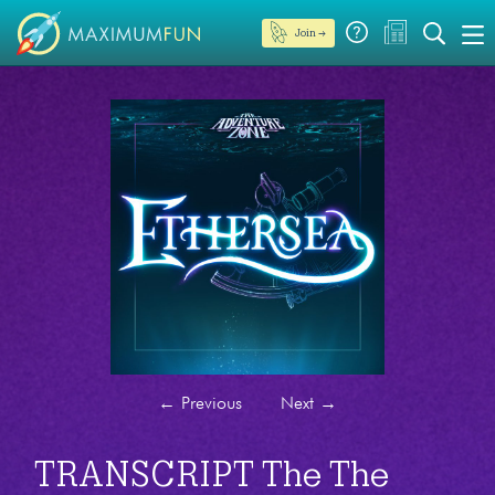
Join →
←
Previous
Next
→
TRANSCRIPT The The