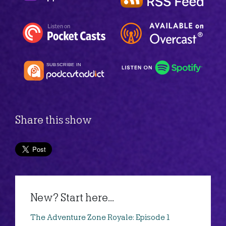
Share this show
New? Start here...
The Adventure Zone Royale: Episode 1