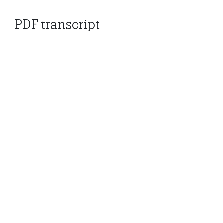
PDF transcript