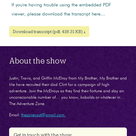
If you're having trouble using the embedded PDF
viewer, please download the transcript here...
Download transcript (pdf, 418.31 KB) ↓
About the show
Justin, Travis, and Griffin McElroy from My Brother, My Brother and
Me have recruited their dad Clint for a campaign of high
adventure. Join the McElroys as they find their fortune and slay an
unconscionable number of… you know, kobolds or whatever in…
The Adventure Zone.
Email:
thezonecast@gmail.com.
Get in touch with the show