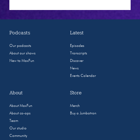
Podcasts
Latest
Our podcasts
Episodes
About our shows
Transcripts
New to MaxFun
Discover
News
Events Calendar
About
Store
About MaxFun
Merch
About co-ops
Buy a Jumbotron
Team
Our studio
Community