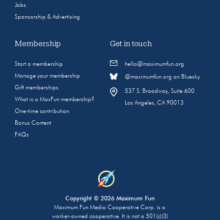
Jobs
Sponsorship & Advertising
Membership
Get in touch
Start a membership
hello@maximumfun.org
Manage your membership
@maximumfun.org on Bluesky
Gift memberships
537 S. Broadway, Suite 600
What is a MaxFun membership?
Los Angeles, CA 90013
One-time contribution
Bonus Content
FAQs
Copyright © 2026 Maximum Fun
Maximum Fun Media Cooperative Corp. is a
worker-owned cooperative. It is not a 501(c)(3)