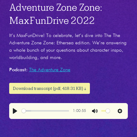
Adventure Zone Zone:
MaxFunDrive 2022
It’s MaxFunDrive! To celebrate, let’s dive into The The
Adventure Zone Zone: Ethersea edition. We’re answering
a whole bunch of your questions about character inspo,
worldbuilding, and more.
Podcast:
The Adventure Zone
Download transcript (pdf, 418.31 KB) ↓
1:00:55
Play
Mute
Settings