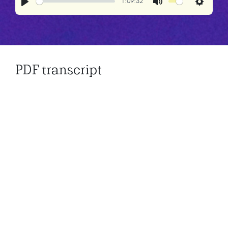
1:09:32
Play
Mute
Settings
PDF transcript