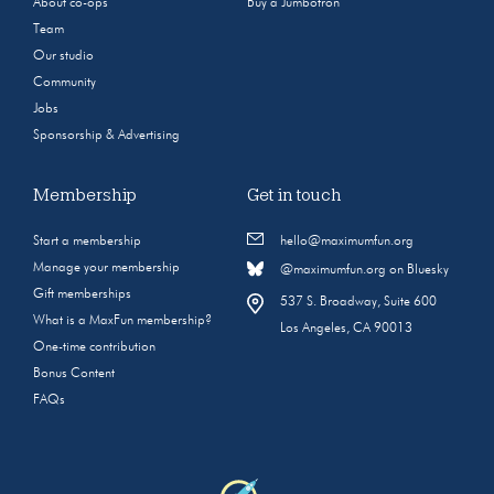
About co-ops
Buy a Jumbotron
Team
Our studio
Community
Jobs
Sponsorship & Advertising
Membership
Get in touch
Start a membership
hello@maximumfun.org
Manage your membership
@maximumfun.org on Bluesky
Gift memberships
537 S. Broadway, Suite 600
What is a MaxFun membership?
Los Angeles, CA 90013
One-time contribution
Bonus Content
FAQs