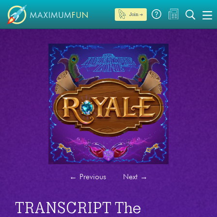
Join →
←
Previous
Next
→
TRANSCRIPT The