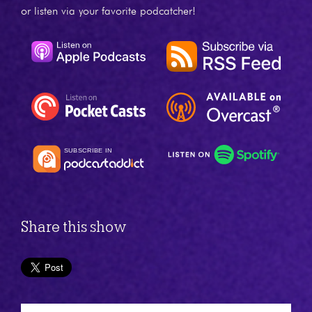
or listen via your favorite podcatcher!
Share this show