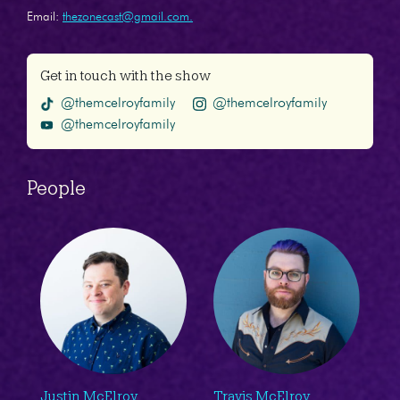
Email:
thezonecast@gmail.com.
Get in touch with the show
@themcelroyfamily
@themcelroyfamily
@themcelroyfamily
People
Justin McElroy
Travis McElroy