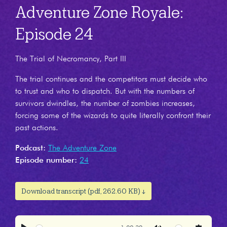
Adventure Zone Royale:
Episode 24
The Trial of Necromancy, Part III
The trial continues and the competitors must decide who
to trust and who to dispatch. But with the numbers of
survivors dwindles, the number of zombies increases,
forcing some of the wizards to quite literally confront their
past actions.
Podcast:
The Adventure Zone
Episode number:
24
Download transcript (pdf, 262.60 KB) ↓