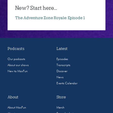
New? Start here...
The Adventure Zone Royale: Episode 1
Podcasts
Latest
Our podcasts
Episodes
About our shows
Transcripts
New to MaxFun
Discover
News
Events Calendar
About
Store
About MaxFun
Merch