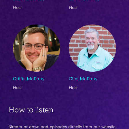
Host
Host
Griffin McElroy
Clint McElroy
Host
Host
How to listen
Stream or download episodes directly from our website,