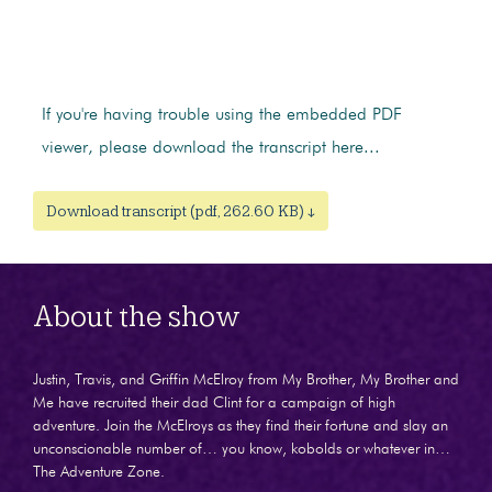
If you're having trouble using the embedded PDF
viewer, please download the transcript here...
Download transcript (pdf, 262.60 KB) ↓
About the show
Justin, Travis, and Griffin McElroy from My Brother, My Brother and
Me have recruited their dad Clint for a campaign of high
adventure. Join the McElroys as they find their fortune and slay an
unconscionable number of… you know, kobolds or whatever in…
The Adventure Zone.