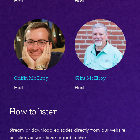
Host
Host
Griffin McElroy
Clint McElroy
Host
Host
How to listen
Stream or download episodes directly from our website,
or listen via your favorite podcatcher!