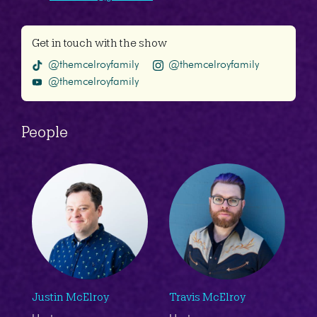
Get in touch with the show
@themcelroyfamily
@themcelroyfamily
@themcelroyfamily
People
Justin McElroy
Travis McElroy