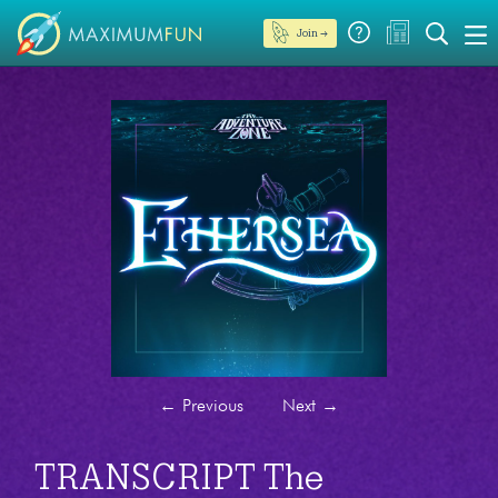
Join →
←
Previous
Next
→
TRANSCRIPT The