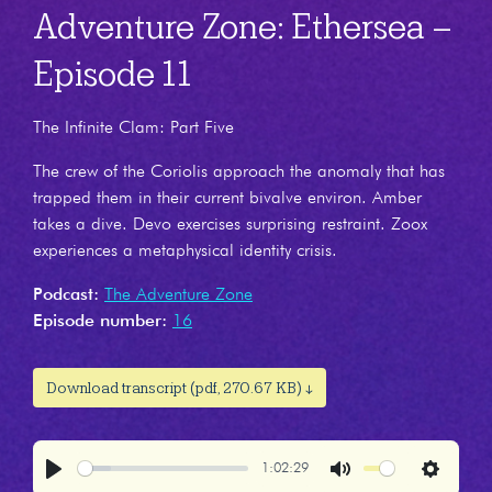
Adventure Zone: Ethersea –
Episode 11
The Infinite Clam: Part Five
The crew of the Coriolis approach the anomaly that has
trapped them in their current bivalve environ. Amber
takes a dive. Devo exercises surprising restraint. Zoox
experiences a metaphysical identity crisis.
Podcast:
The Adventure Zone
Episode number:
16
Download transcript (pdf, 270.67 KB) ↓
1:02:29