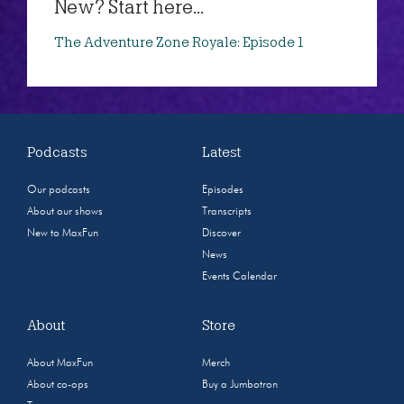
New? Start here...
The Adventure Zone Royale: Episode 1
Podcasts
Latest
Our podcasts
Episodes
About our shows
Transcripts
New to MaxFun
Discover
News
Events Calendar
About
Store
About MaxFun
Merch
About co-ops
Buy a Jumbotron