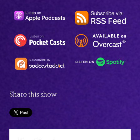
Share this show