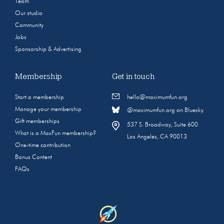
Team
Our studio
Community
Jobs
Sponsorship & Advertising
Membership
Get in touch
Start a membership
hello@maximumfun.org
Manage your membership
@maximumfun.org on Bluesky
Gift memberships
537 S. Broadway, Suite 600
What is a MaxFun membership?
Los Angeles, CA 90013
One-time contribution
Bonus Content
FAQs