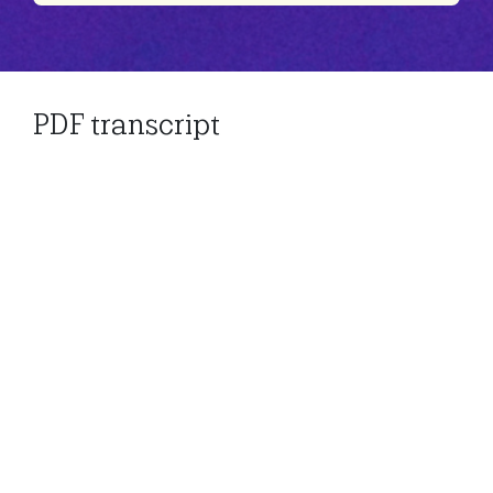
Play
Mute
Settings
PDF transcript