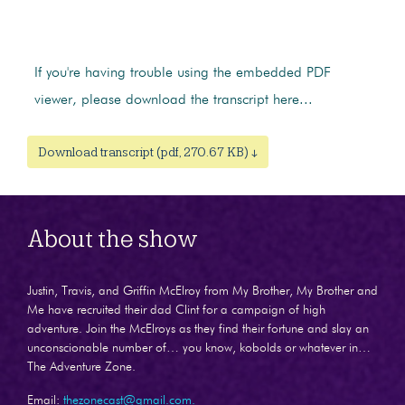
If you're having trouble using the embedded PDF
viewer, please download the transcript here...
Download transcript (pdf, 270.67 KB) ↓
About the show
Justin, Travis, and Griffin McElroy from My Brother, My Brother and
Me have recruited their dad Clint for a campaign of high
adventure. Join the McElroys as they find their fortune and slay an
unconscionable number of… you know, kobolds or whatever in…
The Adventure Zone.
Email:
thezonecast@gmail.com.