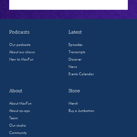
Podcasts
Latest
Our podcasts
Episodes
About our shows
Transcripts
New to MaxFun
Discover
News
Events Calendar
About
Store
About MaxFun
Merch
About co-ops
Buy a Jumbotron
Team
Our studio
Community