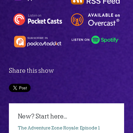
Share this show
New? Start here...
The Adventure Zone Royale: Episode 1