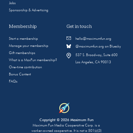
Jobs
Sponsorship & Advertising
Membership
Get in touch
Start a membership
hello@maximumfun.org
Manage your membership
@maximumfun.org on Bluesky
Gift memberships
537 S. Broadway, Suite 600
What is a MaxFun membership?
Los Angeles, CA 90013
One-time contribution
Bonus Content
FAQs
Copyright © 2026 Maximum Fun
Maximum Fun Media Cooperative Corp. is a
worker-owned cooperative. It is not a 501(c)(3)