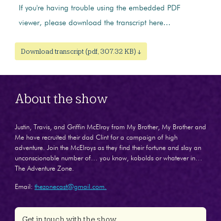
If you're having trouble using the embedded PDF
viewer, please download the transcript here...
Download transcript (pdf, 307.32 KB) ↓
About the show
Justin, Travis, and Griffin McElroy from My Brother, My Brother and
Me have recruited their dad Clint for a campaign of high
adventure. Join the McElroys as they find their fortune and slay an
unconscionable number of… you know, kobolds or whatever in…
The Adventure Zone.
Email:
thezonecast@gmail.com.
Get in touch with the show