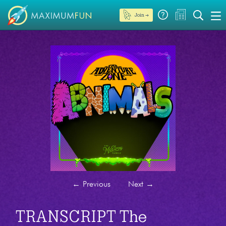
Join →
←
Previous
Next
→
TRANSCRIPT The