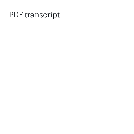
PDF transcript