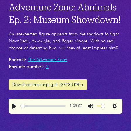
Adventure Zone: Abnimals
Ep. 2: Museum Showdown!
An unexpected figure appears from the shadows to fight
Navy Seal, Ax-o-Lyle, and Roger Moore. With no real
chance of defeating him, will they at least impress him?
Podcast:
The Adventure Zone
Episode number:
3
Download transcript (pdf, 307.32 KB) ↓
1:08:02
Play
Mute
Settings