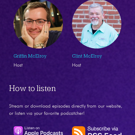
Griffin McElroy
Clint McElroy
Host
Host
How to listen
Stream or download episodes directly from our website,
or listen via your favorite podcatcher!