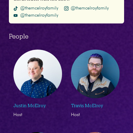
@themcelroyfamily
@themcelroyfamily
@themcelroyfamily
People
Justin McElroy
Travis McElroy
Host
Host