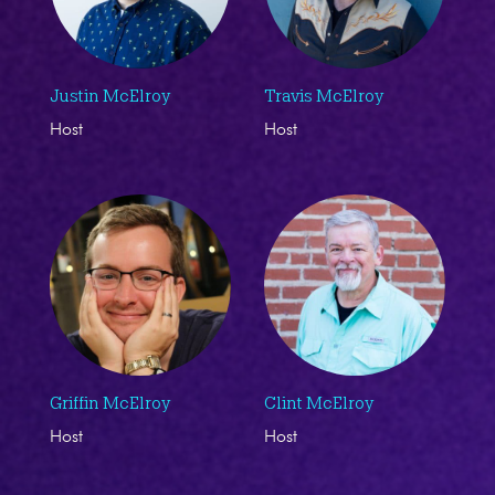
Justin McElroy
Travis McElroy
Host
Host
Griffin McElroy
Clint McElroy
Host
Host