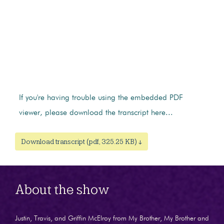
If you're having trouble using the embedded PDF
viewer, please download the transcript here...
Download transcript (pdf, 325.25 KB) ↓
About the show
Justin, Travis, and Griffin McElroy from My Brother, My Brother and