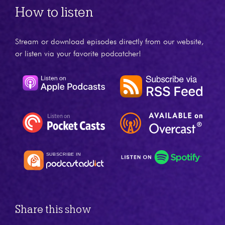
How to listen
Stream or download episodes directly from our website,
or listen via your favorite podcatcher!
Share this show