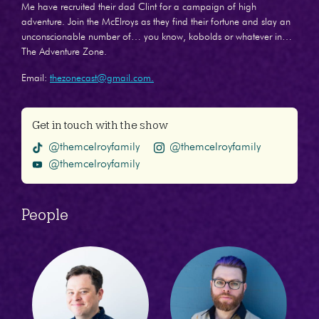
Me have recruited their dad Clint for a campaign of high
adventure. Join the McElroys as they find their fortune and slay an
unconscionable number of… you know, kobolds or whatever in…
The Adventure Zone.
Email:
thezonecast@gmail.com.
Get in touch with the show
@themcelroyfamily
@themcelroyfamily
@themcelroyfamily
People