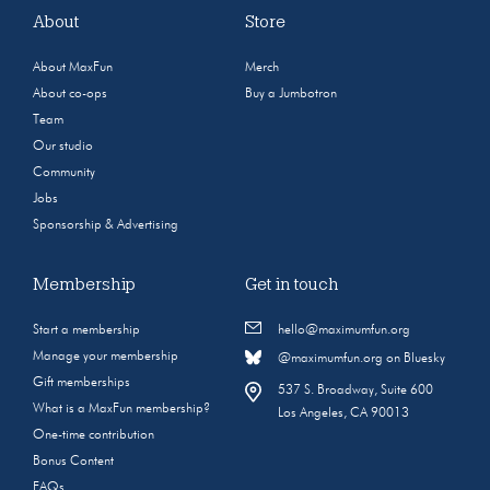
About
Store
About MaxFun
Merch
About co-ops
Buy a Jumbotron
Team
Our studio
Community
Jobs
Sponsorship & Advertising
Membership
Get in touch
Start a membership
hello@maximumfun.org
Manage your membership
@maximumfun.org on Bluesky
Gift memberships
537 S. Broadway, Suite 600
What is a MaxFun membership?
Los Angeles, CA 90013
One-time contribution
Bonus Content
FAQs