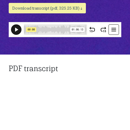
Download transcript (pdf, 325.25 KB) ↓
PDF transcript