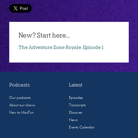
New? Start here...
The Adventure Zone Royale: Episode 1
Podcasts
Latest
Our podcasts
Episodes
About our shows
Transcripts
New to MaxFun
Discover
News
Events Calendar