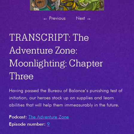
←
Previous
Next
→
TRANSCRIPT: The
Adventure Zone:
Moonlighting: Chapter
Three
Having passed the Bureau of Balance’s punishing test of
initiation, our heroes stock up on supplies and learn
abilities that will help them immeasurably in the future.
Podcast:
The Adventure Zone
Episode number:
9