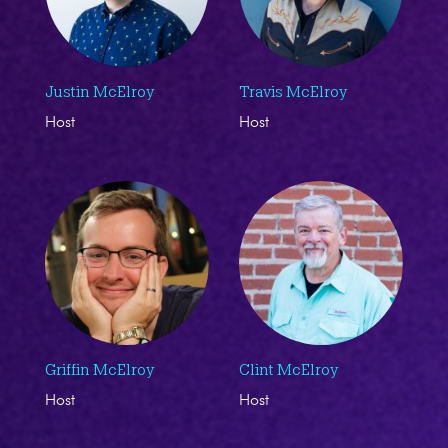
Justin McElroy
Travis McElroy
Host
Host
Griffin McElroy
Clint McElroy
Host
Host