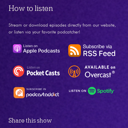
How to listen
Stream or download episodes directly from our website,
or listen via your favorite podcatcher!
Share this show