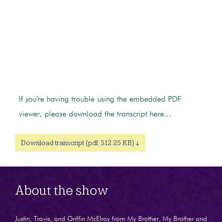
If you're having trouble using the embedded PDF
viewer, please download the transcript here...
Download transcript (pdf, 512.25 KB) ↓
About the show
Justin, Travis, and Griffin McElroy from My Brother, My Brother and