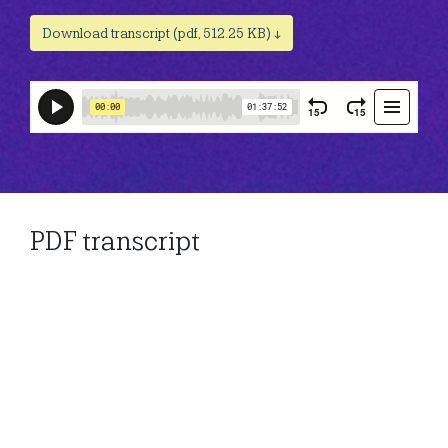
Download transcript (pdf, 512.25 KB) ↓
PDF transcript