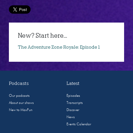
New? Start here...
The Adventure Zone Royale: Episode 1
Podcasts
Latest
Our podcasts
Episodes
About our shows
Transcripts
New to MaxFun
Discover
News
Events Calendar