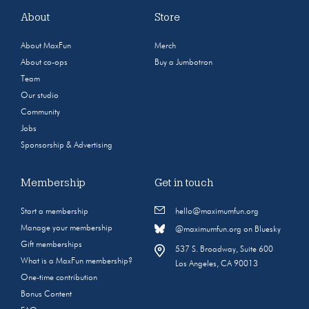
About
Store
About MaxFun
Merch
About co-ops
Buy a Jumbotron
Team
Our studio
Community
Jobs
Sponsorship & Advertising
Membership
Get in touch
Start a membership
hello@maximumfun.org
Manage your membership
@maximumfun.org on Bluesky
Gift memberships
537 S. Broadway, Suite 600
What is a MaxFun membership?
Los Angeles, CA 90013
One-time contribution
Bonus Content