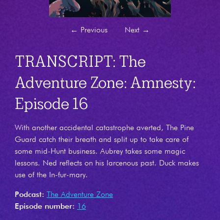
←
Previous
Next
→
TRANSCRIPT: The
Adventure Zone: Amnesty:
Episode 16
With another accidental catastrophe averted, The Pine
Guard catch their breath and split up to take care of
some mid-Hunt business. Aubrey takes some magic
lessons. Ned reflects on his larcenous past. Duck makes
use of the In-fur-mary.
Podcast:
The Adventure Zone
Episode number:
16