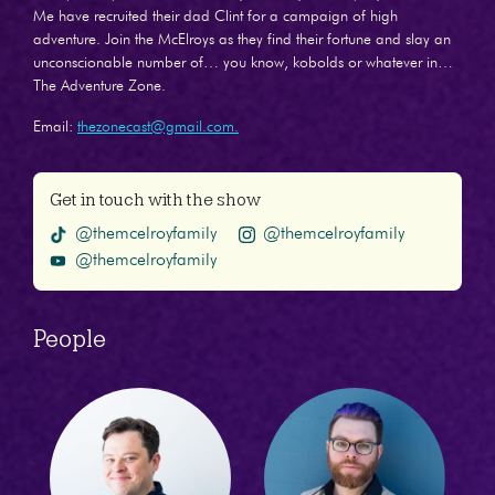
Me have recruited their dad Clint for a campaign of high
adventure. Join the McElroys as they find their fortune and slay an
unconscionable number of… you know, kobolds or whatever in…
The Adventure Zone.
Email:
thezonecast@gmail.com.
Get in touch with the show
@themcelroyfamily
@themcelroyfamily
@themcelroyfamily
People