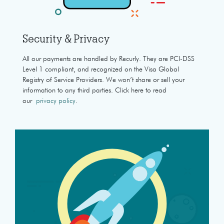
Security & Privacy
All our payments are handled by Recurly. They are PCI-DSS
Level 1 compliant, and recognized on the Visa Global
Registry of Service Providers. We won’t share or sell your
information to any third parties. Click here to read
our
privacy policy
.