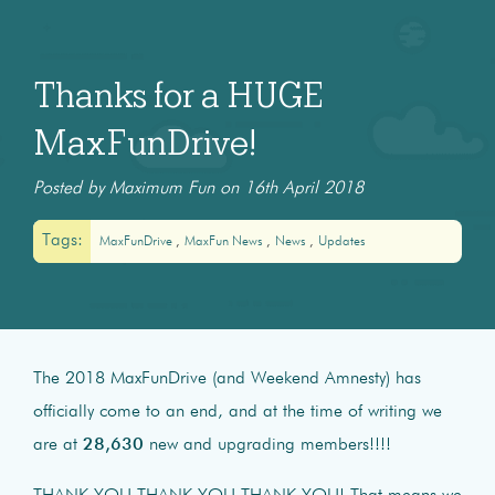
Thanks for a HUGE
MaxFunDrive!
Posted by Maximum Fun on 16th April 2018
Tags:
MaxFunDrive
MaxFun News
News
Updates
The 2018 MaxFunDrive (and Weekend Amnesty) has
officially come to an end, and at the time of writing we
are at
28,630
new and upgrading members!!!!