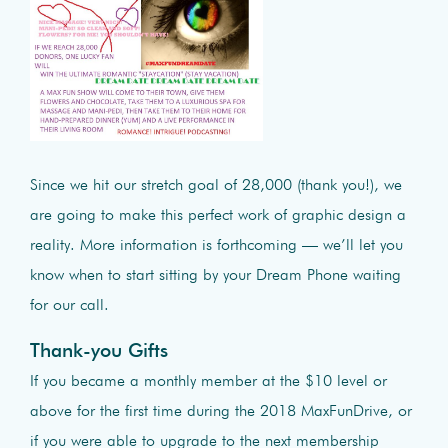
Since we hit our stretch goal of 28,000 (thank you!), we
are going to make this perfect work of graphic design a
reality. More information is forthcoming — we’ll let you
know when to start sitting by your Dream Phone waiting
for our call.
Thank-you Gifts
If you became a monthly member at the $10 level or
above for the first time during the 2018 MaxFunDrive, or
if you were able to upgrade to the next membership