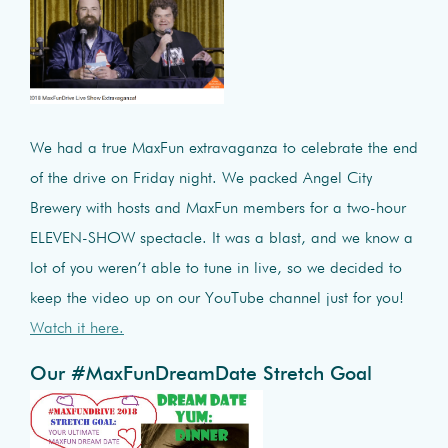
We had a true MaxFun extravaganza to celebrate the end
of the drive on Friday night. We packed Angel City
Brewery with hosts and MaxFun members for a two-hour
ELEVEN-SHOW spectacle. It was a blast, and we know a
lot of you weren’t able to tune in live, so we decided to
keep the video up on our YouTube channel just for you!
Watch it here.
Our #MaxFunDreamDate Stretch Goal