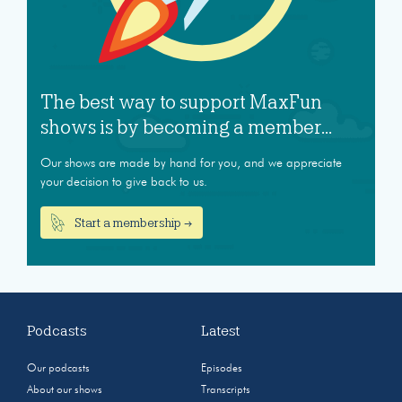
The best way to support MaxFun
shows is by becoming a member...
Our shows are made by hand for you, and we appreciate
your decision to give back to us.
Start a membership →
Podcasts
Latest
Our podcasts
Episodes
About our shows
Transcripts