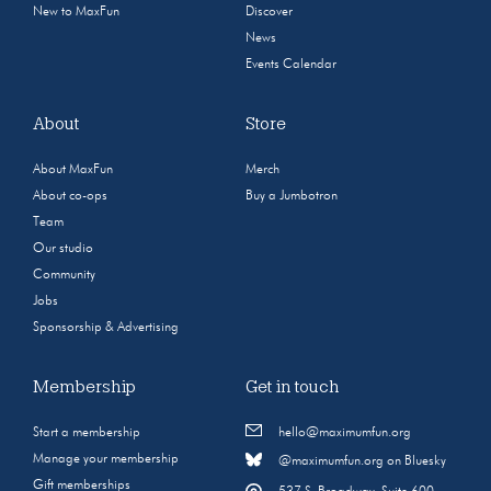
New to MaxFun
Discover
News
Events Calendar
About
Store
About MaxFun
Merch
About co-ops
Buy a Jumbotron
Team
Our studio
Community
Jobs
Sponsorship & Advertising
Membership
Get in touch
Start a membership
hello@maximumfun.org
Manage your membership
@maximumfun.org on Bluesky
Gift memberships