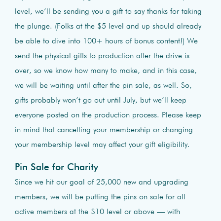
level, we’ll be sending you a gift to say thanks for taking
the plunge. (Folks at the $5 level and up should already
be able to dive into 100+ hours of bonus content!) We
send the physical gifts to production after the drive is
over, so we know how many to make, and in this case,
we will be waiting until after the pin sale, as well. So,
gifts probably won’t go out until July, but we’ll keep
everyone posted on the production process. Please keep
in mind that cancelling your membership or changing
your membership level may affect your gift eligibility.
Pin Sale for Charity
Since we hit our goal of 25,000 new and upgrading
members, we will be putting the pins on sale for all
active members at the $10 level or above — with