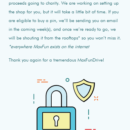
proceeds going to charity. We are working on setting up
the shop for you, but it will take a little bit of time. If you
are eligible to buy a pin, we’ll be sending you an email
in the coming week(s), and once we’re ready to go, we
will be shouting it from the rooftops* so you won’t miss it.
*everywhere MaxFun exists on the internet
Thank you again for a tremendous MaxFunDrive!