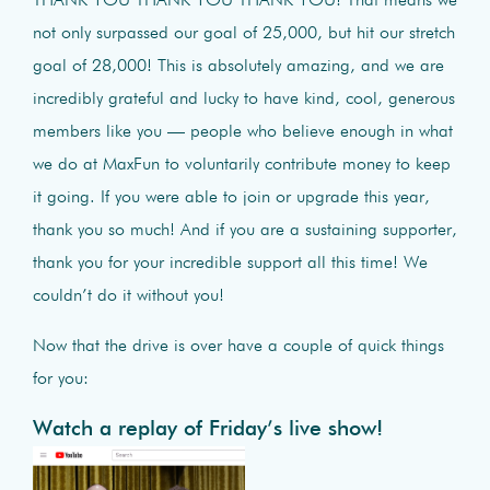
THANK YOU THANK YOU THANK YOU! That means we
not only surpassed our goal of 25,000, but hit our stretch
goal of 28,000! This is absolutely amazing, and we are
incredibly grateful and lucky to have kind, cool, generous
members like you — people who believe enough in what
we do at MaxFun to voluntarily contribute money to keep
it going. If you were able to join or upgrade this year,
thank you so much! And if you are a sustaining supporter,
thank you for your incredible support all this time! We
couldn’t do it without you!
Now that the drive is over have a couple of quick things
for you:
Watch a replay of Friday’s live show!