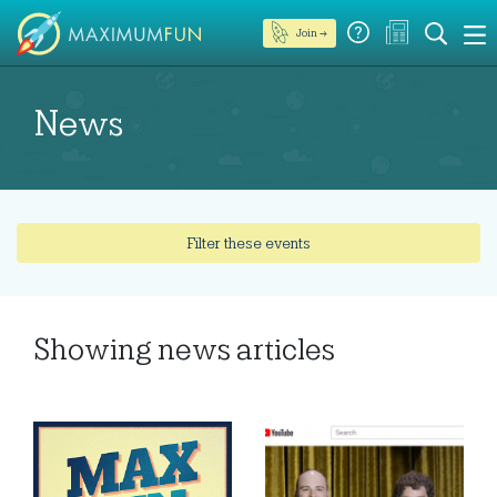
Join →
News
Filter these events
Showing
news articles