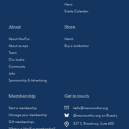
News
Events Calendar
About
Store
About MaxFun
Merch
About co-ops
Buy a Jumbotron
Team
Our studio
Community
Jobs
Sponsorship & Advertising
Membership
Get in touch
Start a membership
hello@maximumfun.org
Manage your membership
@maximumfun.org on Bluesky
Gift memberships
537 S. Broadway, Suite 600
What is a MaxFun membership?