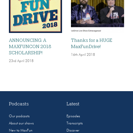
ANNOUNCING: A
Thanks for a HUGE
MAXFUNCON 2018
MaxFunDrive!
SCHOLARSHIP!
16th April 2018
23rd April 2018
Podcasts
Latest
Our podcasts
Episodes
About our shows
Transcripts
New to MaxFun
Discover